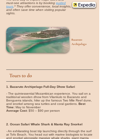
must-see attractions is by booking
guided
tours
.* They offer convenience, local insights,
and often save time when visiting popular
sights.
Bazaruto
Archipelago
Tours to do
1. Bazaruto Archipelago Full-Day Dhow Safari
- The quintessential Mozambican experience. You sail on a
traditional wooden dhow from Vilankulo to Bazaruto and
Benguerra islands, hike up the famous Two Mile Reef dune,
and snorkel among sea turtles and coral gardens.
Best
Time:
May to November
Average Cost:
$50 – $90 per person
2. Ocean Safari Whale Shark & Manta Ray Snorkel
- An exhilarating boat trip launching directly through the surf
at Tofo Beach. You head out with marine biologists to locate
and snorkel alongside massive whale sharks, giant manta