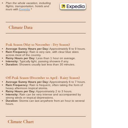
Plan the whole vacation, including
flights, transportation, hotels and
tours with
Expedia
*
Climate Data
Peak Season (May to November - Dry Season)
Average Sunny Hours per Day:
Approximately 8 to 9 hours.
Rain Frequency:
Rain is very rare, with clear blue skies
across most of the country.
Rainy Hours per Day:
Less than 1 hour on average.
Intensity:
Typically light, passing showers if any.
Duration:
Showers usually last less than 30 minutes.
Off-Peak Season (December to April - Rainy Season)
Average Sunny Hours per Day:
Approximately 6 to 7 hours.
Rain Frequency:
Rain is frequent, often taking the form of
heavy afternoon tropical storms.
Rainy Hours per Day:
Approximately 2 to 3 hours.
Intensity:
Rain can be very intense and accompanied by
strong winds or tropical depressions.
Duration:
Storms can last anywhere from an hour to several
hours.
Climate Chart