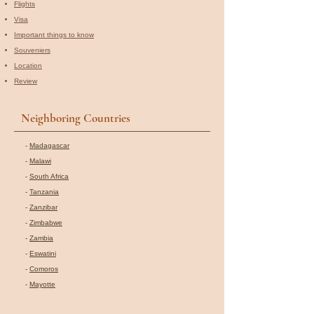
Flights
Visa
Important things to know
Souveniers
Location
Review
Neighboring Countries
-
Madagascar
-
Malawi
-
South Africa
-
Tanzania
-
Zanzibar
-
Zimbabwe
-
Zambia
-
Eswatini
-
Comoros
-
Mayotte