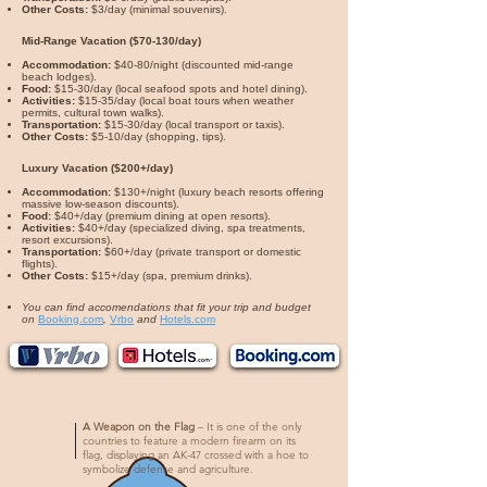
Other Costs:
$3/day (minimal souvenirs).
Mid-Range Vacation ($70-130/day)
Accommodation:
$40-80/night (discounted mid-range
beach lodges).
Food:
$15-30/day (local seafood spots and hotel dining).
Activities:
$15-35/day (local boat tours when weather
permits, cultural town walks).
Transportation:
$15-30/day (local transport or taxis).
Other Costs:
$5-10/day (shopping, tips).
Luxury Vacation ($200+/day)
Accommodation:
$130+/night (luxury beach resorts offering
massive low-season discounts).
Food:
$40+/day (premium dining at open resorts).
Activities:
$40+/day (specialized diving, spa treatments,
resort excursions).
Transportation:
$60+/day (private transport or domestic
flights).
Other Costs:
$15+/day (spa, premium drinks).
You can find accomendations that fit your trip and budget
on
Booking.com
,
Vrbo
and
Hotels.com
A Weapon on the Flag
– It is one of the only
countries to feature a modern firearm on its
flag, displaying an AK-47 crossed with a hoe to
symbolize defense and agriculture.