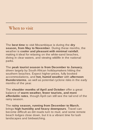
When to visit
The
best time
to visit Mozambique is during the
dry
season, from May to November
. During these months, the
weather is
cooler and pleasant with minimal rainfall
,
making it ideal for relaxing on the white-sand beaches,
diving in clear waters, and viewing wildlife in the national
parks.
The
peak tourist season is from December to January
,
driven largely by South African holidaymakers hitting the
southern beaches. Expect higher prices, fully booked
accommodations, and
hot, humid weather
with
afternoon
thunderstorms
, as well as potential cyclone risks in the early
months of the year.
The
shoulder months of April and October
offer a great
balance of
warm weather, fewer tourists, and more
affordable rates
, though April can still see the tail end of the
rainy season.
The
rainy season, running from December to March
,
brings
high humidity and heavy downpours
. Travel can
become difficult as dirt roads turn to mud, and some remote
beach lodges close down, but it is a vibrant time for lush
landscapes and birdwatching.