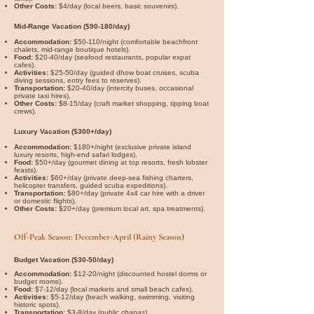

Other Costs:
$4/day (local beers, basic souvenirs).
Mid-Range Vacation ($90-180/day)
Accommodation:
$50-110/night (comfortable beachfront
chalets, mid-range boutique hotels).
Food:
$20-40/day (seafood restaurants, popular expat
cafes).
Activities:
$25-50/day (guided dhow boat cruises, scuba
diving sessions, entry fees to reserves).
Transportation:
$20-40/day (intercity buses, occasional
private taxi hires).
Other Costs:
$8-15/day (craft market shopping, tipping boat
crews).
Luxury Vacation ($300+/day)
Accommodation:
$180+/night (exclusive private island
luxury resorts, high-end safari lodges).
Food:
$50+/day (gourmet dining at top resorts, fresh lobster
feasts).
Activities:
$60+/day (private deep-sea fishing charters,
helicopter transfers, guided scuba expeditions).
Transportation:
$80+/day (private 4x4 car hire with a driver
or domestic flights).
Other Costs:
$20+/day (premium local art, spa treatments).
Off-Peak Season: December-April (Rainy Season)
Budget Vacation ($30-50/day)
Accommodation:
$12-20/night (discounted hostel dorms or
budget rooms).
Food:
$7-12/day (local markets and small beach cafes).
Activities:
$5-12/day (beach walking, swimming, visiting
historic spots).
Transportation:
$3-8/day (public
chapas
).