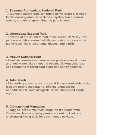
1. Bazaruto Archipelago National Park
- A stunning marine park consisting of five islands, famous
for its towering white sand dunes, crystal-clear turquoise
waters, and endangered dugong populations.
2. Gorongosa National Park
- Located at the southern end of the Great Rift Valley, this
park is a world-renowned wildlife restoration success story,
teeming with lions, elephants, hippos, and birdlife.
3. Maputo National Park
- A unique conservation area where pristine coastal dunes
and freshwater lakes meet the ocean, allowing visitors to
see elephants roaming right alongside sandy beaches.
4. Tofo Beach
- A legendary curved stretch of sand famous worldwide for its
resident marine megafauna, offering unparalleled
opportunities to swim alongside whale sharks and manta
rays.
5. Chimanimani Mountains
- A rugged, scenic mountain range on the border with
Zimbabwe, featuring rocky peaks, ancient rock art, and
challenging hiking trails for adventurous trekkers.