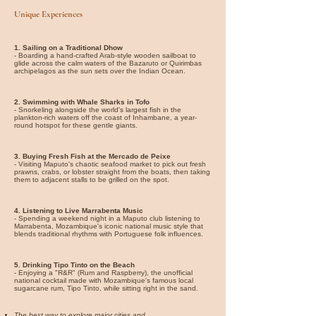
Unique Experiences
1. Sailing on a Traditional Dhow
- Boarding a hand-crafted Arab-style wooden sailboat to
glide across the calm waters of the Bazaruto or Quirimbas
archipelagos as the sun sets over the Indian Ocean.
2. Swimming with Whale Sharks in Tofo
- Snorkeling alongside the world's largest fish in the
plankton-rich waters off the coast of Inhambane, a year-
round hotspot for these gentle giants.
3. Buying Fresh Fish at the Mercado de Peixe
- Visiting Maputo's chaotic seafood market to pick out fresh
prawns, crabs, or lobster straight from the boats, then taking
them to adjacent stalls to be grilled on the spot.
4. Listening to Live Marrabenta Music
- Spending a weekend night in a Maputo club listening to
Marrabenta, Mozambique's iconic national music style that
blends traditional rhythms with Portuguese folk influences.
5. Drinking Tipo Tinto on the Beach
- Enjoying a "R&R" (Rum and Raspberry), the unofficial
national cocktail made with Mozambique's famous local
sugarcane rum, Tipo Tinto, while sitting right in the sand.
The best way to explore major cities and