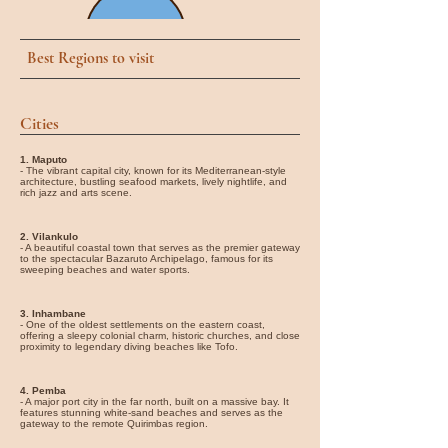
Best Regions to visit
Cities
1. Maputo
- The vibrant capital city, known for its Mediterranean-style
architecture, bustling seafood markets, lively nightlife, and
rich jazz and arts scene.
2. Vilankulo
- A beautiful coastal town that serves as the premier gateway
to the spectacular Bazaruto Archipelago, famous for its
sweeping beaches and water sports.
3. Inhambane
- One of the oldest settlements on the eastern coast,
offering a sleepy colonial charm, historic churches, and close
proximity to legendary diving beaches like Tofo.
4. Pemba
- A major port city in the far north, built on a massive bay. It
features stunning white-sand beaches and serves as the
gateway to the remote Quirimbas region.