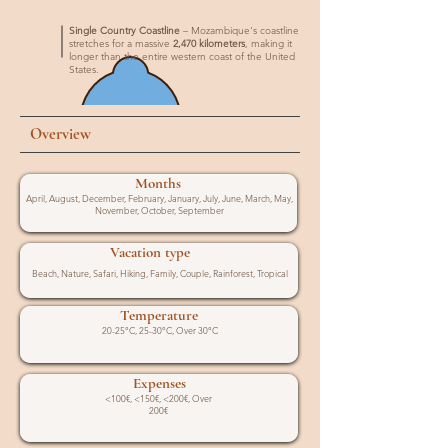
Single Country Coastline
– Mozambique's coastline
stretches for a massive
2,470 kilometers
, making it
longer than the entire western coast of the United
States.
Overview
Months
April, August, December, February, January, July, June, March, May,
November, October, September
Vacation type
Beach, Nature, Safari, Hiking, Family, Couple, Rainforest, Tropical
Temperature
20-25°C, 25-30°C, Over 30°C
Expenses
<100€, <150€, <200€, Over
200€