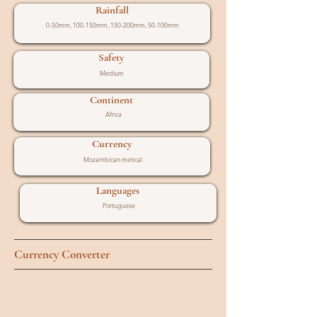
Rainfall
0-50mm, 100-150mm, 150-200mm, 50-100mm
Safety
Medium
Continent
Africa
Currency
Mozambican metical
Languages
Portuguese
Currency Converter