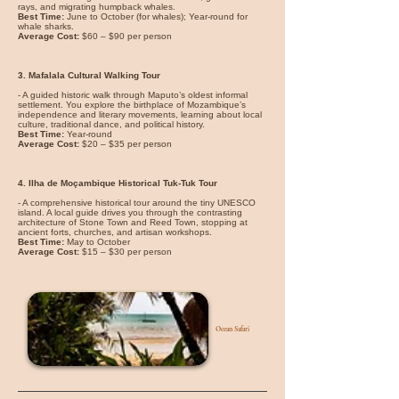
rays, and migrating humpback whales.
Best Time:
June to October (for whales); Year-round for
whale sharks.
Average Cost:
$60 – $90 per person
3. Mafalala Cultural Walking Tour
- A guided historic walk through Maputo’s oldest informal
settlement. You explore the birthplace of Mozambique’s
independence and literary movements, learning about local
culture, traditional dance, and political history.
Best Time:
Year-round
Average Cost:
$20 – $35 per person
4. Ilha de Moçambique Historical Tuk-Tuk Tour
- A comprehensive historical tour around the tiny UNESCO
island. A local guide drives you through the contrasting
architecture of Stone Town and Reed Town, stopping at
ancient forts, churches, and artisan workshops.
Best Time:
May to October
Average Cost:
$15 – $30 per person
Ocean Safari