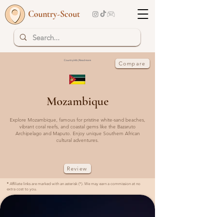
Country-Scout
Country Info | Read more
Compare
Mozambique
Explore Mozambique, famous for pristine white-sand beaches,
vibrant coral reefs, and coastal gems like the Bazaruto
Archipelago and Maputo. Enjoy unique Southern African
cultural adventures.
Review
*
Affiliate links are marked with an asterisk (*). We may earn a commission at no
extra cost to you.