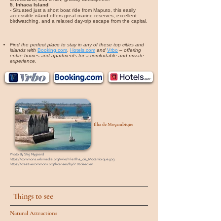
5. Inhaca Island
- Situated just a short boat ride from Maputo, this easily
accessible island offers great marine reserves, excellent
birdwatching, and a relaxed day-trip escape from the capital.
Find the perfect place to stay in any of these top cities and
islands with
Booking.com
,
Hotels.com
and
Vrbo
–
offering
entire homes and apartments for a comfortable and private
experience.
Ilha de Moçambique
Photo By
Stig Nygaard
https://commons.wikimedia.org/wiki/File:Ilha_de_Mocambique.jpg
https://creativecommons.org/licenses/by/2.0/deed.en
Things to see
Natural Attractions