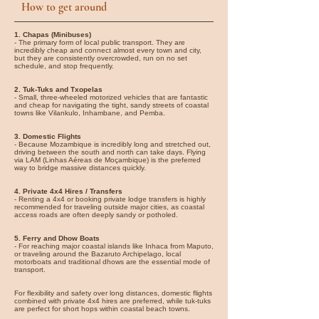
How to get around
1. Chapas (Minibuses)
- The primary form of local public transport. They are
incredibly cheap and connect almost every town and city,
but they are consistently overcrowded, run on no set
schedule, and stop frequently.
2. Tuk-Tuks and Txopelas
- Small, three-wheeled motorized vehicles that are fantastic
and cheap for navigating the tight, sandy streets of coastal
towns like Vilankulo, Inhambane, and Pemba.
3. Domestic Flights
- Because Mozambique is incredibly long and stretched out,
driving between the south and north can take days. Flying
via LAM (Linhas Aéreas de Moçambique) is the preferred
way to bridge massive distances quickly.
4. Private 4x4 Hires / Transfers
- Renting a 4x4 or booking private lodge transfers is highly
recommended for traveling outside major cities, as coastal
access roads are often deeply sandy or potholed.
5. Ferry and Dhow Boats
- For reaching major coastal islands like Inhaca from Maputo,
or traveling around the Bazaruto Archipelago, local
motorboats and traditional dhows are the essential mode of
transport.
For flexibility and safety over long distances, domestic flights
combined with private 4x4 hires are preferred, while tuk-tuks
are perfect for short hops within coastal beach towns.