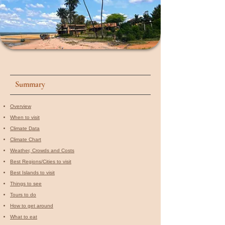
Summary
Overview
When to visit​
Climate Data
Climate Chart
Weather, Crowds and Costs
Best Regions/Cities to visit
Best Islands to visit
Things to see
Tours to do
How to get around
What to eat