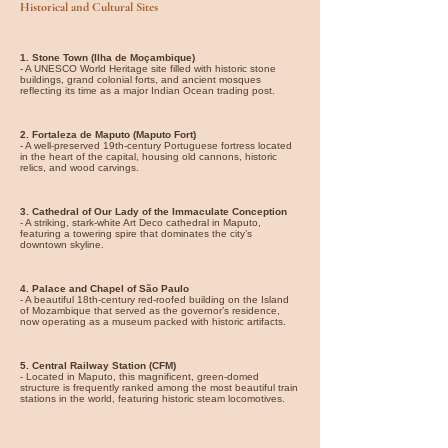
Historical and Cultural Sites
1. Stone Town (Ilha de Moçambique)
- A UNESCO World Heritage site filled with historic stone
buildings, grand colonial forts, and ancient mosques
reflecting its time as a major Indian Ocean trading post.
2. Fortaleza de Maputo (Maputo Fort)
- A well-preserved 19th-century Portuguese fortress located
in the heart of the capital, housing old cannons, historic
relics, and wood carvings.
3. Cathedral of Our Lady of the Immaculate Conception
- A striking, stark-white Art Deco cathedral in Maputo,
featuring a towering spire that dominates the city’s
downtown skyline.
4. Palace and Chapel of São Paulo
- A beautiful 18th-century red-roofed building on the Island
of Mozambique that served as the governor’s residence,
now operating as a museum packed with historic artifacts.
5. Central Railway Station (CFM)
- Located in Maputo, this magnificent, green-domed
structure is frequently ranked among the most beautiful train
stations in the world, featuring historic steam locomotives.