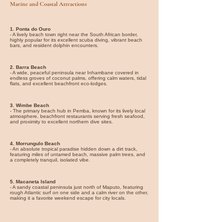
Marine and Coastal Attractions
1. Ponta do Ouro
- A lively beach town right near the South African border,
highly popular for its excellent scuba diving, vibrant beach
bars, and resident dolphin encounters.
2. Barra Beach
- A wide, peaceful peninsula near Inhambane covered in
endless groves of coconut palms, offering calm waters, tidal
flats, and excellent beachfront eco-lodges.
3. Wimbe Beach
- The primary beach hub in Pemba, known for its lively local
atmosphere, beachfront restaurants serving fresh seafood,
and proximity to excellent northern dive sites.
4. Morrungulo Beach
- An absolute tropical paradise hidden down a dirt track,
featuring miles of untamed beach, massive palm trees, and
a completely tranquil, isolated vibe.
5. Macaneta Island
- A sandy coastal peninsula just north of Maputo, featuring
rough Atlantic surf on one side and a calm river on the other,
making it a favorite weekend escape for city locals.