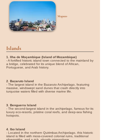
Maputo
Islands
1. Ilha de Moçambique (Island of Mozambique)
- A fortified historic island town connected to the mainland by
a bridge, celebrated for its unique blend of African,
Portuguese, and Arab history.
2. Bazaruto Island
- The largest island in the Bazaruto Archipelago, featuring
massive, windswept sand dunes that crash directly into
turquoise waters filled with diverse marine life.
3. Benguerra Island
- The second-largest island in the archipelago, famous for its
luxury eco-resorts, pristine coral reefs, and deep-sea fishing
hotspots.
4. Ibo Island
- Located in the northern Quirimbas Archipelago, this historic
island is filled with moss-covered colonial ruins, traditional
silversmiths, and a rich, ghostly atmosphere.