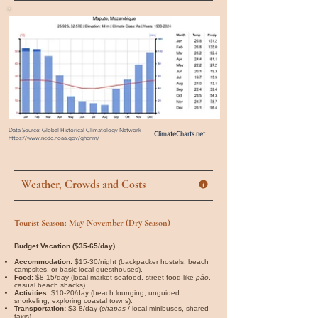
Data Source: Global Historical Climatology Network
ClimateCharts.net
https://www.ncdc.noaa.gov/ghcnm/
Weather, Crowds and Costs
Tourist Season: May-November (Dry Season)
Budget Vacation ($35-65/day)
Accommodation:
$15-30/night (backpacker hostels, beach
campsites, or basic local guesthouses).
Food:
$8-15/day (local market seafood, street food like
pão
,
casual beach shacks).
Activities:
$10-20/day (beach lounging, unguided
snorkeling, exploring coastal towns).
Transportation:
$3-8/day (
chapas
/ local minibuses, shared
taxis).