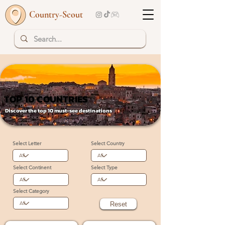
Country-Scout
TOP 10 COUNTRIES
TOP 10 COUNTRIES
Discover the top 10 must-see destinations
Select Letter
Select Country
Select Continent
Select Type
Select Category
Reset