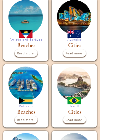
Antigua and Barbuda
Australia
Beaches
Cities
Read more
Read more
Bahamas
Brazil
Beaches
Cities
Read more
Read more