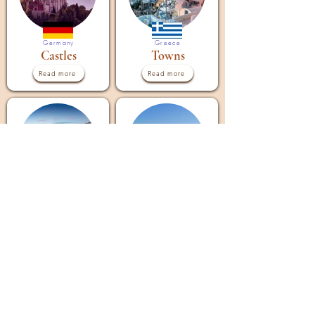
Germany
Greece
Castles
Towns
Read more
Read more
Greece
Greece
Islands
Cities
Read more
Read more