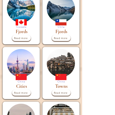

Canada
Chile
Fjords
Fjords
Read more
Read more
China
China
Cities
Towns
Read more
Read more