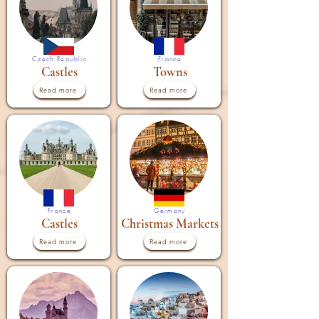
Czech Republic
France
Castles
Towns
Read more
Read more
France
Germany
Castles
Christmas Markets
Read more
Read more