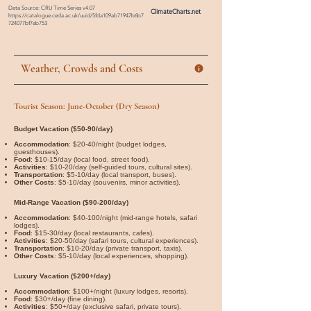
Data Source: CRU Time Series v4.07
ClimateCharts.net
https://catalogue.ceda.ac.uk/uuid/5fda109ab71947b6b7
724077bf7eb753
Weather, Crowds and Costs
Tourist Season: June-October (Dry Season)
Budget Vacation ($50-90/day)
Accommodation
: $20-40/night (budget lodges,
guesthouses).
Food
: $10-15/day (local food, street food).
Activities
: $10-20/day (self-guided tours, cultural sites).
Transportation
: $5-10/day (local transport, buses).
Other Costs
: $5-10/day (souvenirs, minor activities).
Mid-Range Vacation ($90-200/day)
Accommodation
: $40-100/night (mid-range hotels, safari
lodges).
Food
: $15-30/day (local restaurants, cafes).
Activities
: $20-50/day (safari tours, cultural experiences).
Transportation
: $10-20/day (private transport, taxis).
Other Costs
: $5-10/day (local experiences, shopping).
Luxury Vacation ($200+/day)
Accommodation
: $100+/night (luxury lodges, resorts).
Food
: $30+/day (fine dining).
Activities
: $50+/day (exclusive safari, private tours).