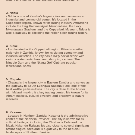
3. Ndola
- Ndola is one of Zambia’s largest cities and serves as an
industrial and commercial center. It’s located in the
Copperbelt region, known for its mining industry. Attractions
include the Dag Hammarskjöld Memorial site, the Levy
Mwanawasa Stadium, and the Copperbelt Museum. Ndola is
also a gateway to exploring the region’s rich mining history.
4. Kitwe
- Also located in the Copperbelt region, Kitwe is another
major city in Zambia, known for its vibrant economy and
industrial activities. The city has a lively social scene with
various restaurants, bars, and shopping centers. The
Mindolo Dam and the Nkana Golf Club are popular
recreational spots.
5. Chipata
- Chipata is the largest city in Eastern Zambia and serves as
the gateway to South Luangwa National Park, one of the
best wildlife parks in Africa. The city is close to the border
with Malawi, making it a key trading center. It’s known for its
vibrant markets, cultural diversity, and proximity to nature
reserves.
6. Kasama
- Located in Northern Zambia, Kasama is the administrative
center of the Northern Province. The city is known for its
cultural heritage, including the Chishimba Falls and the
Mbala-Nakonde Railway. It’s also close to several significant
archaeological sites and is a gateway to the beautiful
landscapes of Northern Zambia.