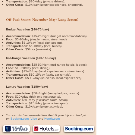
Transportation
: $20+/day (private drivers).
Other Costs
: $10+/day (luxury experiences, shopping).
Off-Peak Season: November-May (Rainy Season)
Budget Vacation ($40-70/day)
Accommodation
: $15-25/night (budget accommodations).
Food
: $5-10/day (simple meals, street food).
Activities
: $5-10/day (local sightseeing).
Transportation
: $5-10/day (local buses).
Other Costs
: $5/day (souvenirs).
Mid-Range Vacation ($70-150/day)
Accommodation
: $25-50/night (mid-range hotels, lodges).
Food
: $10-20/day (local dining).
Activities
: $15-40/day (local experiences, cultural tours).
Transportation
: $10-15/day (taxis, car rentals).
Other Costs
: $5-10/day (souvenirs, local experiences).
Luxury Vacation ($150+/day)
Accommodation
: $50+/night (luxury lodges, resorts).
Food
: $20+/day (high-end restaurants).
Activities
: $30+/day (exclusive tours, safari).
Transportation
: $15+/day (private transport).
Other Costs
: $10+/day (luxury activities).
You can find accomendations that fit your trip and budget
on
Booking.com
,
Vrbo
and
Hotels.com