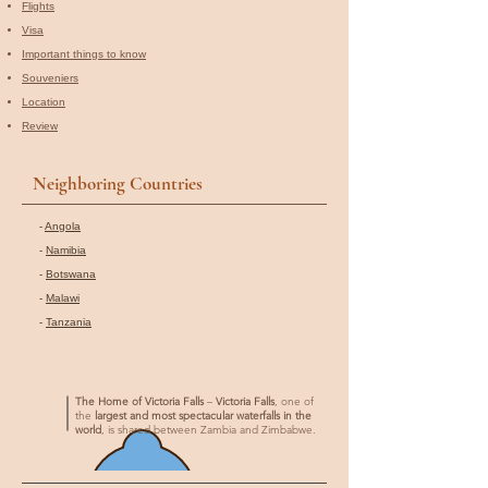
Flights
Visa
Important things to know
Souveniers
Location
Review
Neighboring Countries
-
Angola
-
Namibia
-
Botswana
-
Malawi
-
Tanzania
The Home of Victoria Falls
–
Victoria Falls
, one of
the
largest and most spectacular waterfalls in the
world
, is shared between Zambia and Zimbabwe.