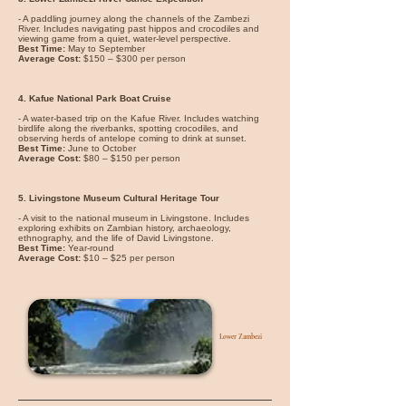
- A paddling journey along the channels of the Zambezi
River. Includes navigating past hippos and crocodiles and
viewing game from a quiet, water-level perspective.
Best Time:
May to September
Average Cost:
$150 – $300 per person
4. Kafue National Park Boat Cruise
- A water-based trip on the Kafue River. Includes watching
birdlife along the riverbanks, spotting crocodiles, and
observing herds of antelope coming to drink at sunset.
Best Time:
June to October
Average Cost:
$80 – $150 per person
5. Livingstone Museum Cultural Heritage Tour
- A visit to the national museum in Livingstone. Includes
exploring exhibits on Zambian history, archaeology,
ethnography, and the life of David Livingstone.
Best Time:
Year-round
Average Cost:
$10 – $25 per person
Lower Zambezi