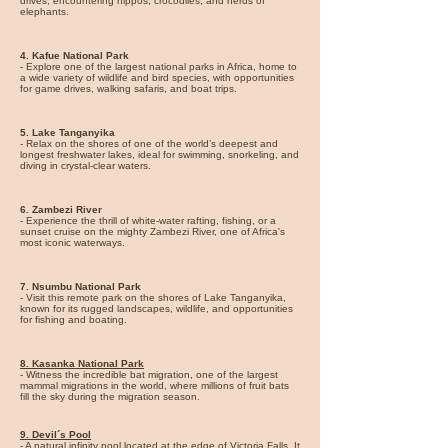
drives, encountering hippos, crocodiles, and herds of
elephants.
4.
Kafue National Park
- Explore one of the largest national parks in Africa, home to
a wide variety of wildlife and bird species, with opportunities
for game drives, walking safaris, and boat trips.
5.
Lake Tanganyika
- Relax on the shores of one of the world’s deepest and
longest freshwater lakes, ideal for swimming, snorkeling, and
diving in crystal-clear waters.
6. Zambezi River
- Experience the thrill of white-water rafting, fishing, or a
sunset cruise on the mighty Zambezi River, one of Africa's
most iconic waterways.
7. Nsumbu National Park
- Visit this remote park on the shores of Lake Tanganyika,
known for its rugged landscapes, wildlife, and opportunities
for fishing and boating.
8.
Kasanka National Park
- Witness the incredible bat migration, one of the largest
mammal migrations in the world, where millions of fruit bats
fill the sky during the migration season.
9. Devil´s Pool
- A natural infinity pool located at the edge of Victoria Falls. It