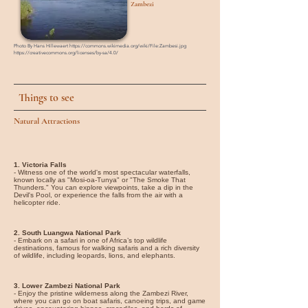
Zambezi
Photo By Hans Hillewaert
https://commons.wikimedia.org/wiki/File:Zambesi.jpg
https://creativecommons.org/licenses/by-sa/4.0/
Things to see
Natural Attractions
1. Victoria Falls
- Witness one of the world's most spectacular waterfalls,
known locally as "Mosi-oa-Tunya" or "The Smoke That
Thunders." You can explore viewpoints, take a dip in the
Devil's Pool, or experience the falls from the air with a
helicopter ride.
2. South Luangwa National Park
- Embark on a safari in one of Africa’s top wildlife
destinations, famous for walking safaris and a rich diversity
of wildlife, including leopards, lions, and elephants.
3. Lower Zambezi National Park
- Enjoy the pristine wilderness along the Zambezi River,
where you can go on boat safaris, canoeing trips, and game