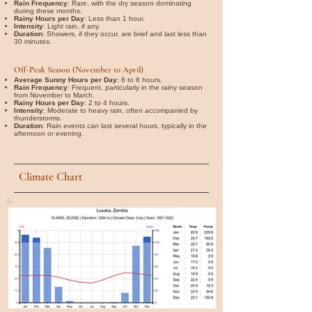
Rain Frequency
: Rare, with the dry season dominating
during these months.
Rainy Hours per Day
: Less than 1 hour.
Intensity
: Light rain, if any.
Duration
: Showers, if they occur, are brief and last less than
30 minutes.
Off-Peak Season (November to April)
Average Sunny Hours per Day
: 6 to 8 hours.
Rain Frequency
: Frequent, particularly in the rainy season
from November to March.
Rainy Hours per Day
: 2 to 4 hours.
Intensity
: Moderate to heavy rain, often accompanied by
thunderstorms.
Duration
: Rain events can last several hours, typically in the
afternoon or evening.
Climate Chart