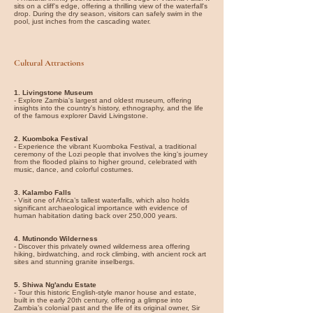
sits on a cliff's edge, offering a thrilling view of the waterfall's
drop. During the dry season, visitors can safely swim in the
pool, just inches from the cascading water.
Cultural Attractions
1. Livingstone Museum
- Explore Zambia's largest and oldest museum, offering
insights into the country's history, ethnography, and the life
of the famous explorer David Livingstone.
2. Kuomboka Festival
- Experience the vibrant Kuomboka Festival, a traditional
ceremony of the Lozi people that involves the king's journey
from the flooded plains to higher ground, celebrated with
music, dance, and colorful costumes.
3. Kalambo Falls
- Visit one of Africa’s tallest waterfalls, which also holds
significant archaeological importance with evidence of
human habitation dating back over 250,000 years.
4.
Mutinondo Wilderness
- Discover this privately owned wilderness area offering
hiking, birdwatching, and rock climbing, with ancient rock art
sites and stunning granite inselbergs.
5. Shiwa Ng'andu Estate
- Tour this historic English-style manor house and estate,
built in the early 20th century, offering a glimpse into
Zambia’s colonial past and the life of its original owner, Sir