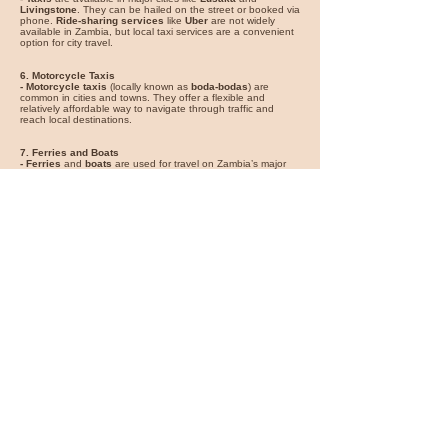
Livingstone
. They can be hailed on the street or booked via
phone.
Ride-sharing services
like
Uber
are not widely
available in Zambia, but local taxi services are a convenient
option for city travel.
6. Motorcycle Taxis
- Motorcycle taxis
(locally known as
boda-bodas
) are
common in cities and towns. They offer a flexible and
relatively affordable way to navigate through traffic and
reach local destinations.
7. Ferries and Boats
- Ferries
and
boats
are used for travel on Zambia’s major
rivers and lakes. Services operate on the
Zambezi River
and
Lake Tanganyika
, providing scenic travel options and
access to remote areas. Ferries are also used to reach
areas like
Siavonga
and
Lower Zambezi National Park
.
8. Walking
- Walking
is ideal for exploring city centers and local
attractions. In cities like
Lusaka
and
Livingstone
, many
markets, restaurants, and cultural sites are within walking
distance.
For the best experience, use domestic flights for long
distances and remote areas, buses for budget-friendly travel
between cities, and trains for a scenic and comfortable
journey. Renting a car offers flexibility for exploring national
parks and remote areas, while taxis and motorcycle taxis are
convenient for local travel. Ferries and boats provide unique
ways to experience Zambia’s waterways, and walking is
great for urban exploration.
You can find great car rental deals
for your vacation on
Expedia
*