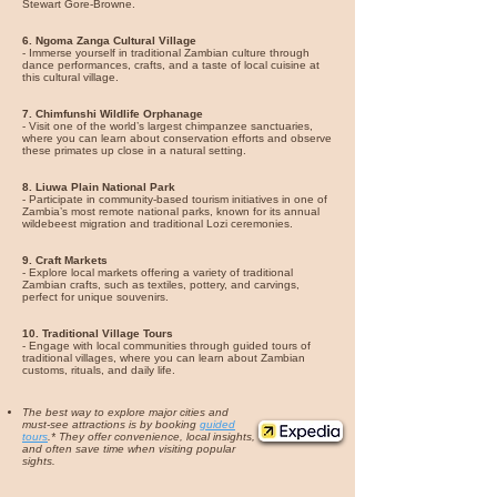
Stewart Gore-Browne.
6.
Ngoma Zanga Cultural Village
- Immerse yourself in traditional Zambian culture through
dance performances, crafts, and a taste of local cuisine at
this cultural village.
7. Chimfunshi Wildlife Orphanage
- Visit one of the world’s largest chimpanzee sanctuaries,
where you can learn about conservation efforts and observe
these primates up close in a natural setting.
8.
Liuwa Plain National Park
- Participate in community-based tourism initiatives in one of
Zambia’s most remote national parks, known for its annual
wildebeest migration and traditional Lozi ceremonies.
9. Craft Markets
- Explore local markets offering a variety of traditional
Zambian crafts, such as textiles, pottery, and carvings,
perfect for unique souvenirs.
10. Traditional Village Tours
- Engage with local communities through guided tours of
traditional villages, where you can learn about Zambian
customs, rituals, and daily life.
The best way to explore major cities and
must-see attractions is by booking
guided
tours
.* They offer convenience, local insights,
and often save time when visiting popular
sights.