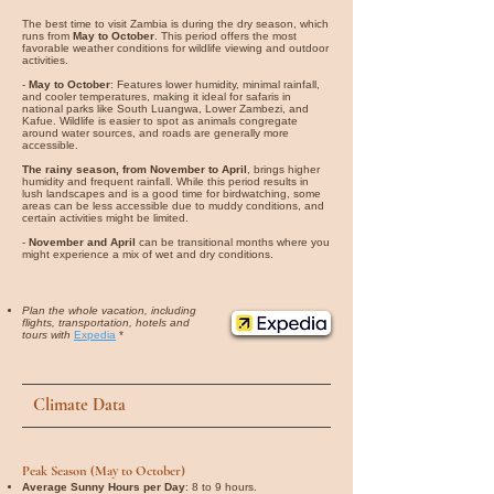
The best time to visit Zambia is during the dry season, which
runs from
May to October
. This period offers the most
favorable weather conditions for wildlife viewing and outdoor
activities.
-
May to October
: Features lower humidity, minimal rainfall,
and cooler temperatures, making it ideal for safaris in
national parks like South Luangwa, Lower Zambezi, and
Kafue. Wildlife is easier to spot as animals congregate
around water sources, and roads are generally more
accessible.
The rainy season, from November to April
, brings higher
humidity and frequent rainfall. While this period results in
lush landscapes and is a good time for birdwatching, some
areas can be less accessible due to muddy conditions, and
certain activities might be limited.
-
November and April
can be transitional months where you
might experience a mix of wet and dry conditions.
Plan the whole vacation, including
flights, transportation, hotels and
tours with
Expedia
*
Climate Data
Peak Season (May to October)
Average Sunny Hours per Day
: 8 to 9 hours.