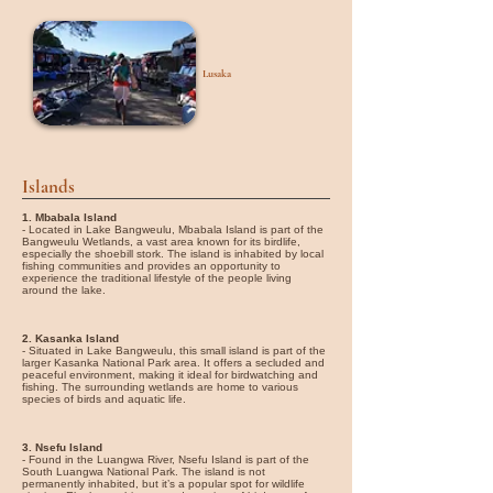
Lusaka
Islands
1. Mbabala Island
- Located in Lake Bangweulu, Mbabala Island is part of the
Bangweulu Wetlands, a vast area known for its birdlife,
especially the shoebill stork. The island is inhabited by local
fishing communities and provides an opportunity to
experience the traditional lifestyle of the people living
around the lake.
2. Kasanka Island
- Situated in Lake Bangweulu, this small island is part of the
larger Kasanka National Park area. It offers a secluded and
peaceful environment, making it ideal for birdwatching and
fishing. The surrounding wetlands are home to various
species of birds and aquatic life.
3. Nsefu Island
- Found in the Luangwa River, Nsefu Island is part of the
South Luangwa National Park. The island is not
permanently inhabited, but it’s a popular spot for wildlife