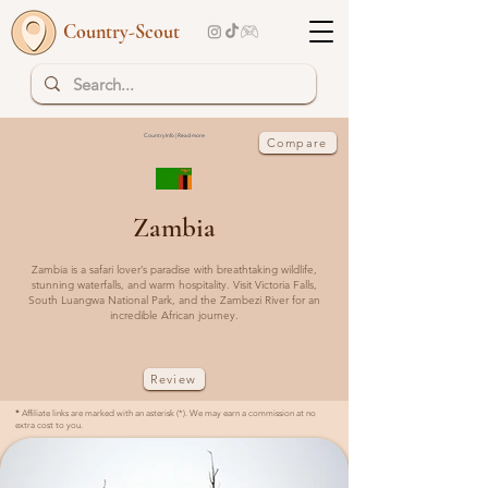
Country-Scout
Country Info | Read more
Compare
Zambia
Zambia is a safari lover’s paradise with breathtaking wildlife,
stunning waterfalls, and warm hospitality. Visit Victoria Falls,
South Luangwa National Park, and the Zambezi River for an
incredible African journey.
Review
*
Affiliate links are marked with an asterisk (*). We may earn a commission at no
extra cost to you.