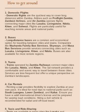
How to get around
1. Domestic Flights
- Domestic flights
are the quickest way to cover long
distances within Zambia. Airlines such as
Proflight Zambia
,
Zambezi Airlines
, and
Air Zambia
operate flights
connecting major cities like
Lusaka
,
Livingstone
,
Ndola
,
Kitwe
, and
Solwezi
. Flights are particularly useful for
reaching remote areas and national parks.
2. Buses
- Long-distance buses
are a common and economical
option for traveling between cities and towns. Companies
like
Mazhandu Family Bus Services
,
Skyways
, and
Masa
Bus Services
provide services connecting cities such as
Lusaka
,
Livingstone
,
Kitwe
, and
Ndola
. Buses are also
available for more remote regions.
3. Trains
- Trains
operated by
Zambia Railways
connect major cities
like
Lusaka
,
Ndola
, and
Kitwe
. The rail network provides a
comfortable and scenic way to travel between these cities.
Services are less frequent but offer a unique perspective on
Zambia’s landscapes.
4. Car Rentals
- Renting a
car
provides flexibility to explore Zambia at your
own pace. It’s ideal for road trips to national parks such as
South Luangwa
,
Lower Zambezi
, and
Kafue
. Ensure you
have a valid international driver’s license and be prepared
for varying road conditions. Hiring a 4x4 vehicle is
recommended for safari and off-road travel.
5. Taxis and Ride-Sharing
- Taxis
are available in major cities like
Lusaka
and