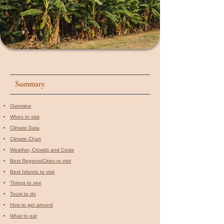
Summary
Overview
When to visit​
Climate Data
Climate Chart
Weather, Crowds and Costs
Best Regions/Cities to visit
Best Islands to visit
Things to see
Tours to do
How to get around
What to eat