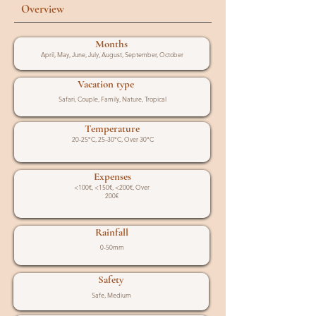
Overview
Months
April, May, June, July, August, September, October
Vacation type
Safari, Couple, Family, Nature, Tropical
Temperature
20-25°C, 25-30°C, Over 30°C
Expenses
<100€, <150€, <200€, Over
200€
Rainfall
0-50mm
Safety
Safe, Medium