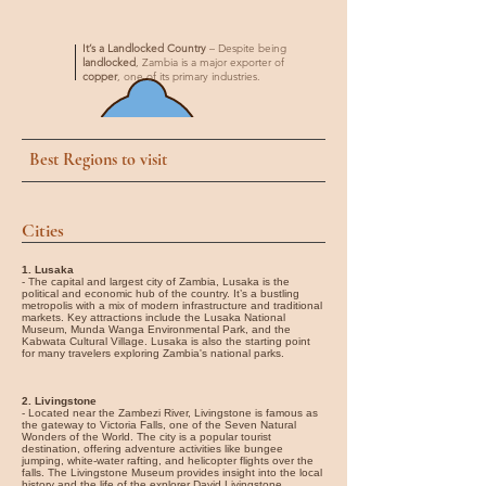

It’s a Landlocked Country
– Despite being
landlocked
, Zambia is a major exporter of
copper
, one of its primary industries.
Best Regions to visit
Cities
1. Lusaka
- The capital and largest city of Zambia, Lusaka is the
political and economic hub of the country. It’s a bustling
metropolis with a mix of modern infrastructure and traditional
markets. Key attractions include the Lusaka National
Museum, Munda Wanga Environmental Park, and the
Kabwata Cultural Village. Lusaka is also the starting point
for many travelers exploring Zambia's national parks.
2. Livingstone
- Located near the Zambezi River, Livingstone is famous as
the gateway to Victoria Falls, one of the Seven Natural
Wonders of the World. The city is a popular tourist
destination, offering adventure activities like bungee
jumping, white-water rafting, and helicopter flights over the
falls. The Livingstone Museum provides insight into the local
history and the life of the explorer David Livingstone.