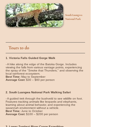
South Luangwa
National Park
Tours to do
1. Victoria Falls Guided Gorge Walk
- A hike along the edge of the Batoka Gorge. Includes
viewing the falls from various vantage points, experiencing
the spray of the "Smoke that Thunders," and observing the
local rainforest ecosystem.
Best Time:
May to September
Average Cost:
$30 – $60 per person
2. South Luangwa National Park Walking Safari
- A guided trek through the bushveld to see wildlife on foot.
Features tracking animals like leopards and elephants,
learning about animal behavior, and experiencing the
savannah environment without a vehicle.
Best Time:
June to October
Average Cost:
$100 – $200 per person
3. Lower Zambezi River Canoe Expedition