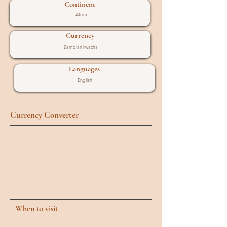
Continent
Africa
Currency
Zambian kwacha
Languages
English
Currency Converter
When to visit