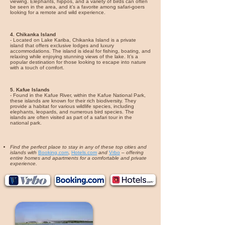
viewing. Elephants, hippos, and a variety of birds can often
be seen in the area, and it’s a favorite among safari-goers
looking for a remote and wild experience.
4. Chikanka Island
- Located on Lake Kariba, Chikanka Island is a private
island that offers exclusive lodges and luxury
accommodations. The island is ideal for fishing, boating, and
relaxing while enjoying stunning views of the lake. It’s a
popular destination for those looking to escape into nature
with a touch of comfort.
5. Kafue Islands
- Found in the Kafue River, within the Kafue National Park,
these islands are known for their rich biodiversity. They
provide a habitat for various wildlife species, including
elephants, leopards, and numerous bird species. The
islands are often visited as part of a safari tour in the
national park.
Find the perfect place to stay in any of these top cities and
islands with
Booking.com
,
Hotels.com
and
Vrbo
–
offering
entire homes and apartments for a comfortable and private
experience.