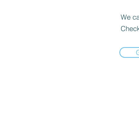
We can
Check