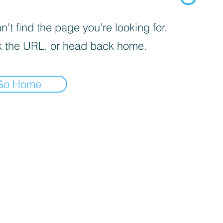

’t find the page you’re looking for.
 the URL, or head back home.
Go Home