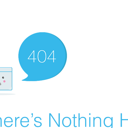
ere’s Nothing H