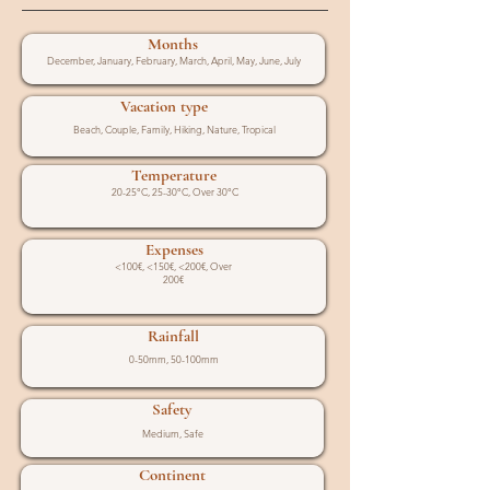
Months
December, January, February, March, April, May, June, July
Vacation type
Beach, Couple, Family, Hiking, Nature, Tropical
Temperature
20-25°C, 25-30°C, Over 30°C
Expenses
<100€, <150€, <200€, Over
200€
Rainfall
0-50mm, 50-100mm
Safety
Medium, Safe
Continent