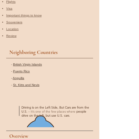
Flights
Visa
Important things to know
Souveniers
Location
Review
Neighboring Countries
-
British Virgin Islands
-
Puerto Rico
-
Anguilla
-
St. Kitts and Nevis
Driving is on the Left Side, But Cars are from the
U.S.
– It’s one of the few places where
people
drive on the left, but use U.S. cars
.
Overview