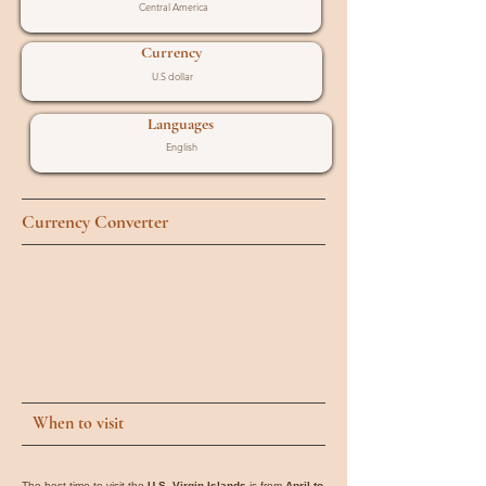
Central America
Currency
U.S dollar
Languages
English
Currency Converter
When to visit
The best time to visit the
U.S. Virgin Islands
is from
April to