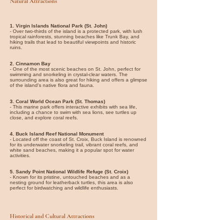
Natural Attractions
1. Virgin Islands National Park (St. John)
- Over two-thirds of the island is a protected park, with lush
tropical rainforests, stunning beaches like Trunk Bay, and
hiking trails that lead to beautiful viewpoints and historic
ruins.
2. Cinnamon Bay
- One of the most scenic beaches on St. John, perfect for
swimming and snorkeling in crystal-clear waters. The
surrounding area is also great for hiking and offers a glimpse
of the island's native flora and fauna.
3. Coral World Ocean Park (St. Thomas)
- This marine park offers interactive exhibits with sea life,
including a chance to swim with sea lions, see turtles up
close, and explore coral reefs.
4. Buck Island Reef National Monument
- Located off the coast of St. Croix, Buck Island is renowned
for its underwater snorkeling trail, vibrant coral reefs, and
white sand beaches, making it a popular spot for water
activities.
5. Sandy Point National Wildlife Refuge (St. Croix)
- Known for its pristine, untouched beaches and as a
nesting ground for leatherback turtles, this area is also
perfect for birdwatching and wildlife enthusiasts.
Historical and Cultural Attractions