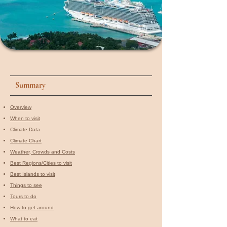
Summary
Overview
When to visit​
Climate Data
Climate Chart
Weather, Crowds and Costs
Best Regions/Cities to visit
Best Islands to visit
Things to see
Tours to do
How to get around
What to eat