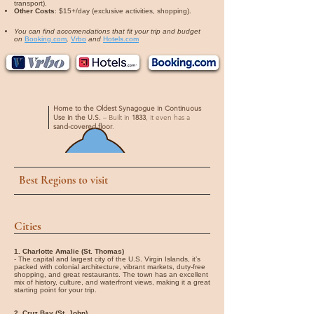
transport).
Other Costs
: $15+/day (exclusive activities, shopping).
You can find accomendations that fit your trip and budget
on
Booking.com
,
Vrbo
and
Hotels.com
Home to the Oldest Synagogue in Continuous
Use in the U.S.
– Built in
1833
, it even has a
sand-covered floor
.
Best Regions to visit
Cities
1. Charlotte Amalie (St. Thomas)
- The capital and largest city of the U.S. Virgin Islands, it’s
packed with colonial architecture, vibrant markets, duty-free
shopping, and great restaurants. The town has an excellent
mix of history, culture, and waterfront views, making it a great
starting point for your trip.
2. Cruz Bay (St. John)