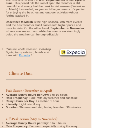
June
. This period hits the sweet spot: the weather is still
beautiful and sunny, but the peak tourist season (December
to March) has ended, so you avoid larger crowds. It’s perfect
for enjoying the beaches and outdoor activities without
feeling packed in.
December to March
is the high season, with more events
and the best weather, but it comes with higher prices and
more tourists. On the other hand,
September to November
is hurricane season, and while the islands are stunningly
quiet, the weather can be unpredictable.
Plan the whole vacation, including
flights, transportation, hotels and
tours with
Expedia
*
Climate Data
Peak Season (December to April)
Average Sunny Hours per Day
: 8 to 10 hours.
Rain Frequency
: Rare, with dry weather and sunshine.
Rainy Hours per Day
: Less than 1 hour.
Intensity
: Light rain, if any.
Duration
: Showers are brief, lasting less than 30 minutes.
Off-Peak Season (May to November)
Average Sunny Hours per Day
: 6 to 8 hours.
Rain Frequency
: Frequent, especially during the rainy