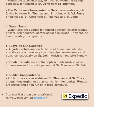
- Ferries are a common way to travel between the islands,
especially for getting to
St. John
from
St. Thomas
.
- The
Caribbean Transportation Service
operates regular
ferries between St. Thomas and St. John, while
V.I. Ferry
offers trips to St. Croix from St. Thomas and St. John.
4. Water Taxis
- Water taxis are popular for getting between smaller islands
or secluded beaches, as well as for excursions. They can be
hired privately or in groups.
5. Bicycles and Scooters
- Bicycle rentals
are available on all three main islands,
and they are a great way to explore the coastal areas and
beaches, especially on St. John, which is more bike-friendly.
- Scooter rentals
are another option, particularly in more
urban areas or for short trips around St. Thomas or St. John.
6. Public Transportation
- Public buses are available on
St. Thomas
and
St. Croix
,
though they might not be as convenient for tourists. Routes
are limited and often run on a fixed schedule.
You can find great car rental deals
for your vacation on
Expedia
*
One of the Top Wedding Destinations
– Many
couples come here for
beach weddings and
sunset ceremonies
.