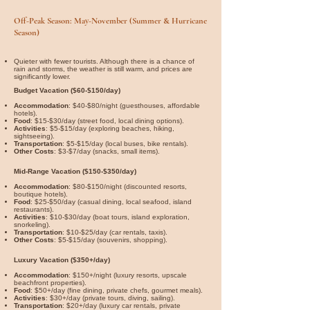

Off-Peak Season: May-November (Summer & Hurricane
Season)
Quieter with fewer tourists. Although there is a chance of
rain and storms, the weather is still warm, and prices are
significantly lower.
Budget Vacation ($60-$150/day)
Accommodation
: $40-$80/night (guesthouses, affordable
hotels).
Food
: $15-$30/day (street food, local dining options).
Activities
: $5-$15/day (exploring beaches, hiking,
sightseeing).
Transportation
: $5-$15/day (local buses, bike rentals).
Other Costs
: $3-$7/day (snacks, small items).
Mid-Range Vacation ($150-$350/day)
Accommodation
: $80-$150/night (discounted resorts,
boutique hotels).
Food
: $25-$50/day (casual dining, local seafood, island
restaurants).
Activities
: $10-$30/day (boat tours, island exploration,
snorkeling).
Transportation
: $10-$25/day (car rentals, taxis).
Other Costs
: $5-$15/day (souvenirs, shopping).
Luxury Vacation ($350+/day)
Accommodation
: $150+/night (luxury resorts, upscale
beachfront properties).
Food
: $50+/day (fine dining, private chefs, gourmet meals).
Activities
: $30+/day (private tours, diving, sailing).
Transportation
: $20+/day (luxury car rentals, private