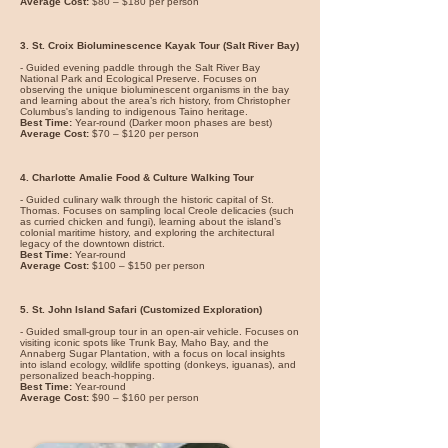
Average Cost:
$80 – $180 per person
3. St. Croix Bioluminescence Kayak Tour (Salt River Bay)
- Guided evening paddle through the Salt River Bay
National Park and Ecological Preserve. Focuses on
observing the unique bioluminescent organisms in the bay
and learning about the area’s rich history, from Christopher
Columbus's landing to indigenous Taino heritage.
Best Time:
Year-round (Darker moon phases are best)
Average Cost:
$70 – $120 per person
4. Charlotte Amalie Food & Culture Walking Tour
- Guided culinary walk through the historic capital of St.
Thomas. Focuses on sampling local Creole delicacies (such
as curried chicken and fungi), learning about the island’s
colonial maritime history, and exploring the architectural
legacy of the downtown district.
Best Time:
Year-round
Average Cost:
$100 – $150 per person
5. St. John Island Safari (Customized Exploration)
- Guided small-group tour in an open-air vehicle. Focuses on
visiting iconic spots like Trunk Bay, Maho Bay, and the
Annaberg Sugar Plantation, with a focus on local insights
into island ecology, wildlife spotting (donkeys, iguanas), and
personalized beach-hopping.
Best Time:
Year-round
Average Cost:
$90 – $160 per person