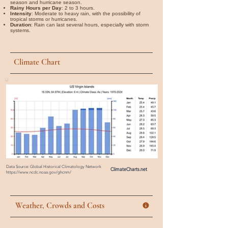
season and hurricane season.
Rainy Hours per Day
: 2 to 3 hours.
Intensity
: Moderate to heavy rain, with the possibility of
tropical storms or hurricanes.
Duration
: Rain can last several hours, especially with storm
systems.
Climate Chart
Data Source: Global Historical Climatology Network
ClimateCharts.net
https://www.ncdc.noaa.gov/ghcnm/
Weather, Crowds and Costs