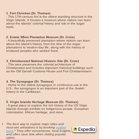
1. Fort Christian (St. Thomas)
- This 17th-century fort is the oldest standing structure in the
Virgin Islands. It houses a museum where visitors can learn
about the islands' colonial history and role in the sugar
trade.
2. Estate Whim Plantation Museum (St. Croix)
- A beautifully preserved plantation where visitors can learn
about the island’s history, from the time of the sugar
plantations to modern-day life, along with the history of
enslaved peoples who worked there.
3. Christiansted National Historic Site (St. Croix)
- This area preserves the colonial architecture of
Christiansted and includes important historical buildings such
as the Old Danish Customs House and Fort Christiansvaern.
4. The Synagogue (St. Thomas)
- Home to the oldest synagogue in continuous use in the
U.S., the synagogue is an important part of the Jewish
history in the Caribbean.
5. Virgin Islands Heritage Museum (St. Thomas)
- A great place to explore the rich history of the US Virgin
Islands through exhibits on indigenous people, European
colonization, African heritage, and more.
The best way to explore major cities and
must-see attractions is by booking
guided
tours
.* They offer convenience, local insights,
and often save time when visiting popular
sights.