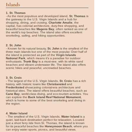
Islands
1. St. Thomas
- As the most populous and developed island,
St. Thomas
is
the gateway to the U.S. Virgin Islands and a hub for
shopping, dining, and cruising.
Charlotte Amalie
, the
capital, has colonial architecture, duty-free shopping, and
beautiful beaches like
Magens Bay
, often ranked as one of
the world’s top beaches. The island also offers excellent
snorkeling, sailing, and hiking opportunities.
2. St. John
- Known for its natural beauty,
St. John
is the smallest of the
three main islands but one of the most popular. Over half of
the island is protected as part of the
Virgin Islands
National Park
, which means it’s a paradise for outdoor
enthusiasts.
Trunk Bay
is a must-see, with its white sand
beaches and vibrant underwater life. The island also offers
scenic hikes and peaceful, uncrowded beaches.
3. St. Croix
- The largest of the U.S. Virgin Islands,
St. Croix
has a rich
history, with historic towns like
Christiansted
and
Frederiksted
showcasing colonial-era architecture and
historical sites. The island offers beautiful beaches, such as
Cane Bay
, world-class diving, and eco-tourism activities. You
can explore the
Buck Island Reef National Monument
,
which is home to some of the best snorkeling and diving in
the region.
4. Water Island
- The smallest of the U.S. Virgin Islands,
Water Island
is a
quiet, laid-back destination perfect for relaxation. Located
just a short ferry ride from St. Thomas, the island is known
for its peaceful beaches like
Honeymoon Beach
, where you
can enjoy water sports, picnics, and beautiful views.