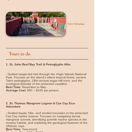
Fort Christian
Tours to do
1. St. John Reef Bay Trail & Petroglyphs Hike
- Guided ranger-led trek through the Virgin Islands National
Park. Focuses on the island’s oldest tropical forest, ancient
Taino petroglyphs, 18th-century sugar mill ruins, and the
ecological diversity of the protected coastline.
Best Time:
November to May
Average Cost:
$50 – $100 per person
2. St. Thomas Mangrove Lagoon & Cas Cay Eco-
Adventure
- Guided kayak, hike, and snorkel excursion in the protected
Cas Cay marine reserve. Focuses on navigating dense
mangrove tunnels, identifying juvenile marine species in the
nursery habitat, and exploring the geological features of the
offshore cays.
Best Time:
Year-round