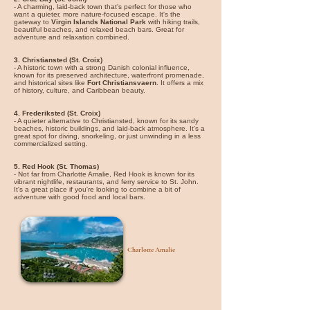
- A charming, laid-back town that's perfect for those who
want a quieter, more nature-focused escape. It's the
gateway to
Virgin Islands National Park
with hiking trails,
beautiful beaches, and relaxed beach bars. Great for
adventure and relaxation combined.
3. Christiansted (St. Croix)
- A historic town with a strong Danish colonial influence,
known for its preserved architecture, waterfront promenade,
and historical sites like
Fort Christiansvaern
. It offers a mix
of history, culture, and Caribbean beauty.
4. Frederiksted (St. Croix)
- A quieter alternative to Christiansted, known for its sandy
beaches, historic buildings, and laid-back atmosphere. It’s a
great spot for diving, snorkeling, or just unwinding in a less
commercialized setting.
5. Red Hook (St. Thomas)
- Not far from Charlotte Amalie, Red Hook is known for its
vibrant nightlife, restaurants, and ferry service to St. John.
It's a great place if you're looking to combine a bit of
adventure with good food and local bars.
Charlotte Amalie