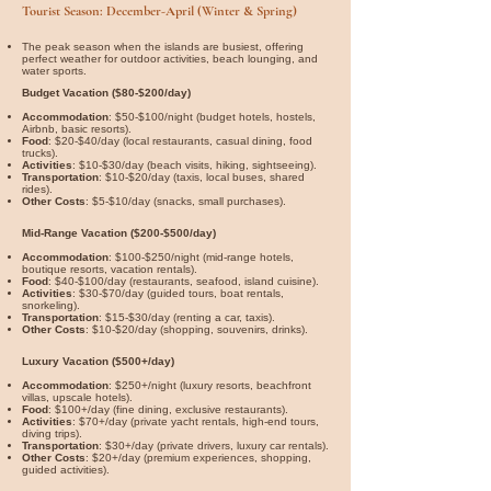
Tourist Season: December-April (Winter & Spring)
The peak season when the islands are busiest, offering
perfect weather for outdoor activities, beach lounging, and
water sports.
Budget Vacation ($80-$200/day)
Accommodation
: $50-$100/night (budget hotels, hostels,
Airbnb, basic resorts).
Food
: $20-$40/day (local restaurants, casual dining, food
trucks).
Activities
: $10-$30/day (beach visits, hiking, sightseeing).
Transportation
: $10-$20/day (taxis, local buses, shared
rides).
Other Costs
: $5-$10/day (snacks, small purchases).
Mid-Range Vacation ($200-$500/day)
Accommodation
: $100-$250/night (mid-range hotels,
boutique resorts, vacation rentals).
Food
: $40-$100/day (restaurants, seafood, island cuisine).
Activities
: $30-$70/day (guided tours, boat rentals,
snorkeling).
Transportation
: $15-$30/day (renting a car, taxis).
Other Costs
: $10-$20/day (shopping, souvenirs, drinks).
Luxury Vacation ($500+/day)
Accommodation
: $250+/night (luxury resorts, beachfront
villas, upscale hotels).
Food
: $100+/day (fine dining, exclusive restaurants).
Activities
: $70+/day (private yacht rentals, high-end tours,
diving trips).
Transportation
: $30+/day (private drivers, luxury car rentals).
Other Costs
: $20+/day (premium experiences, shopping,
guided activities).