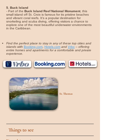
5. Buck Island
- Part of the
Buck Island Reef National Monument
, this
small island off St. Croix is famous for its pristine beaches
and vibrant coral reefs. It’s a popular destination for
snorkeling and scuba diving, offering visitors a chance to
explore one of the most beautiful underwater environments
in the Caribbean.
Find the perfect place to stay in any of these top cities and
islands with
Booking.com
,
Hotels.com
and
Vrbo
–
offering
entire homes and apartments for a comfortable and private
experience.
St. Thomas
Things to see