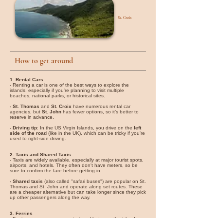
St. Croix
How to get around
1. Rental Cars
- Renting a car is one of the best ways to explore the
islands, especially if you're planning to visit multiple
beaches, national parks, or historical sites.
- St. Thomas
and
St. Croix
have numerous rental car
agencies, but
St. John
has fewer options, so it’s better to
reserve in advance.
- Driving tip
: In the US Virgin Islands, you drive on the
left
side of the road
(like in the UK), which can be tricky if you're
used to right-side driving.
2. Taxis and Shared Taxis
- Taxis are widely available, especially at major tourist spots,
airports, and hotels. They often don't have meters, so be
sure to confirm the fare before getting in.
- Shared taxis
(also called "safari buses") are popular on St.
Thomas and St. John and operate along set routes. These
are a cheaper alternative but can take longer since they pick
up other passengers along the way.
3. Ferries