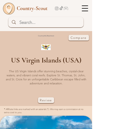
Country-Scout
Country Info | Read more
Compare
US Virgin Islands (USA)
The US Virgin Islands offer stunning beaches, crystal-clear
waters, and vibrant coral reefs. Explore St. Thomas, St. John,
and St. Croix for an unforgettable Caribbean escape filled with
adventure and relaxation.
Review
*
Affiliate links are marked with an asterisk (*). We may earn a commission at no
extra cost to you.