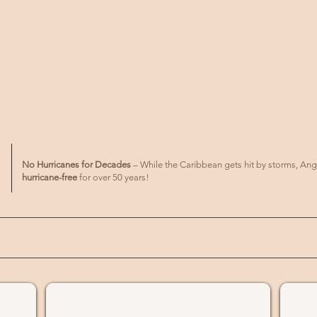
No Hurricanes for Decades
– While the Caribbean gets hit by storms, Ang
hurricane-free
for over 50 years!