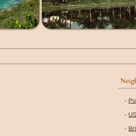
Neig
-
Pu
-
US
-
Bri