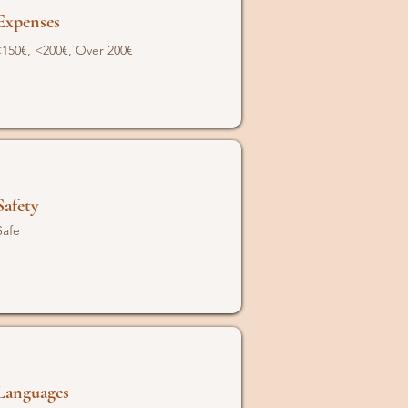
Expenses
150€, <200€, Over 200€
Safety
Safe
Languages