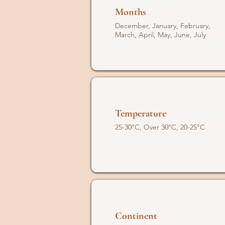
Months
December, January, February,
March, April, May, June, July
Temperature
25-30°C, Over 30°C, 20-25°C
Continent