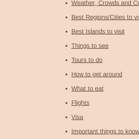
Weather, Crowds and C
Best Regions/Cities to vi
Best Islands to visit
Things to see
Tours to do
How to get around
What to eat
Flights
Visa
Important things to kno