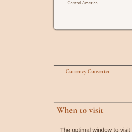
Central America
Currency Converter
When to visit
The optimal window to visit 