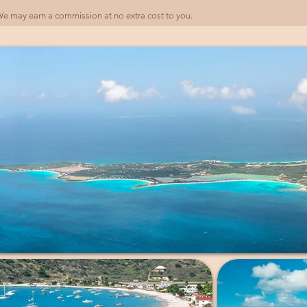
). We may earn a commission at no extra cost to you.