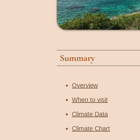
Summary
Overview
When to visit​
Climate Data
Climate Chart