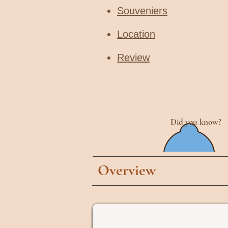
Souveniers
Location
Review
Did you know?
Overview