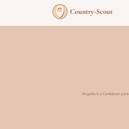
Country-Scout
Anguilla is a Caribbean parad