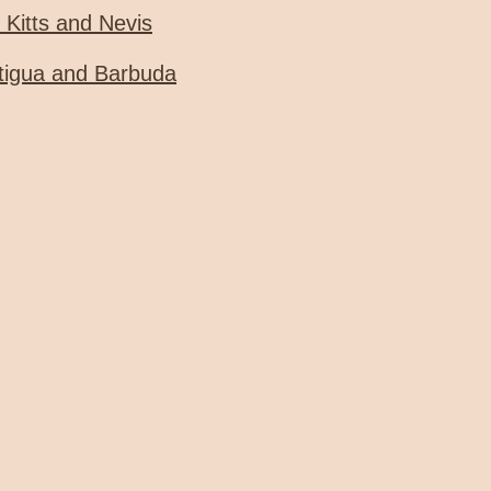
. Kitts and Nevis
tigua and Barbuda