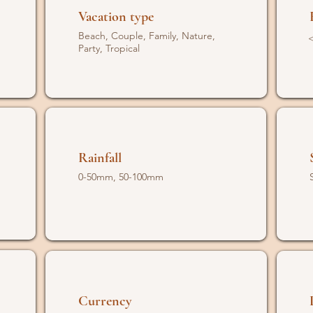
Vacation type
Beach, Couple, Family, Nature,
<
Party, Tropical
Rainfall
0-50mm, 50-100mm
Currency