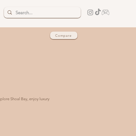
Compare
xplore Shoal Bay, enjoy luxury