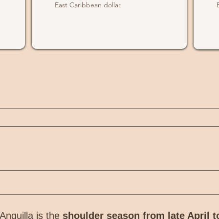
East Caribbean dollar
Anguilla is the
shoulder season from late April t