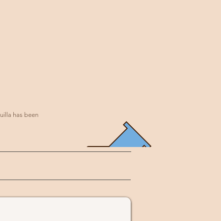
uilla has been