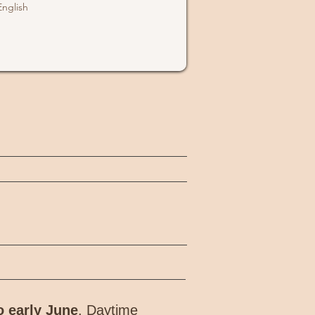
English
o early June
. Daytime