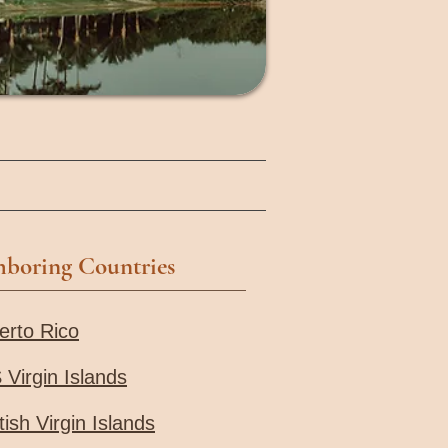
hboring Countries
erto Rico
 Virgin Islands
tish Virgin Islands