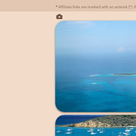
*
Affiliate links are marked with an asterisk (*