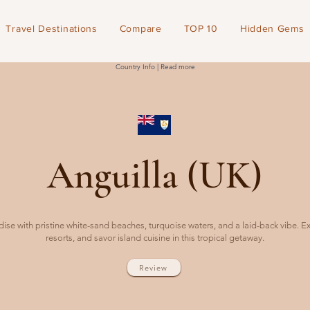
Travel Destinations
Compare
TOP 10
Hidden Gems
Country Info | Read more
Anguilla (UK)
ise with pristine white-sand beaches, turquoise waters, and a laid-back vibe. E
resorts, and savor island cuisine in this tropical getaway.
Review