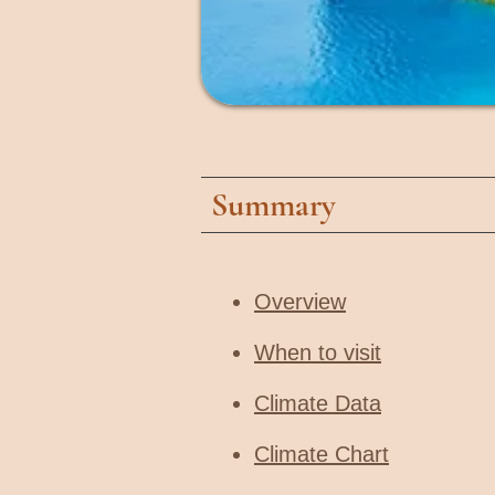
Summary
Overview
When to visit​
Climate Data
Climate Chart