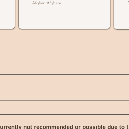
Afghan Afghani
 currently not recommended or possible due to 