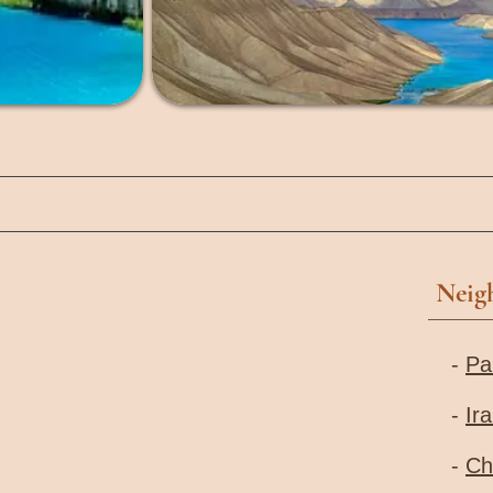
Neig
-
Pa
-
Ir
-
Ch