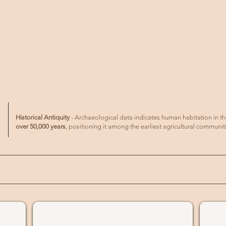
Historical Antiquity
- Archaeological data indicates human habitation in t
over 50,000 years
, positioning it among the earliest agricultural communit