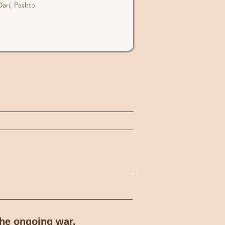
Dari, Pashto
the ongoing war.