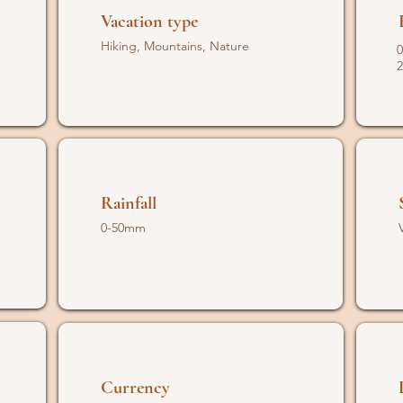
Vacation type
Hiking, Mountains, Nature
0
2
Rainfall
0-50mm
Currency