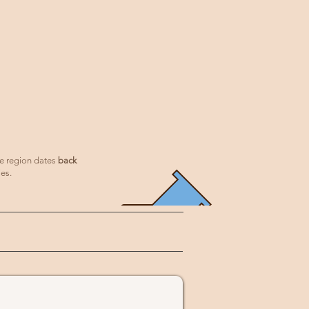
he region dates
back
ies.