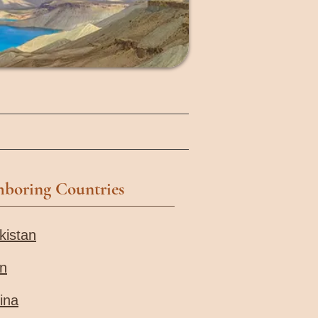
hboring Countries
kistan
an
ina