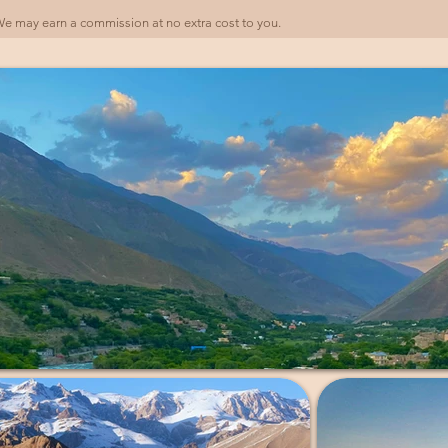
). We may earn a commission at no extra cost to you.