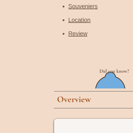
Souveniers
Location
Review
Did you know?
Overview