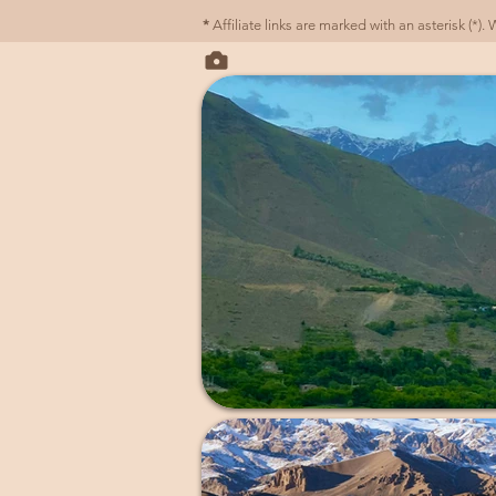
*
Affiliate links are marked with an asterisk (*