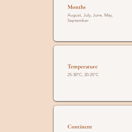
Months
August, July, June, May,
September
Temperature
25-30°C, 20-25°C
Continent