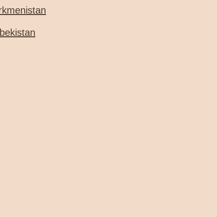
rkmenistan
bekistan