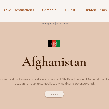
Travel Destinations
Compare
TOP 10
Hidden Gems
Country Info | Read more
Afghanistan
rugged realm of sweeping valleys and ancient Silk Road history. Marvel at the dr
bazaars, and an untamed beauty waiting to be uncovered.
Review