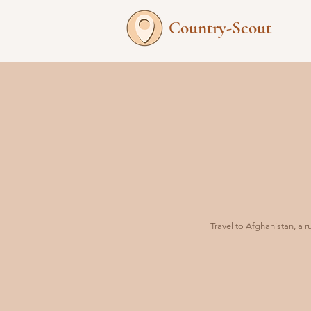
Country-Scout
Travel to Afghanistan, a 