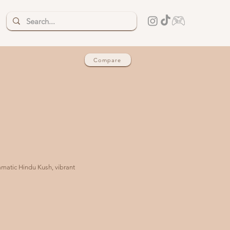
Compare
amatic Hindu Kush, vibrant