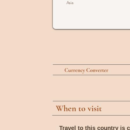
Asia
Currency Converter
When to visit
Travel to this country is