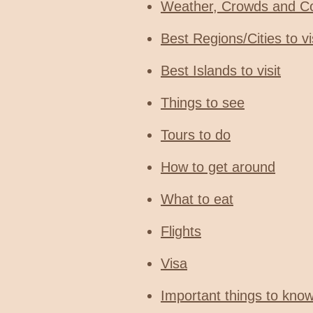
Weather, Crowds and C
Best Regions/Cities to vi
Best Islands to visit
Things to see
Tours to do
How to get around
What to eat
Flights
Visa
Important things to kno