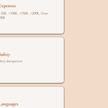
Expenses
-50€, <100€, <150€, <200€, Over
00€
Safety
Very dangerous
Languages