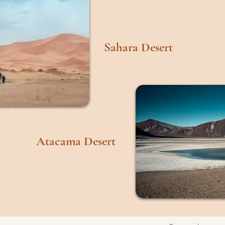
Sahara Desert
Atacama Desert