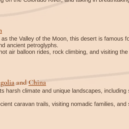

n
as the Valley of the Moon, this desert is famous fo
d ancient petroglyphs.
hot air balloon rides, rock climbing, and visiting the 
golia
and
China
its harsh climate and unique landscapes, includin
cient caravan trails, visiting nomadic families, and