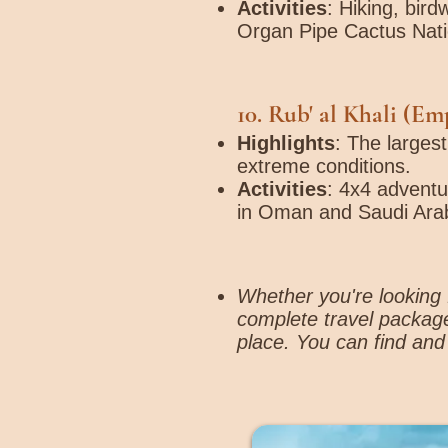
Activities
: Hiking, bir
Organ Pipe Cactus Nat
10.
Rub' al Khali (Em
Highlights
: The larges
extreme conditions.
Activities
: 4x4 adventu
in Oman and Saudi Arab
Whether you're looking f
complete travel package
place. You can find and