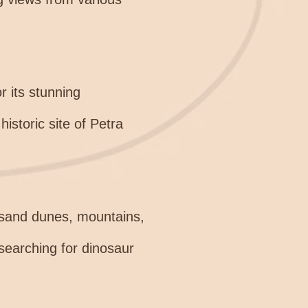
r its stunning
historic site of Petra
g sand dunes, mountains,
 searching for dinosaur