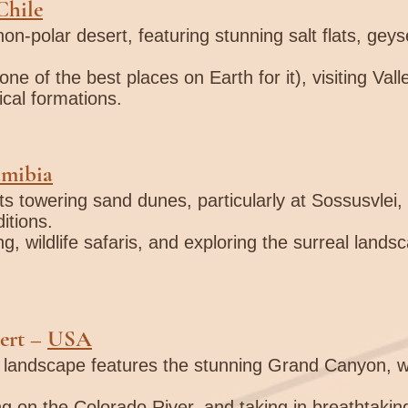
Chile
non-polar desert, featuring stunning salt flats, geys
one of the best places on Earth for it), visiting Val
ical formations.
mibia
ts towering sand dunes, particularly at Sossusvlei, 
itions.
ng, wildlife safaris, and exploring the surreal land
ert
–
USA
t landscape features the stunning Grand Canyon, wi
ting on the Colorado River, and taking in breathtaki