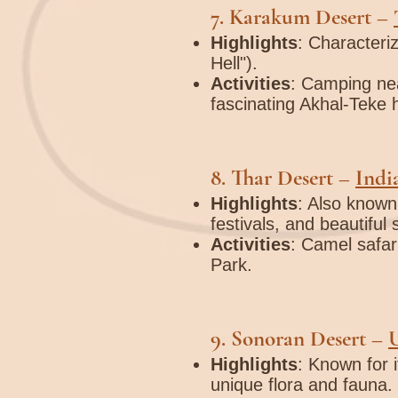
7.
Karakum Desert
–
Highlights
: Characteri
Hell").
Activities
: Camping nea
fascinating Akhal-Teke 
8.
Thar Desert
–
Indi
Highlights
: Also known
festivals, and beautiful
Activities
: Camel safari
Park.
9.
Sonoran Desert
–
Highlights
: Known for 
unique flora and fauna.