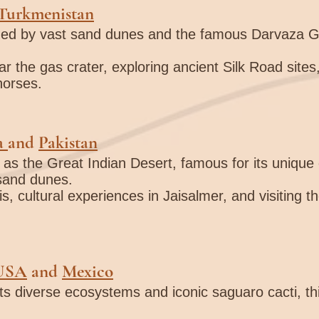
Turkmenistan
zed by vast sand dunes and the famous Darvaza Ga
r the gas crater, exploring ancient Silk Road sites,
horses.
a
and
Pakistan
 as the Great Indian Desert, famous for its unique c
 sand dunes.
s, cultural experiences in Jaisalmer, and visiting 
USA
and
Mexico
its diverse ecosystems and iconic saguaro cacti, th