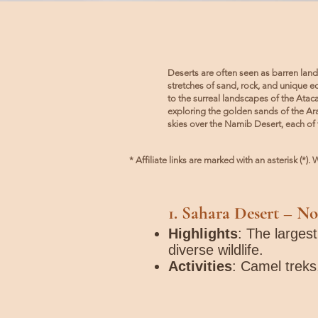
Deserts are often seen as barren land
stretches of sand, rock, and unique 
to the surreal landscapes of the Ata
exploring the golden sands of the Ara
skies over the Namib Desert, each of 
* Affiliate links are marked with an asterisk (*
1.
Sahara Desert
– No
Highlights
: The larges
diverse wildlife.
Activities
: Camel treks