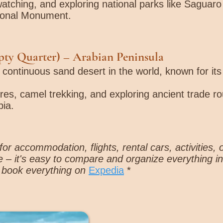
dwatching, and exploring national parks like Saguar
ional Monument.
pty Quarter)
– Arabian Peninsula
t continuous sand desert in the world, known for it
res, camel trekking, and exploring ancient trade rou
ia.
or accommodation, flights, rental cars, activities, 
 – it's easy to compare and organize everything i
 book everything on
Expedia
*