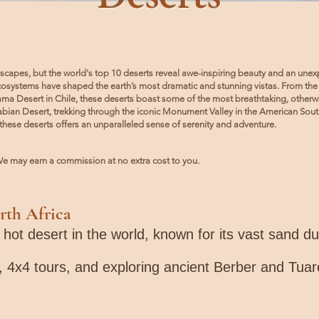
scapes, but the world's top 10 deserts reveal awe-inspiring beauty and an unexp
ecosystems have shaped the earth’s most dramatic and stunning vistas. From the
cama Desert in Chile, these deserts boast some of the most breathtaking, other
bian Desert, trekking through the iconic Monument Valley in the American Southw
these deserts offers an unparalleled sense of serenity and adventure.
). We may earn a commission at no extra cost to you.
rth Africa
t hot desert in the world, known for its vast sand 
, 4x4 tours, and exploring ancient Berber and Tuar