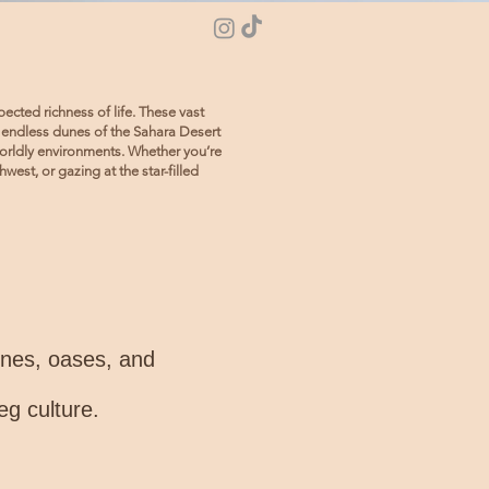
ected richness of life. These vast
 endless dunes of the Sahara Desert
worldly environments. Whether you’re
est, or gazing at the star-filled
dunes, oases, and
eg culture.