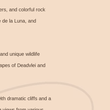
ers, and colorful rock
le de la Luna, and
and unique wildlife
scapes of Deadvlei and
th dramatic cliffs and a
ng views from various