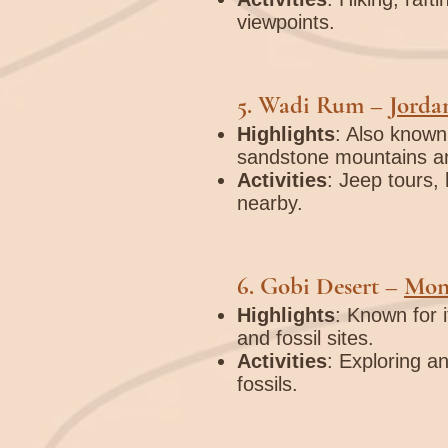
viewpoints.
5.
Wadi Rum
–
Jorda
Highlights
: Also known 
sandstone mountains an
Activities
: Jeep tours, 
nearby.
6.
Gobi Desert
–
Mon
Highlights
: Known for 
and fossil sites.
Activities
: Exploring an
fossils.