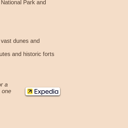
o National Park and
s vast dunes and
tes and historic forts
or a
n one