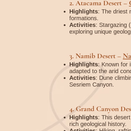
2.
Atacama Desert
–
Highlights
: The driest 
formations.
Activities
: Stargazing (
exploring unique geolog
3.
Namib Desert
–
Na
Highlights
: Known for i
adapted to the arid cond
Activities
: Dune climbi
Sesriem Canyon.
4.
Grand Canyon Des
Highlights
: This deser
rich geological history.
Activities
: Hiking, raf