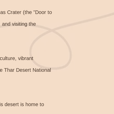
s Crater (the "Door to
 and visiting the
ulture, vibrant
the Thar Desert National
is desert is home to