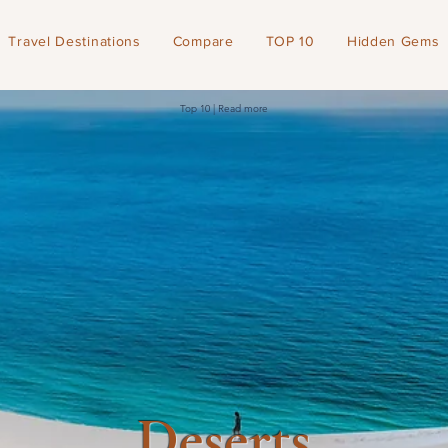
Travel Destinations
Compare
TOP 10
Hidden Gems
Top 10 | Read more
Deserts