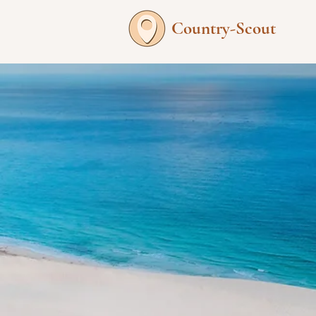
Country-Scout