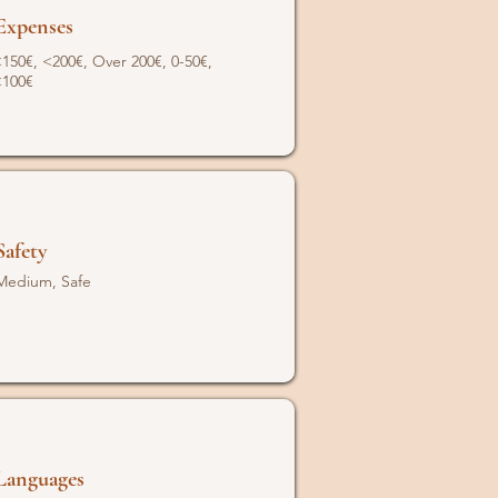
Expenses
150€, <200€, Over 200€, 0-50€,
<100€
Safety
Medium, Safe
Languages