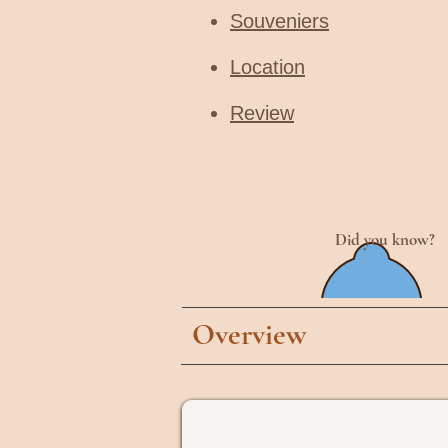
Souveniers
Location
Review
Did you know?
Overview