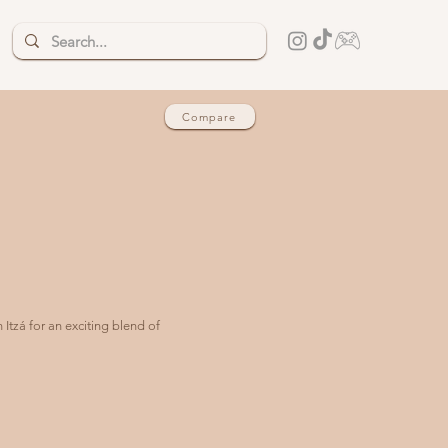
Compare
Itzá for an exciting blend of