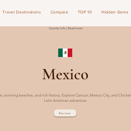
Travel Destinations
Compare
TOP 10
Hidden Gems
Country Info | Read more
Mexico
e, stunning beaches, and rich history. Explore Cancun, Mexico City, and Chichén 
Latin American adventure.
Review