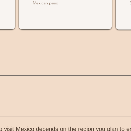
Mexican peso
visit Mexico depends on the region you plan to e