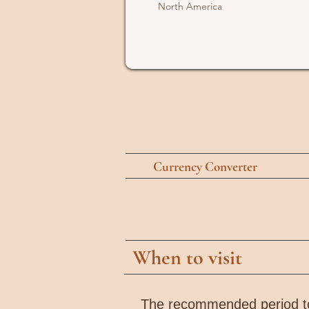
North America
Currency Converter
When to visit
The recommended period to 