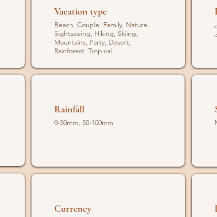
Vacation type
Beach, Couple, Family, Nature,
<
Sightseeing, Hiking, Skiing,
Mountains, Party, Desert,
Rainforest, Tropical
Rainfall
0-50mm, 50-100mm
Currency