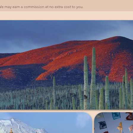
). We may earn a commission at no extra cost to you.