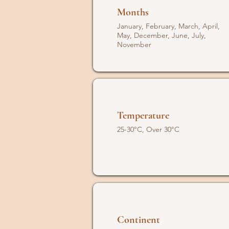
Months
January, February, March, April,
May, December, June, July,
November
Temperature
25-30°C, Over 30°C
Continent