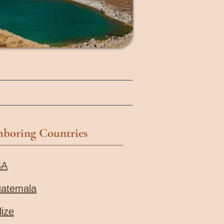
hboring Countries
SA
atemala
lize