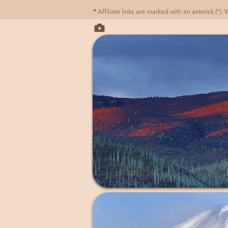
*
Affiliate links are marked with an asterisk (*