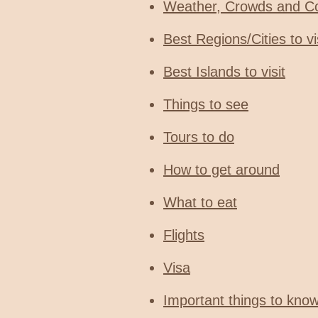
Weather, Crowds and C
Best Regions/Cities to vi
Best Islands to visit
Things to see
Tours to do
How to get around
What to eat
Flights
Visa
Important things to kno