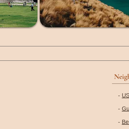
Neig
-
U
-
Gu
-
Be