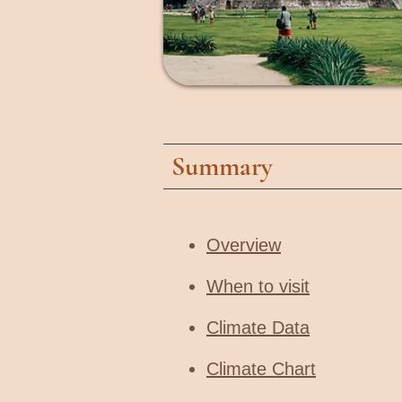
Summary
Overview
When to visit​
Climate Data
Climate Chart