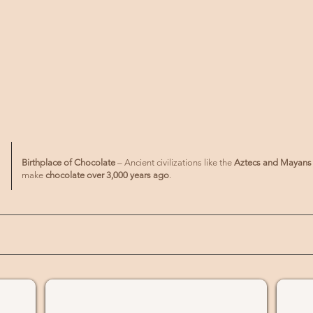
Birthplace of Chocolate
– Ancient civilizations like the
Aztecs and Mayans
make
chocolate over 3,000 years ago
.