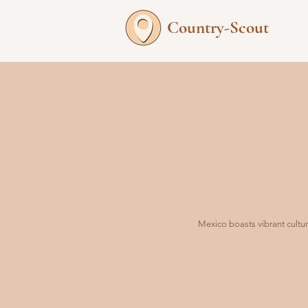
Country-Scout
Mexico boasts vibrant cultur