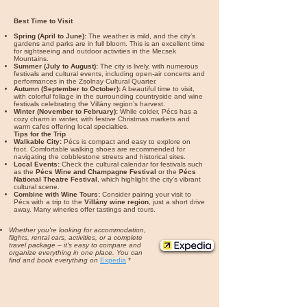
Best Time to Visit
Spring (April to June):
The weather is mild, and the city’s
gardens and parks are in full bloom. This is an excellent time
for sightseeing and outdoor activities in the Mecsek
Mountains.
Summer (July to August):
The city is lively, with numerous
festivals and cultural events, including open-air concerts and
performances in the Zsolnay Cultural Quarter.
Autumn (September to October):
A beautiful time to visit,
with colorful foliage in the surrounding countryside and wine
festivals celebrating the Villány region’s harvest.
Winter (November to February):
While colder, Pécs has a
cozy charm in winter, with festive Christmas markets and
warm cafes offering local specialties.
Tips for the Trip
Walkable City:
Pécs is compact and easy to explore on
foot. Comfortable walking shoes are recommended for
navigating the cobblestone streets and historical sites.
Local Events:
Check the cultural calendar for festivals such
as the
Pécs Wine and Champagne Festival
or the
Pécs
National Theatre Festival
, which highlight the city’s vibrant
cultural scene.
Combine with Wine Tours:
Consider pairing your visit to
Pécs with a trip to the
Villány wine region
, just a short drive
away. Many wineries offer tastings and tours.
Whether you're looking for accommodation,
flights, rental cars, activities, or a complete
travel package – it's easy to compare and
organize everything in one place. You can
find and book everything on
Expedia
*