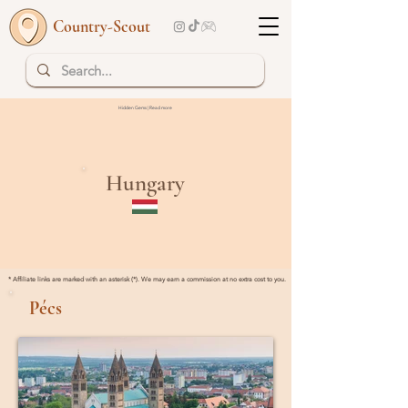
Country-Scout
Hidden Gems | Read more
Hungary
* Affiliate links are marked with an asterisk (*). We may earn a commission at no extra cost to you.
Pécs