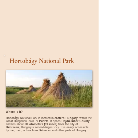
Hortobágy National Park
Where is it?
Hortobágy National Park is located in
eastern Hungary
, within the
Great Hungarian Plain, or
Puszta
. It spans
Hajdú-Bihar County
and lies about
30 kilometers (19 miles)
from the city of
Debrecen
, Hungary's second-largest city. It is easily accessible
by car, train, or bus from Debrecen and other parts of Hungary.