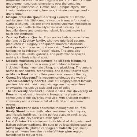

Romanesque structure with origins in the 11th century. It has
undergone numerous renovations over the centuries,
blending Romanesque, Gothic, and Baroque styles. The
interior features stunning frescoes, intricate carvings, and a
grand organ.
Mosque of Pasha Qasim:
A striking example of Ottoman
architecture, this 16th-century mosque is now a functioning
Catholic church. It is one of the largest Ottoman mosques in
Hungary and reflects the city's historical diversity. Its
beautiful dome and preserved Islamic features make it a
must-see landmark.
Zsolnay Cultural Quarter:
This creative hub is named after
the famous
Zsolnay family
, who revolutionized ceramic
production in Hungary. The quarter houses exhibitions,
workshops, and a museum showcasing
Zsolnay porcelain
,
famous for its iridescent "eosin" glaze. The area also
features restaurants, galleries, and performance spaces,
making it a lively cultural spot.
Mecsek Mountains and Nature:
The
Mecsek Mountains
surrounding Pécs offer a variety of outdoor activities,
including hiking, mountain biking, and picnicking. The area is
home to lush forests, scenic trails, and lookout points such
as
Misina Peak
, which offers panoramic views of the city.
Csontváry Museum:
This museum celebrates the work of
Tivadar Csontváry Kosztka
, one of Hungary's most famous
painters. His vivid, visionary paintings are displayed here,
showcasing his unique style and use of color.
The University of Pécs:
Founded in
1367
, the
University of
Pécs
is the oldest university in Hungary. Its presence
contributes to the city’s youthful vibe, with a vibrant student
community and a calendar full of cultural and academic
events.
Király Street:
The main pedestrian thoroughfare of Pécs,
Király Street
, is lined with cafes, restaurants, boutiques,
and historic buildings. It’s the perfect place to stroll, shop,
and enjoy the city’s relaxed atmosphere.
Local Cuisine:
Pécs is known for its blend of Hungarian and
Balkan culinary traditions. Be sure to try local dishes such as
töltött káposzta
(stuffed cabbage) or
halászlé
(fish soup),
along with wines from the nearby
Villány wine region
,
famous for its robust reds.