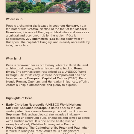
Where is it?
Pécs is a charming city located in southern
Hungary
, near
the border with
Croatia
. Nestled at the foot of the
Mecsek
Mountains
, it is one of Hungary's oldest cities and serves as
a cultural and economic hub for the region. Pécs is
approximately
200 kilometers (124 miles)
southwest of
Budapest, the capital of Hungary, and is easily accessible by
train, car, or bus.
What is it?
Pécs is renowned for its rich history, vibrant cultural life, and
architectural beauty, with a history dating back to
Roman
times
. The city has been recognized as a UNESCO World
Heritage Site for its early Christian necropolis and has also
been named a
European Capital of Culture
(2010). Pécs
blends Roman, Ottoman, and Hungarian influences, offering
visitors a unique atmosphere and plenty to explore.
Highlights of Pécs
Early Christian Necropolis (UNESCO World Heritage
Site):
The
Sopianae Necropolis
dates back to the 4th
century when Pécs was a Roman provincial town known as
Sopianae
. This archaeological site includes intricately
decorated underground burial chambers and tombs adorned
with Christian motifs. It is one of the best-preserved
examples of early Christian funerary art in Europe.
Pécs Cathedral:
The
Cathedral of St. Peter and Paul
, often
referred to simply as Pécs Cathedral, is a magnificent