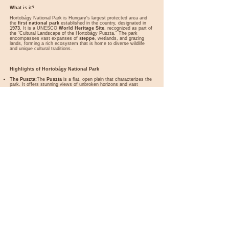
What is it?
Hortobágy National Park is Hungary's largest protected area and
the
first national park
established in the country, designated in
1973
. It is a UNESCO
World Heritage Site
, recognized as part of
the "Cultural Landscape of the Hortobágy Puszta." The park
encompasses vast expanses of
steppe
, wetlands, and grazing
lands, forming a rich ecosystem that is home to diverse wildlife
and unique cultural traditions.
Highlights of Hortobágy National Park
The Puszta:
The
Puszta
is a flat, open plain that characterizes the
park. It offers stunning views of unbroken horizons and vast
grasslands, creating a sense of timeless beauty. Traditional
livestock like
grey cattle
,
racka sheep
, and
Mangalica pigs
graze here, maintaining a way of life that has existed for centuries.
Traditional Herding Culture:
Hortobágy is famous for its
traditional herding practices. Visitors can observe
csikós
(Hungarian horsemen) performing incredible feats of horsemanship,
such as riding five horses simultaneously, showcasing their skills
and preserving an age-old culture.
Nine-Arch Bridge (Kilenclyukú Híd):
This historic stone bridge,
built in
1833
, is one of the most iconic landmarks of the park. It
spans the Hortobágy River and is the longest road stone bridge in
Hungary. The bridge is often associated with the traditional fairs
and markets held nearby.
Birdwatching Paradise:
Hortobágy is a haven for birdwatchers,
with over
342 bird species
recorded. Notable species include the
great bustard
,
red-footed falcon
, and
white-tailed eagle
. The
park is also a critical stopover for migratory birds, such as
cranes
,
with thousands gathering in the autumn.
The Shepherd Museum:
Located near the Nine-Arch Bridge, this
museum provides insights into the life and traditions of the
herdsmen who have lived on the Puszta for centuries. Exhibits
include tools, clothing, and artifacts that illustrate their unique way
of life.
The Hortobágy Fishponds:
This network of fishponds is an
important wetland habitat, attracting numerous bird species.
Visitors can explore the area by taking the
narrow-gauge railway
that runs through the ponds, offering excellent views of the wildlife.
Stargazing Opportunities:
As one of Hungary’s most remote