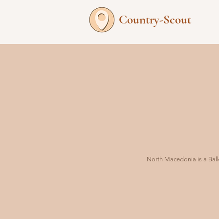
Country-Scout
North Macedonia is a Balka