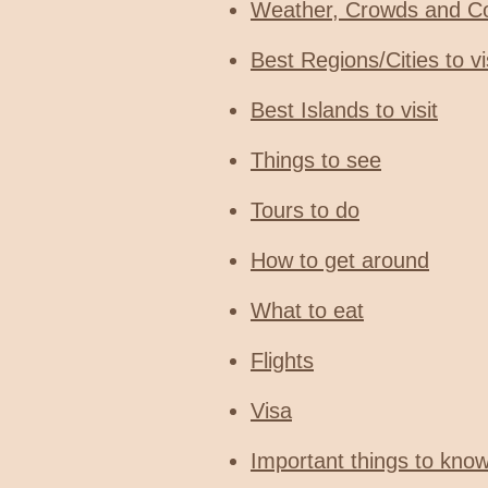
Weather, Crowds and C
Best Regions/Cities to vi
Best Islands to visit
Things to see
Tours to do
How to get around
What to eat
Flights
Visa
Important things to kno