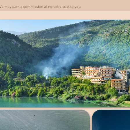
). We may earn a commission at no extra cost to you.