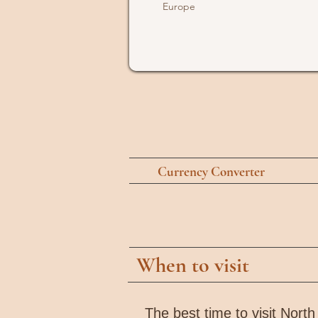
Europe
Currency Converter
When to visit
The best time to visit Nort