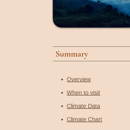
Summary
Overview
When to visit​
Climate Data
Climate Chart