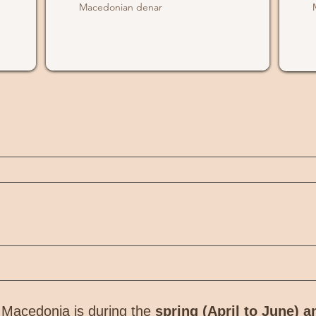
Macedonian denar
h Macedonia is during the
spring (April to June) 