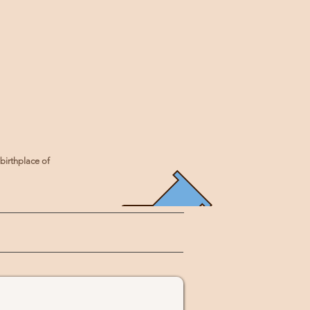
birthplace of