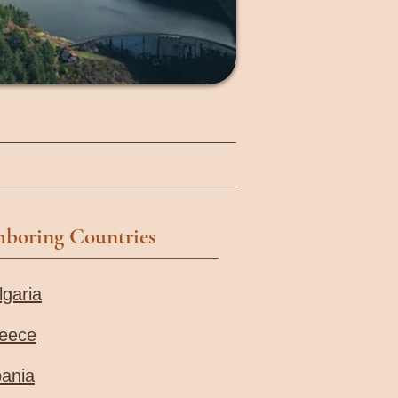
hboring Countries
lgaria
eece
bania