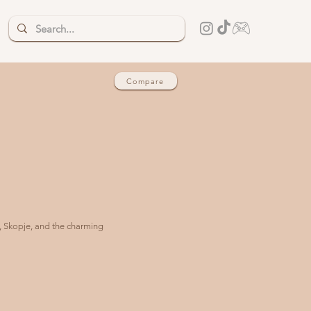
Compare
d, Skopje, and the charming