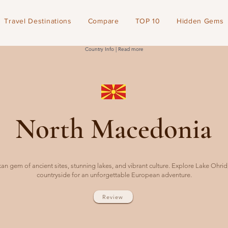
Travel Destinations
Compare
TOP 10
Hidden Gems
Country Info | Read more
North Macedonia
n gem of ancient sites, stunning lakes, and vibrant culture. Explore Lake Ohri
countryside for an unforgettable European adventure.
Review