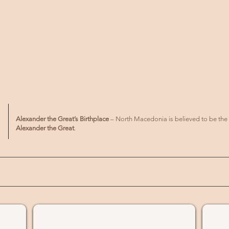
Alexander the Great’s Birthplace
– North Macedonia is believed to be the
Alexander the Great
.