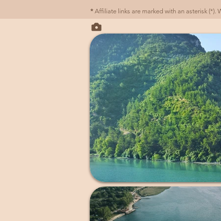
*
Affiliate links are marked with an asterisk (*