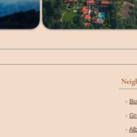
Neig
-
Bu
-
Gr
-
Al