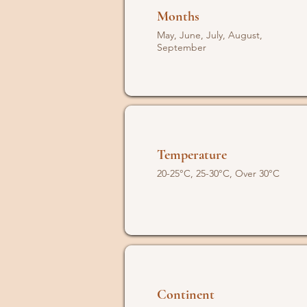
Months
May, June, July, August,
September
Temperature
20-25°C, 25-30°C, Over 30°C
Continent