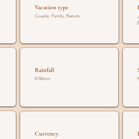
Vacation type
Couple, Family, Nature
<
2
Rainfall
0-50mm
Currency