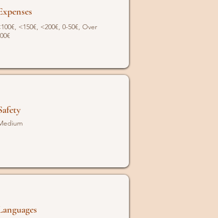
Expenses
100€, <150€, <200€, 0-50€, Over
00€
Safety
Medium
Languages