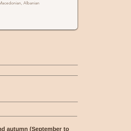
Macedonian, Albanian
and autumn (September to