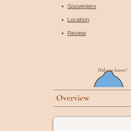
Souveniers
Location
Review
Did you know?
Overview