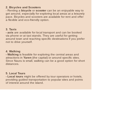
2. Bicycles and Scooters
- Renting a
bicycle
or
scooter
can be an enjoyable way to
get around, especially for exploring local areas at a leisurely
pace. Bicycles and scooters are available for rent and offer
a flexible and eco-friendly option.
3. Taxis
- axis
are available for local transport and can be booked
via phone or at taxi stands. They are useful for getting
around town and reaching specific destinations if you prefer
not to drive yourself.
4. Walking
- Walking
is feasible for exploring the central areas and
attractions in
Yaren
(the capital) or around specific sites.
Since Nauru is small, walking can be a good option for short
distances.
5. Local Tours
- Local tours
might be offered by tour operators or hotels,
providing guided transportation to popular sites and points
of interest around the island.
For the best experience, renting a car offers the most
flexibility to explore Nauru’s attractions. Bicycles and
scooters are great for a more relaxed exploration, while taxis
are convenient for short trips. Walking is ideal for local
exploration and enjoying the immediate surroundings.
You can find great car rental deals
for your vacation on
Expedia
*