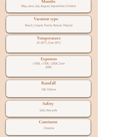
Months
May, June, July, August, September, October
Vacation type
Beach, Couple, Family, Nature, Tropical
Temperature
25-30°C, Over 30°C
Expenses
<100€, <150€, <200€, Over
200€
Rainfall
100-150mm
Safety
Safe, Very safe
Continent
Oceania