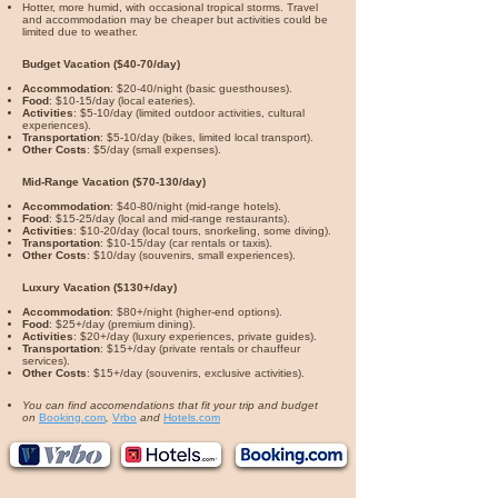
Hotter, more humid, with occasional tropical storms. Travel
and accommodation may be cheaper but activities could be
limited due to weather.
Budget Vacation ($40-70/day)
Accommodation
: $20-40/night (basic guesthouses).
Food
: $10-15/day (local eateries).
Activities
: $5-10/day (limited outdoor activities, cultural
experiences).
Transportation
: $5-10/day (bikes, limited local transport).
Other Costs
: $5/day (small expenses).
Mid-Range Vacation ($70-130/day)
Accommodation
: $40-80/night (mid-range hotels).
Food
: $15-25/day (local and mid-range restaurants).
Activities
: $10-20/day (local tours, snorkeling, some diving).
Transportation
: $10-15/day (car rentals or taxis).
Other Costs
: $10/day (souvenirs, small experiences).
Luxury Vacation ($130+/day)
Accommodation
: $80+/night (higher-end options).
Food
: $25+/day (premium dining).
Activities
: $20+/day (luxury experiences, private guides).
Transportation
: $15+/day (private rentals or chauffeur
services).
Other Costs
: $15+/day (souvenirs, exclusive activities).
You can find accomendations that fit your trip and budget
on
Booking.com
,
Vrbo
and
Hotels.com