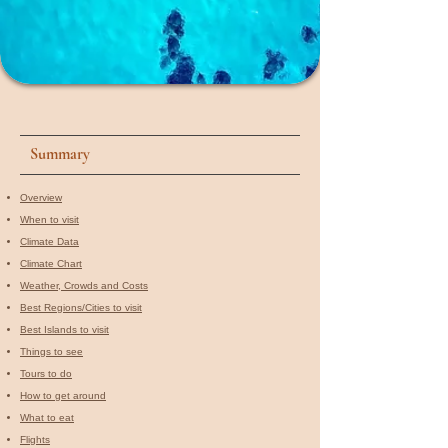
Summary
Overview
When to visit​
Climate Data
Climate Chart
Weather, Crowds and Costs
Best Regions/Cities to visit
Best Islands to visit
Things to see
Tours to do
How to get around
What to eat
Flights