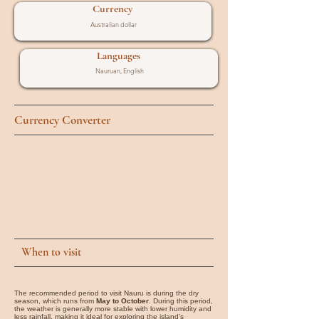
Currency
Australian dollar
Languages
Nauruan, English
Currency Converter
When to visit
The recommended period to visit Nauru is during the dry
season, which runs from
May to October
. During this period,
the weather is generally more stable with lower humidity and
less rainfall, making it ideal for exploring the island’s