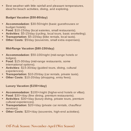

Best weather with little rainfall and pleasant temperatures,
ideal for beach activities, diving, and exploring.
Budget Vacation ($50-80/day)
Accommodation
: $30-50/night (basic guesthouses or
budget hotels).
Food
: $10-15/day (local eateries, small restaurants).
Activities
: $5-15/day (cycling, local tours, basic snorkeling).
Transportation
: $5-10/day (bike rentals, local taxis).
Other Costs
: $5/day (souvenirs, small extra expenses).
Mid-Range Vacation ($80-150/day)
Accommodation
: $50-100/night (mid-range hotels or
lodges).
Food
: $15-30/day (mid-range restaurants, some
international options).
Activities
: $15-30/day (guided tours, diving, cultural
experiences).
Transportation
: $10-20/day (car rentals, private taxis).
Other Costs
: $10-20/day (shopping, entry fees).
Luxury Vacation ($150+/day)
Accommodation
: $100+/night (higher-end hotels or villas).
Food
: $30+/day (fine dining, premium restaurants).
Activities
: $30+/day (luxury diving, private tours, premium
cultural experiences).
Transportation
: $20+/day (private car rentals, chauffeur
services).
Other Costs
: $20+/day (souvenirs, high-end activities).
Off-Peak Season: November-April (Wet Season)