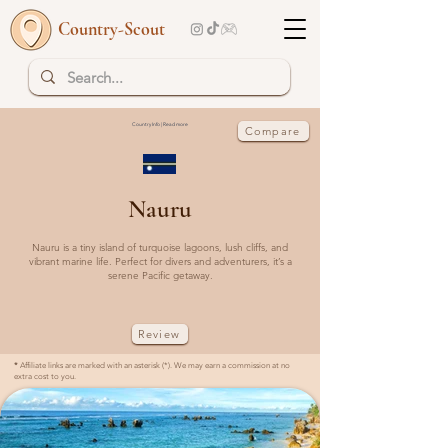
Country-Scout
Country Info | Read more
Compare
Nauru
Nauru is a tiny island of turquoise lagoons, lush cliffs, and
vibrant marine life. Perfect for divers and adventurers, it’s a
serene Pacific getaway.
Review
*
Affiliate links are marked with an asterisk (*). We may earn a commission at no
extra cost to you.