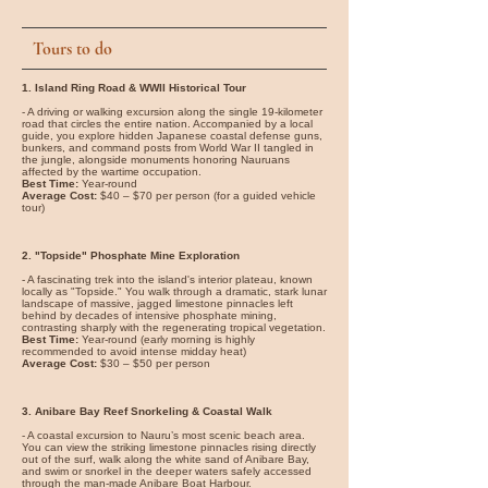
Tours to do
1. Island Ring Road & WWII Historical Tour
- A driving or walking excursion along the single 19-kilometer
road that circles the entire nation. Accompanied by a local
guide, you explore hidden Japanese coastal defense guns,
bunkers, and command posts from World War II tangled in
the jungle, alongside monuments honoring Nauruans
affected by the wartime occupation.
Best Time:
Year-round
Average Cost:
$40 – $70 per person (for a guided vehicle
tour)
2. "Topside" Phosphate Mine Exploration
- A fascinating trek into the island's interior plateau, known
locally as "Topside." You walk through a dramatic, stark lunar
landscape of massive, jagged limestone pinnacles left
behind by decades of intensive phosphate mining,
contrasting sharply with the regenerating tropical vegetation.
Best Time:
Year-round (early morning is highly
recommended to avoid intense midday heat)
Average Cost:
$30 – $50 per person
3. Anibare Bay Reef Snorkeling & Coastal Walk
- A coastal excursion to Nauru’s most scenic beach area.
You can view the striking limestone pinnacles rising directly
out of the surf, walk along the white sand of Anibare Bay,
and swim or snorkel in the deeper waters safely accessed
through the man-made Anibare Boat Harbour.