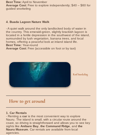
Best Time:
April to November
Average Cost:
Free to explore independently; $40 – $60 for
guided snorkeling
4. Buada Lagoon Nature Walk
- A quiet walk around the only landlocked body of water in
the country. This emerald-green, slightly brackish lagoon is
located in a fertile depression in the southwest of the island,
surrounded by lush vegetation, banana trees, and local
homes, offering a peaceful look at inland island life.
Best Time:
Year-round
Average Cost:
Free (accessible on foot or by taxi)
Reef Snorkeling
How to get around
1. Car Rentals
- Renting a
car
is the most convenient way to explore
Nauru. The island is small, with a circular route around the
coast, so driving is straightforward and allows you to see key
sights like
Anibare Bay
,
the Command Ridge
, and
the
Nauru Museum
. Car rentals are available from local
agencies.