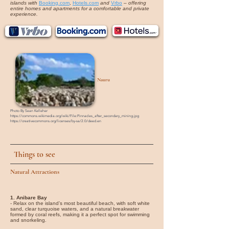
islands with
Booking.com
,
Hotels.com
and
Vrbo
–
offering
entire homes and apartments for a comfortable and private
experience.
Nauru
Photo By Sean Kelleher
https://commons.wikimedia.org/wiki/File:Pinnacles_after_secondary_mining.jpg
https://creativecommons.org/licenses/by-sa/2.0/deed.en
Things to see
Natural Attractions
1. Anibare Bay
- Relax on the island’s most beautiful beach, with soft white
sand, clear turquoise waters, and a natural breakwater
formed by coral reefs, making it a perfect spot for swimming
and snorkeling.