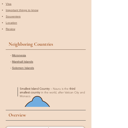
Visa
Important things to know
Souveniers
Location
Review
Neighboring Countries
-
Micronesia
-
Marshall Islands
-
Solomon Islands
Smallest Island Country
– Nauru is the
third
smallest country
in the world, after Vatican City and
Monaco.
Overview