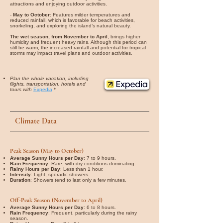
attractions and enjoying outdoor activities.
-
May to October
: Features milder temperatures and
reduced rainfall, which is favorable for beach activities,
snorkeling, and exploring the island’s natural beauty.
The wet season, from November to April
, brings higher
humidity and frequent heavy rains. Although this period can
still be warm, the increased rainfall and potential for tropical
storms may impact travel plans and outdoor activities.
Plan the whole vacation, including
flights, transportation, hotels and
tours with
Expedia
*
Climate Data
Peak Season (May to October)
Average Sunny Hours per Day
: 7 to 9 hours.
Rain Frequency
: Rare, with dry conditions dominating.
Rainy Hours per Day
: Less than 1 hour.
Intensity
: Light, sporadic showers.
Duration
: Showers tend to last only a few minutes.
Off-Peak Season (November to April)
Average Sunny Hours per Day
: 6 to 8 hours.
Rain Frequency
: Frequent, particularly during the rainy
season.