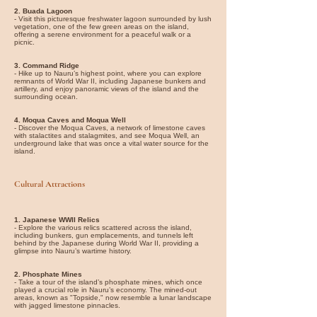
2. Buada Lagoon
- Visit this picturesque freshwater lagoon surrounded by lush
vegetation, one of the few green areas on the island,
offering a serene environment for a peaceful walk or a
picnic.
3. Command Ridge
- Hike up to Nauru’s highest point, where you can explore
remnants of World War II, including Japanese bunkers and
artillery, and enjoy panoramic views of the island and the
surrounding ocean.
4. Moqua Caves and Moqua Well
- Discover the Moqua Caves, a network of limestone caves
with stalactites and stalagmites, and see Moqua Well, an
underground lake that was once a vital water source for the
island.
Cultural Attractions
1. Japanese WWII Relics
- Explore the various relics scattered across the island,
including bunkers, gun emplacements, and tunnels left
behind by the Japanese during World War II, providing a
glimpse into Nauru’s wartime history.
2. Phosphate Mines
- Take a tour of the island’s phosphate mines, which once
played a crucial role in Nauru’s economy. The mined-out
areas, known as "Topside," now resemble a lunar landscape
with jagged limestone pinnacles.