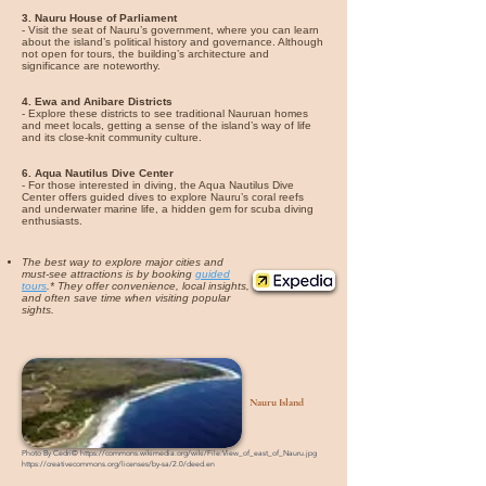
3. Nauru House of Parliament
- Visit the seat of Nauru’s government, where you can learn
about the island’s political history and governance. Although
not open for tours, the building’s architecture and
significance are noteworthy.
4. Ewa and Anibare Districts
- Explore these districts to see traditional Nauruan homes
and meet locals, getting a sense of the island’s way of life
and its close-knit community culture.
6. Aqua Nautilus Dive Center
- For those interested in diving, the Aqua Nautilus Dive
Center offers guided dives to explore Nauru’s coral reefs
and underwater marine life, a hidden gem for scuba diving
enthusiasts.
The best way to explore major cities and
must-see attractions is by booking
guided
tours
.* They offer convenience, local insights,
and often save time when visiting popular
sights.
Nauru Island
Photo By Cedri©
https://commons.wikimedia.org/wiki/File:View_of_east_of_Nauru.jpg
https://creativecommons.org/licenses/by-sa/2.0/deed.en