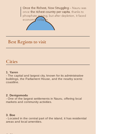
Once the Richest, Now Struggling
– Nauru was
once
the richest country per capita
, thanks to
phosphate mining, but after depletion, it faced
economic collapse.
Best Regions to visit
Cities
1. Yaren
- The capital and largest city, known for its administrative
buildings, the Parliament House, and the nearby scenic
coastline.
2. Denigomodu
- One of the largest settlements in Nauru, offering local
markets and community activities.
3. Boe
- Located in the central part of the island, it has residential
areas and local amenities.