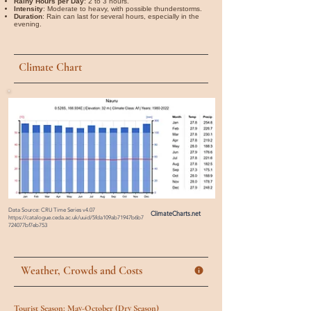
Rainy Hours per Day
: 2 to 3 hours.
Intensity
: Moderate to heavy, with possible thunderstorms.
Duration
: Rain can last for several hours, especially in the
evening.
Climate Chart
Data Source: CRU Time Series v4.07
ClimateCharts.net
https://catalogue.ceda.ac.uk/uuid/5fda109ab71947b6b7
724077bf7eb753
Weather, Crowds and Costs
Tourist Season: May-October (Dry Season)