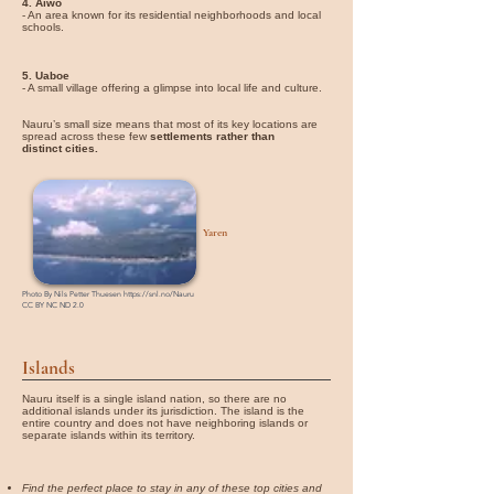
4. Aiwo
- An area known for its residential neighborhoods and local
schools.
5. Uaboe
- A small village offering a glimpse into local life and culture.
Nauru’s small size means that most of its key locations are
spread across these few
settlements rather than
distinct cities.
Yaren
Photo By
Nils Petter Thuesen
https://snl.no/Nauru
CC BY NC ND 2.0
Islands
Nauru itself is a single island nation, so there are no
additional islands under its jurisdiction. The island is the
entire country and does not have neighboring islands or
separate islands within its territory.
Find the perfect place to stay in any of these top cities and