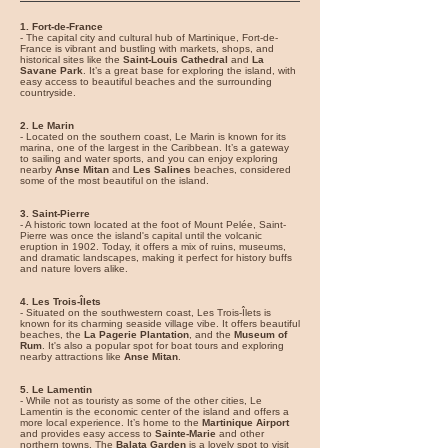
1. Fort-de-France
- The capital city and cultural hub of Martinique, Fort-de-
France is vibrant and bustling with markets, shops, and
historical sites like the
Saint-Louis Cathedral
and
La
Savane Park
. It’s a great base for exploring the island, with
easy access to beautiful beaches and the surrounding
countryside.
2. Le Marin
- Located on the southern coast, Le Marin is known for its
marina, one of the largest in the Caribbean. It’s a gateway
to sailing and water sports, and you can enjoy exploring
nearby
Anse Mitan
and
Les Salines
beaches, considered
some of the most beautiful on the island.
3. Saint-Pierre
- A historic town located at the foot of Mount Pelée, Saint-
Pierre was once the island's capital until the volcanic
eruption in 1902. Today, it offers a mix of ruins, museums,
and dramatic landscapes, making it perfect for history buffs
and nature lovers alike.
4. Les Trois-Îlets
- Situated on the southwestern coast, Les Trois-Îlets is
known for its charming seaside village vibe. It offers beautiful
beaches, the
La Pagerie Plantation
, and the
Museum of
Rum
. It's also a popular spot for boat tours and exploring
nearby attractions like
Anse Mitan
.
5. Le Lamentin
- While not as touristy as some of the other cities, Le
Lamentin is the economic center of the island and offers a
more local experience. It’s home to the
Martinique Airport
and provides easy access to
Sainte-Marie
and other
northern towns. The
Balata Garden
is a lovely spot to visit