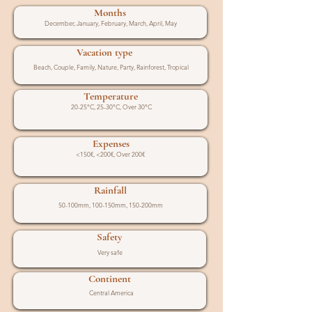
Months
December, January, February, March, April, May
Vacation type
Beach, Couple, Family, Nature, Party, Rainforest, Tropical
Temperature
20-25°C, 25-30°C, Over 30°C
Expenses
<150€, <200€, Over 200€
Rainfall
50-100mm, 100-150mm, 150-200mm
Safety
Very safe
Continent
Central America