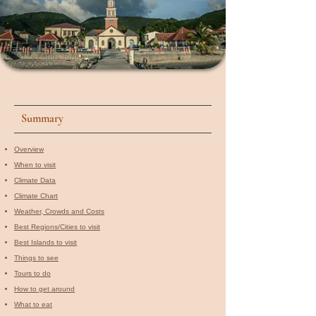
Summary
Overview
When to visit​
Climate Data
Climate Chart
Weather, Crowds and Costs
Best Regions/Cities to visit
Best Islands to visit
Things to see
Tours to do
How to get around
What to eat