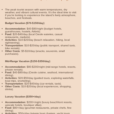
The peak tourist season with warm temperatures, dry
weather, and vibrant cultural events. It's the ideal time to visit
if you're looking to experience the island's lively atmosphere,
beaches, and festivals.
Budget Vacation ($70-$150/day)
Accommodation
: $40-$80/night (budget hotels,
guesthouses, hostels, Airbnb).
Food
: $20-$40/day (local Creole eateries, casual
restaurants, markets).
Activities
: $10-$20/day (beach relaxation, hiking, local
sightseeing).
Transportation
: $10-$20/day (public transport, shared taxis,
bike rentals).
Other Costs
: $5-$10/day (snacks, souvenirs, small
purchases).
Mid-Range Vacation ($150-$350/day)
Accommodation
: $80-$200/night (mid-range hotels, resorts,
private rentals).
Food
: $40-$80/day (Creole cuisine, seafood, international
dining).
Activities
: $20-$50/day (guided tours, exploring waterfalls,
boat trips, snorkeling).
Transportation
: $20-$40/day (car rentals, taxis).
Other Costs
: $10-$20/day (local experiences, shopping,
drinks).
Luxury Vacation ($350+/day)
Accommodation
: $200+/night (luxury beachfront resorts,
upscale hotels, boutique villas).
Food
: $80+/day (gourmet restaurants, private chefs, fine
dining).
Activities
: $50+/day (private boat charters, yacht tours,