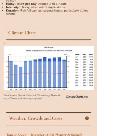
season.
Rainy Hours per Day
: Around 3 to 4 hours.
Intensity
: Heavy, often with thunderstorms.
Duration
: Rainfall can last several hours, particularly during
storms.
Climate Chart
Data Source: Global Historical Climatology Network
ClimateCharts.net
https://www.ncdc.noaa.gov/ghcnm/
Weather, Crowds and Costs
Tourist Season: December-April (Winter & Spring)