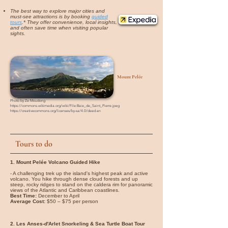
The best way to explore major cities and
must-see attractions is by booking
guided
tours
.* They offer convenience, local insights,
and often save time when visiting popular
sights.
Mount Pelée
Photo by
Ze Moudong
https://commons.wikimedia.org/wiki/File:Baie_de_Saint_Pierre.jpeg
https://creativecommons.org/licenses/by-sa/4.0/deed.en
Tours to do
1. Mount Pelée Volcano Guided Hike
- A challenging trek up the island's highest peak and active
volcano. You hike through dense cloud forests and up
steep, rocky ridges to stand on the caldera rim for panoramic
views of the Atlantic and Caribbean coastlines.
Best Time:
December to April
Average Cost:
$50 – $75 per person
2. Les Anses-d'Arlet Snorkeling & Sea Turtle Boat Tour