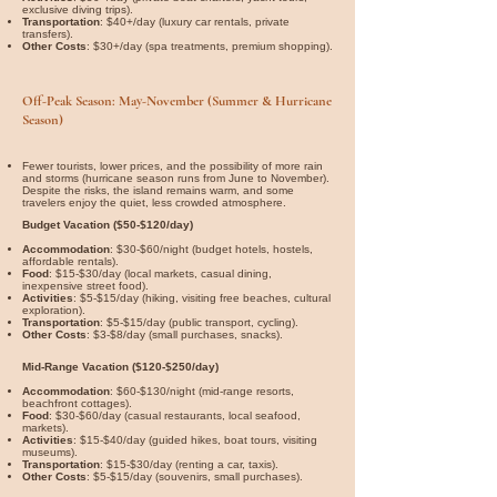

exclusive diving trips).
Transportation
: $40+/day (luxury car rentals, private
transfers).
Other Costs
: $30+/day (spa treatments, premium shopping).
Off-Peak Season: May-November (Summer & Hurricane
Season)
Fewer tourists, lower prices, and the possibility of more rain
and storms (hurricane season runs from June to November).
Despite the risks, the island remains warm, and some
travelers enjoy the quiet, less crowded atmosphere.
Budget Vacation ($50-$120/day)
Accommodation
: $30-$60/night (budget hotels, hostels,
affordable rentals).
Food
: $15-$30/day (local markets, casual dining,
inexpensive street food).
Activities
: $5-$15/day (hiking, visiting free beaches, cultural
exploration).
Transportation
: $5-$15/day (public transport, cycling).
Other Costs
: $3-$8/day (small purchases, snacks).
Mid-Range Vacation ($120-$250/day)
Accommodation
: $60-$130/night (mid-range resorts,
beachfront cottages).
Food
: $30-$60/day (casual restaurants, local seafood,
markets).
Activities
: $15-$40/day (guided hikes, boat tours, visiting
museums).
Transportation
: $15-$30/day (renting a car, taxis).
Other Costs
: $5-$15/day (souvenirs, small purchases).