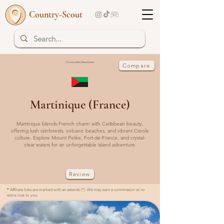
Country-Scout
Country Info | Read more
Compare
Martinique (France)
Martinique blends French charm with Caribbean beauty,
offering lush rainforests, volcanic beaches, and vibrant Creole
culture. Explore Mount Pelée, Fort-de-France, and crystal-
clear waters for an unforgettable island adventure.
Review
*
Affiliate links are marked with an asterisk (*). We may earn a commission at no
extra cost to you.