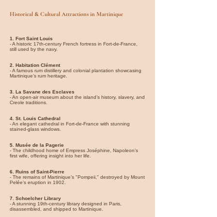
Historical & Cultural Attractions in Martinique
1. Fort Saint Louis
- A historic 17th-century French fortress in Fort-de-France,
still used by the navy.
2. Habitation Clément
- A famous rum distillery and colonial plantation showcasing
Martinique’s rum heritage.
3. La Savane des Esclaves
- An open-air museum about the island’s history, slavery, and
Creole traditions.
4. St. Louis Cathedral
- An elegant cathedral in Fort-de-France with stunning
stained-glass windows.
5. Musée de la Pagerie
- The childhood home of Empress Joséphine, Napoleon’s
first wife, offering insight into her life.
6. Ruins of Saint-Pierre
- The remains of Martinique’s "Pompeii," destroyed by Mount
Pelée’s eruption in 1902.
7. Schoelcher Library
- A stunning 19th-century library designed in Paris,
disassembled, and shipped to Martinique.