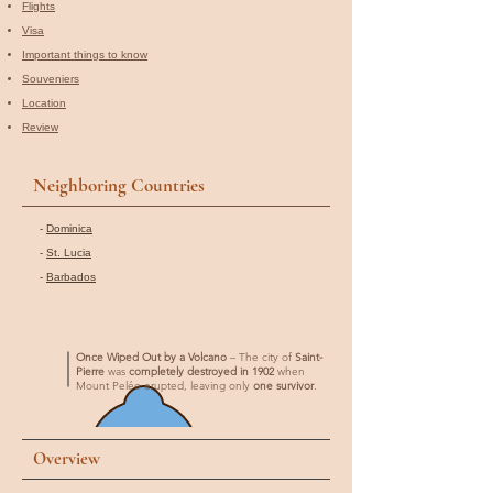
Flights
Visa
Important things to know
Souveniers
Location
Review
Neighboring Countries
-
Dominica
-
St. Lucia
-
Barbados
Once Wiped Out by a Volcano
– The city of
Saint-
Pierre
was
completely destroyed in 1902
when
Mount Pelée erupted, leaving only
one survivor
.
Overview