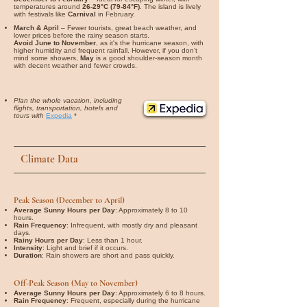
temperatures around
26-29°C (79-84°F)
. The island is lively
with festivals like
Carnival
in February.
March & April
– Fewer tourists, great beach weather, and
lower prices before the rainy season starts.
Avoid June to November
, as it's the hurricane season, with
higher humidity and frequent rainfall. However, if you don’t
mind some showers,
May
is a good shoulder-season month
with decent weather and fewer crowds.
Plan the whole vacation, including
flights, transportation, hotels and
tours with
Expedia
*
Climate Data
Peak Season (December to April)
Average Sunny Hours per Day
: Approximately 8 to 10
hours.
Rain Frequency
: Infrequent, with mostly dry and pleasant
days.
Rainy Hours per Day
: Less than 1 hour.
Intensity
: Light and brief if it occurs.
Duration
: Rain showers are short and pass quickly.
Off-Peak Season (May to November)
Average Sunny Hours per Day
: Approximately 6 to 8 hours.
Rain Frequency
: Frequent, especially during the hurricane