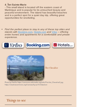
4. Îlet Sainte-Marie
- This small island is located off the eastern coast of
Martinique and is popular for its untouched beauty and
peaceful environment. The island has beautiful beaches
and is a perfect spot for a quiet day trip, offering great
opportunities for snorkeling.
Find the perfect place to stay in any of these top cities and
islands with
Booking.com
,
Hotels.com
and
Vrbo
–
offering
entire homes and apartments for a comfortable and private
experience.
Îlet Chevalier
Photo by
Patrifor
https://commons.wikimedia.org/wiki/File:Ilet_Chevalier2.jpg
https://creativecommons.org/licenses/by-sa/4.0/deed.en
Things to see