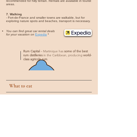
recommended for hilly terrain. Rentals are available in tourist
areas.
7. Walking
- Fort-de-France and smaller towns are walkable, but for
exploring nature spots and beaches, transport is necessary.
You can find great car rental deals
for your vacation on
Expedia
*
Rum Capital
– Martinique has
some of the best
rum distilleries
in the Caribbean, producing
world-
class agricole rum
.
What to eat
1. Accras de Morue
- Fried cod fritters, often served as appetizers, crispy on the
outside and soft inside, typically seasoned with herbs and
spices.
2. Colombo
- A flavorful curry dish made with chicken, pork, or beef,
cooked with vegetables and a blend of Caribbean spices.
3. Boudin Créole