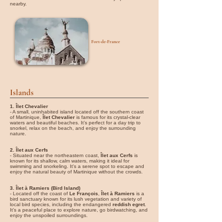
nearby.
Fort-de-France
Islands
1. Îlet Chevalier
- A small, uninhabited island located off the southern coast
of Martinique,
Îlet Chevalier
is famous for its crystal-clear
waters and beautiful beaches. It’s perfect for a day trip to
snorkel, relax on the beach, and enjoy the surrounding
nature.
2. Îlet aux Cerfs
- Situated near the northeastern coast,
Îlet aux Cerfs
is
known for its shallow, calm waters, making it ideal for
swimming and snorkeling. It's a serene spot to escape and
enjoy the natural beauty of Martinique without the crowds.
3. Îlet à Ramiers (Bird Island)
- Located off the coast of
Le François
,
Îlet à Ramiers
is a
bird sanctuary known for its lush vegetation and variety of
local bird species, including the endangered
reddish egret
.
It’s a peaceful place to explore nature, go birdwatching, and
enjoy the unspoiled surroundings.