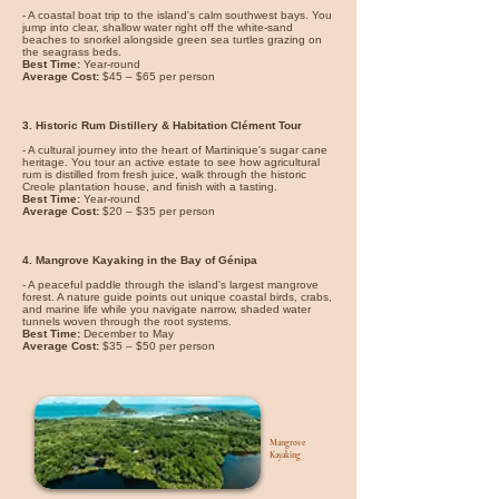
- A coastal boat trip to the island's calm southwest bays. You
jump into clear, shallow water right off the white-sand
beaches to snorkel alongside green sea turtles grazing on
the seagrass beds.
Best Time:
Year-round
Average Cost:
$45 – $65 per person
3. Historic Rum Distillery & Habitation Clément Tour
- A cultural journey into the heart of Martinique's sugar cane
heritage. You tour an active estate to see how agricultural
rum is distilled from fresh juice, walk through the historic
Creole plantation house, and finish with a tasting.
Best Time:
Year-round
Average Cost:
$20 – $35 per person
4. Mangrove Kayaking in the Bay of Génipa
- A peaceful paddle through the island's largest mangrove
forest. A nature guide points out unique coastal birds, crabs,
and marine life while you navigate narrow, shaded water
tunnels woven through the root systems.
Best Time:
December to May
Average Cost:
$35 – $50 per person
Mangrove
Kayaking