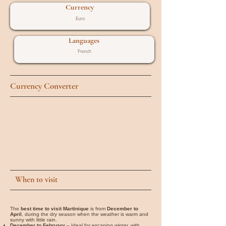
Currency
Euro
Languages
French
Currency Converter
When to visit
The
best time to visit Martinique
is from
December to
April
, during the dry season when the weather is warm and
sunny with little rain.
December to February
– Ideal for escaping winter, with