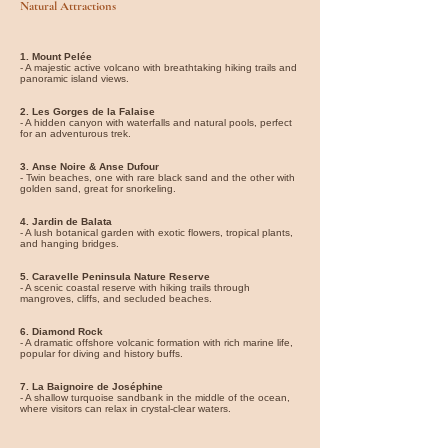
Natural Attractions
1. Mount Pelée
- A majestic active volcano with breathtaking hiking trails and
panoramic island views.
2. Les Gorges de la Falaise
- A hidden canyon with waterfalls and natural pools, perfect
for an adventurous trek.
3. Anse Noire & Anse Dufour
- Twin beaches, one with rare black sand and the other with
golden sand, great for snorkeling.
4. Jardin de Balata
- A lush botanical garden with exotic flowers, tropical plants,
and hanging bridges.
5. Caravelle Peninsula Nature Reserve
- A scenic coastal reserve with hiking trails through
mangroves, cliffs, and secluded beaches.
6. Diamond Rock
- A dramatic offshore volcanic formation with rich marine life,
popular for diving and history buffs.
7. La Baignoire de Joséphine
- A shallow turquoise sandbank in the middle of the ocean,
where visitors can relax in crystal-clear waters.