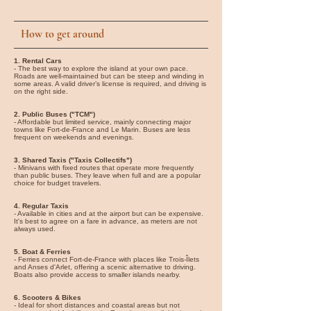
How to get around
1. Rental Cars
- The best way to explore the island at your own pace.
Roads are well-maintained but can be steep and winding in
some areas. A valid driver’s license is required, and driving is
on the right side.
2. Public Buses ("TCM")
- Affordable but limited service, mainly connecting major
towns like Fort-de-France and Le Marin. Buses are less
frequent on weekends and evenings.
3. Shared Taxis ("Taxis Collectifs")
- Minivans with fixed routes that operate more frequently
than public buses. They leave when full and are a popular
choice for budget travelers.
4. Regular Taxis
- Available in cities and at the airport but can be expensive.
It's best to agree on a fare in advance, as meters are not
always used.
5. Boat & Ferries
- Ferries connect Fort-de-France with places like Trois-Îlets
and Anses d'Arlet, offering a scenic alternative to driving.
Boats also provide access to smaller islands nearby.
6. Scooters & Bikes
- Ideal for short distances and coastal areas but not