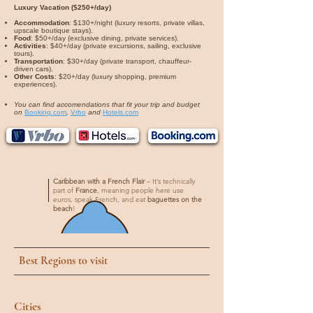
Luxury Vacation ($250+/day)
Accommodation
: $130+/night (luxury resorts, private villas,
upscale boutique stays).
Food
: $50+/day (exclusive dining, private services).
Activities
: $40+/day (private excursions, sailing, exclusive
tours).
Transportation
: $30+/day (private transport, chauffeur-
driven cars).
Other Costs
: $20+/day (luxury shopping, premium
experiences).
You can find accomendations that fit your trip and budget
on
Booking.com
,
Vrbo
and
Hotels.com
Caribbean with a French Flair
– It’s technically
part of
France
, meaning people here use
euros, speak French, and eat
baguettes on the
beach
!
Best Regions to visit
Cities