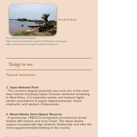
Marshall Island
Photo By Erik Cleves Kristensen
https://commons.wikimedia.org/wiki/File:Marshall_Liberia.jpg
https://creativecommons.org/licenses/by/2.0/deed.en
Things to see
Natural Attractions
1. Sapo National Park
- The country's largest protected area and one of the most
intact blocks of primary Upper Guinean rainforest remaining
in West Africa. It is extremely remote and harbors highly
elusive populations of pygmy hippopotamuses, forest
elephants, and western chimpanzees.
2. Mount Nimba Strict Nature Reserve
- A spectacular, UNESCO-recognized mountainous terrain
shared with Guinea and Ivory Coast. The steep slopes
support exceptionally high endemic biodiversity and offer the
most rugged terrestrial trekking in the country.