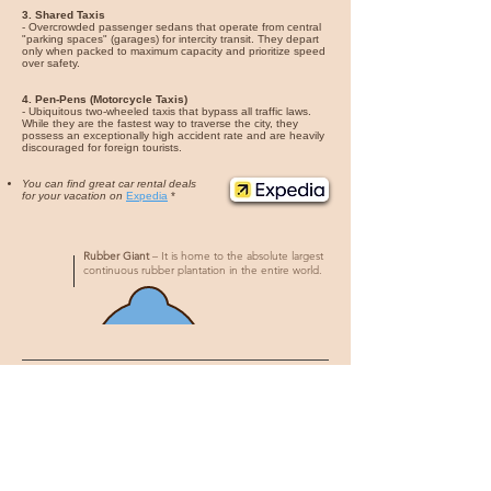
3. Shared Taxis
- Overcrowded passenger sedans that operate from central
"parking spaces" (garages) for intercity transit. They depart
only when packed to maximum capacity and prioritize speed
over safety.
4. Pen-Pens (Motorcycle Taxis)
- Ubiquitous two-wheeled taxis that bypass all traffic laws.
While they are the fastest way to traverse the city, they
possess an exceptionally high accident rate and are heavily
discouraged for foreign tourists.
You can find great car rental deals
for your vacation on
Expedia
*
Rubber Giant
– It is home to the absolute largest
continuous rubber plantation in the entire world.
What to eat
1. Fufu and Soup
- The absolute cornerstone of the Liberian diet. A dense,
sticky, fermented dough made from cassava, swallowed
without chewing, and served submerged in intensely spicy,
complex broths like Pepper Soup or Palm Butter Soup.