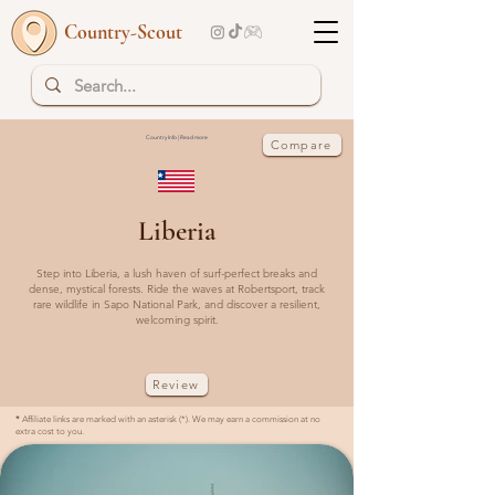
Country-Scout
Country Info | Read more
Compare
Liberia
Step into Liberia, a lush haven of surf-perfect breaks and
dense, mystical forests. Ride the waves at Robertsport, track
rare wildlife in Sapo National Park, and discover a resilient,
welcoming spirit.
Review
*
Affiliate links are marked with an asterisk (*). We may earn a commission at no
extra cost to you.