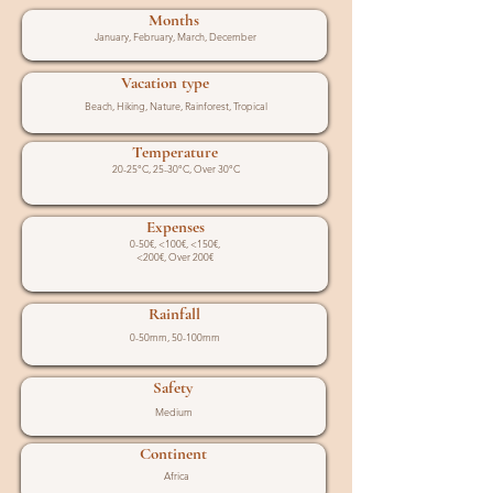
Months
January, February, March, December
Vacation type
Beach, Hiking, Nature, Rainforest, Tropical
Temperature
20-25°C, 25-30°C, Over 30°C
Expenses
0-50€, <100€, <150€,
<200€, Over 200€
Rainfall
0-50mm, 50-100mm
Safety
Medium
Continent
Africa