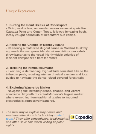
Unique Experiences
1. Surfing the Point Breaks of Robertsport
- Riding world-class, uncrowded ocean waves at spots like
Cassava Point and Cotton Trees, followed by eating fresh,
locally caught barracuda at beachfront surf camps.
2. Feeding the Chimps of Monkey Island
- Chartering a motorized dugout canoe in Marshall to slowly
approach the mangrove islands, where visitors can safely
throw bananas to the vocal, highly visible colonies of
resident chimpanzees from the water.
3. Trekking the Nimba Mountains
- Executing a demanding, high-altitude terrestrial hike to the
tri-border peak, requiring intense physical exertion and local
guides to navigate the dense, cloud-covered forest trails.
4. Exploring Waterside Market
- Navigating the incredibly dense, chaotic, and vibrant
commercial labyrinth of central Monrovia's largest market,
where everything from traditional textiles to imported
electronics is aggressively bartered.
The best way to explore major cities and
must-see attractions is by booking
guided
tours
.* They offer convenience, local insights,
and often save time when visiting popular
sights.