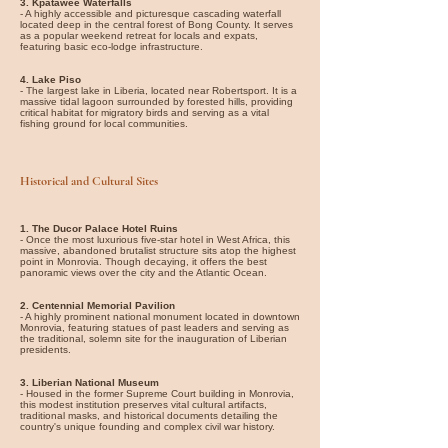
3. Kpatawee Waterfalls
- A highly accessible and picturesque cascading waterfall
located deep in the central forest of Bong County. It serves
as a popular weekend retreat for locals and expats,
featuring basic eco-lodge infrastructure.
4. Lake Piso
- The largest lake in Liberia, located near Robertsport. It is a
massive tidal lagoon surrounded by forested hills, providing
critical habitat for migratory birds and serving as a vital
fishing ground for local communities.
Historical and Cultural Sites
1. The Ducor Palace Hotel Ruins
- Once the most luxurious five-star hotel in West Africa, this
massive, abandoned brutalist structure sits atop the highest
point in Monrovia. Though decaying, it offers the best
panoramic views over the city and the Atlantic Ocean.
2. Centennial Memorial Pavilion
- A highly prominent national monument located in downtown
Monrovia, featuring statues of past leaders and serving as
the traditional, solemn site for the inauguration of Liberian
presidents.
3. Liberian National Museum
- Housed in the former Supreme Court building in Monrovia,
this modest institution preserves vital cultural artifacts,
traditional masks, and historical documents detailing the
country's unique founding and complex civil war history.