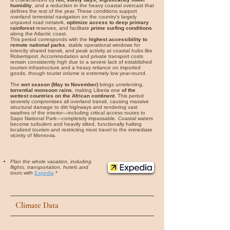
humidity
, and a reduction in the heavy coastal overcast that
defines the rest of the year. These conditions support
overland terrestrial navigation on the country's largely
unpaved road network,
optimize access to deep primary
rainforest
reserves, and facilitate
prime surfing conditions
along the Atlantic coast.
This period corresponds with the
highest accessibility to
remote national parks
, stable operational windows for
intercity shared transit, and peak activity at coastal hubs like
Robertsport. Accommodation and private transport costs
remain consistently high due to a severe lack of established
tourism infrastructure and a heavy reliance on imported
goods, though tourist volume is extremely low year-round.
The
wet season (May to November)
brings unrelenting,
torrential monsoon rains
, making Liberia one
of the
wettest countries on the African continent
. This period
severely compromises all overland transit, causing massive
structural damage to dirt highways and rendering vast
swathes of the interior—including critical access routes to
Sapo National Park—completely impassable. Coastal waters
become turbulent and heavily silted, functionally halting
localized tourism and restricting most travel to the immediate
vicinity of Monrovia.
Plan the whole vacation, including
flights, transportation, hotels and
tours with
Expedia
*
Climate Data