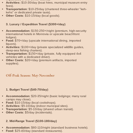
Activities:
$10-30/day (boat hires, municipal museum entry
fees).
Transportation:
$10-25/day (chartered three-wheeler "keh-
kehs" or dedicated private taxis).
Other Costs:
$10-15/day (local goods).
3. Luxury / Expedition Travel ($300+/day)
Accommodation:
$150-250+/night (premium, high-security
international hotels in Monrovia or upscale beachfront
lodges).
Food:
$70+/day (upscale international dining, imported
liquors).
Activities:
$100+/day (private specialized wildlife guides,
deep-sea fishing charters).
Transportation:
$150+/day (private, fully equipped 4x4
vehicles with a dedicated driver).
Other Costs:
$20+/day (premium artifacts, imported
supplies).
Off-Peak Season: May-November
1. Budget Travel ($40-70/day)
Accommodation:
$20-35/night (basic lodgings; many rural
camps may close).
Food:
$10-15/day (local cookshops).
Activities:
$5-10/day (indoor municipal sites).
Transportation:
$5-10/day (shared urban transit).
Other Costs:
$5/day (incidentals).
2. Mid-Range Travel ($100-180/day)
Accommodation:
$60-110/night (standard business hotels).
Food:
$25-40/day (standard restaurants).