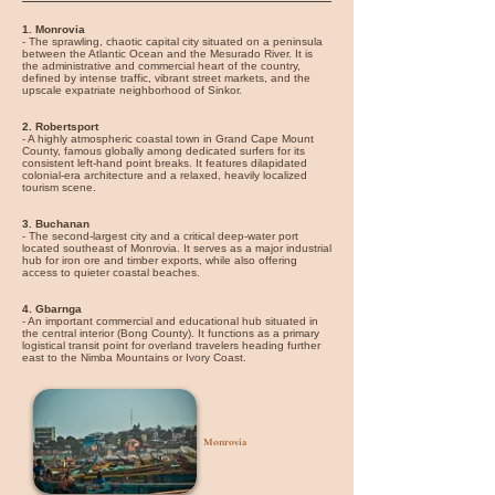
1. Monrovia
- The sprawling, chaotic capital city situated on a peninsula
between the Atlantic Ocean and the Mesurado River. It is
the administrative and commercial heart of the country,
defined by intense traffic, vibrant street markets, and the
upscale expatriate neighborhood of Sinkor.
2. Robertsport
- A highly atmospheric coastal town in Grand Cape Mount
County, famous globally among dedicated surfers for its
consistent left-hand point breaks. It features dilapidated
colonial-era architecture and a relaxed, heavily localized
tourism scene.
3. Buchanan
- The second-largest city and a critical deep-water port
located southeast of Monrovia. It serves as a major industrial
hub for iron ore and timber exports, while also offering
access to quieter coastal beaches.
4. Gbarnga
- An important commercial and educational hub situated in
the central interior (Bong County). It functions as a primary
logistical transit point for overland travelers heading further
east to the Nimba Mountains or Ivory Coast.
Monrovia