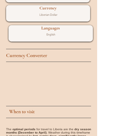
Currency
Liberian Dollar
Languages
English
Currency Converter
When to visit
The
optimal periods
for travel to Liberia are the
dry season
months (December to April)
. Weather during this timeframe
is characterized by
hot, sunny days, significantly lower