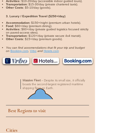
Activities:
$10-20/day (accessible indoor guided tours).
Transportation:
$15-30/day (private chartered taxis).
Other Costs:
$5-10/day (goods).
3. Luxury / Expedition Travel ($250+/day)
Accommodation:
$150+/night (premium urban hotels).
Food:
$60+/day (premium dining).
Activities:
$60+/day (private guided logistics focused strictly
on paved-access sites).
Transportation:
$120+/day (private secure 4x4 transit).
Other Costs:
$15+/day (premium goods).
You can find accomendations that fit your trip and budget
on
Booking.com
,
Vrbo
and
Hotels.com
Massive Fleet
– Despite its small size, it officially
boasts the second-largest registered maritime
shipping fleet on Earth.
Best Regions to visit
Cities