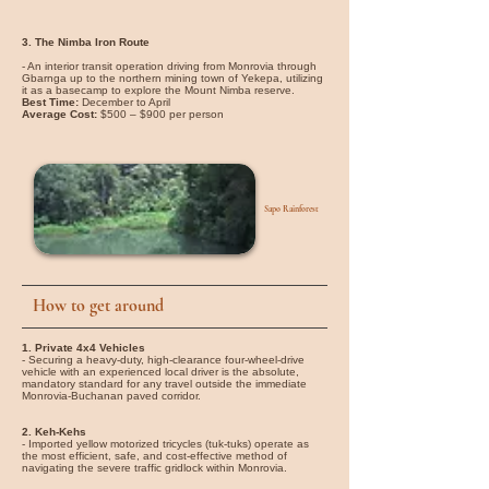
3. The Nimba Iron Route
- An interior transit operation driving from Monrovia through
Gbarnga up to the northern mining town of Yekepa, utilizing
it as a basecamp to explore the Mount Nimba reserve.
Best Time:
December to April
Average Cost:
$500 – $900 per person
Sapo Rainforest
How to get around
1. Private 4x4 Vehicles
- Securing a heavy-duty, high-clearance four-wheel-drive
vehicle with an experienced local driver is the absolute,
mandatory standard for any travel outside the immediate
Monrovia-Buchanan paved corridor.
2. Keh-Kehs
- Imported yellow motorized tricycles (tuk-tuks) operate as
the most efficient, safe, and cost-effective method of
navigating the severe traffic gridlock within Monrovia.