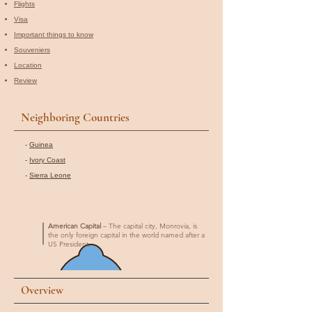
Flights
Visa
Important things to know
Souveniers
Location
Review
Neighboring Countries
-
Guinea
-
Ivory Coast
-
Sierra Leone
American Capital
– The capital city, Monrovia, is
the only foreign capital in the world named after a
US President.
Overview