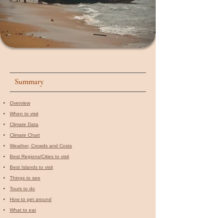
Summary
Overview
When to visit​
Climate Data
Climate Chart
Weather, Crowds and Costs
Best Regions/Cities to visit
Best Islands to visit
Things to see
Tours to do
How to get around
What to eat