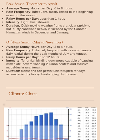
Peak Season (December to April)
Average Sunny Hours per Day:
6 to 8 hours.
Rain Frequency:
Infrequent, mostly limited to the beginning
or end of the season.
Rainy Hours per Day:
Less than 1 hour.
Intensity:
Light, brief showers.
Duration:
Quick-moving weather fronts that clear rapidly to
hot, dusty conditions heavily influenced by the Saharan
Harmattan winds in December and January.
Off-Peak Season (May to November)
Average Sunny Hours per Day:
2 to 4 hours.
Rain Frequency:
Extremely frequent, with near-continuous
daily rainfall during the peak months of July and August.
Rainy Hours per Day:
6 to 12 hours.
Intensity:
Torrential, blinding downpours capable of causing
immediate, severe flooding in urban centers and massive
mudslides in rural terrain.
Duration:
Monsoons can persist uninterrupted for days,
accompanied by heavy, low-hanging cloud cover.
Climate Chart