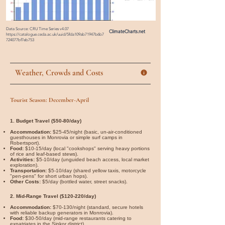

Data Source: CRU Time Series v4.07
ClimateCharts.net
https://catalogue.ceda.ac.uk/uuid/5fda109ab71947b6b7
724077bf7eb753
Weather, Crowds and Costs
Tourist Season: December-April
1. Budget Travel ($50-80/day)
Accommodation:
$25-45/night (basic, un-air-conditioned
guesthouses in Monrovia or simple surf camps in
Robertsport).
Food:
$10-15/day (local "cookshops" serving heavy portions
of rice and leaf-based stews).
Activities:
$5-10/day (unguided beach access, local market
exploration).
Transportation:
$5-10/day (shared yellow taxis, motorcycle
"pen-pens" for short urban hops).
Other Costs:
$5/day (bottled water, street snacks).
2. Mid-Range Travel ($120-220/day)
Accommodation:
$70-130/night (standard, secure hotels
with reliable backup generators in Monrovia).
Food:
$30-50/day (mid-range restaurants catering to
expatriates in the Sinkor district).