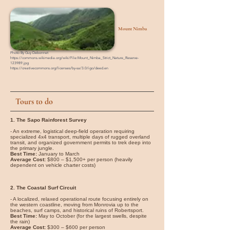
Mount Nimba
Photo By Guy Debonnet
https://commons.wikimedia.org/wiki/File:Mount_Nimba_Strict_Nature_Reserve-
123989.jpg
https://creativecommons.org/licenses/by-sa/3.0/igo/deed.en
Tours to do
1. The Sapo Rainforest Survey
- An extreme, logistical deep-field operation requiring
specialized 4x4 transport, multiple days of rugged overland
transit, and organized government permits to trek deep into
the primary jungle.
Best Time:
January to March
Average Cost:
$800 – $1,500+ per person (heavily
dependent on vehicle charter costs)
2. The Coastal Surf Circuit
- A localized, relaxed operational route focusing entirely on
the western coastline, moving from Monrovia up to the
beaches, surf camps, and historical ruins of Robertsport.
Best Time:
May to October (for the largest swells, despite
the rain)
Average Cost:
$300 – $600 per person