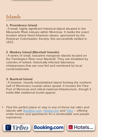
Islands
1. Providence Island
- A small, highly significant historical island situated in the
Mesurado River estuary within Monrovia. It marks the exact
location where freed American slaves, sponsored by the
American Colonization Society, first successfully settled in
1822.
2. Monkey Island (Marshall Islands)
- A series of small, estuarine mangrove islands located on
the Farmington River near Marshall. They are inhabited by
colonies of retired, historically infected laboratory
chimpanzees that are now fed and monitored by local
conservationists.
3. Bushrod Island
- A massive, heavily industrialized island forming the northern
half of Monrovia's coastal urban sprawl. It houses the Free
Port of Monrovia and critical national infrastructure, though it
holds little traditional tourist appeal.
Find the perfect place to stay in any of these top cities and
islands with
Booking.com
,
Hotels.com
and
Vrbo
–
offering
entire homes and apartments for a comfortable and private
experience.