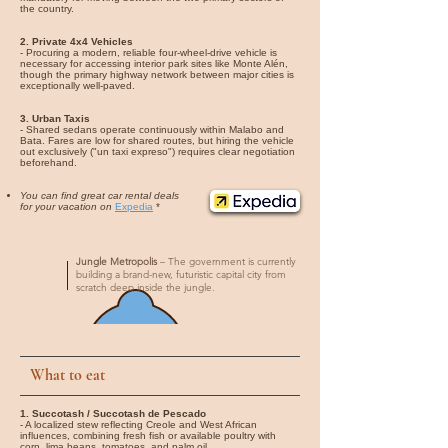
the country.
2. Private 4x4 Vehicles
- Procuring a modern, reliable four-wheel-drive vehicle is
necessary for accessing interior park sites like Monte Alén,
though the primary highway network between major cities is
exceptionally well-paved.
3. Urban Taxis
- Shared sedans operate continuously within Malabo and
Bata. Fares are low for shared routes, but hiring the vehicle
out exclusively ("un taxi expreso") requires clear negotiation
beforehand.
You can find great car rental deals
for your vacation on
Expedia
*
Jungle Metropolis
– The government is currently
building a brand-new, futuristic capital city from
scratch deep inside the jungle.
What to eat
1. Succotash / Succotash de Pescado
- A localized stew reflecting Creole and West African
influences, combining fresh fish or available poultry with
corn, lima beans, tomatoes, and palm oil.