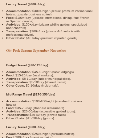
Luxury Travel ($600+/day)
Accommodation:
$300+/night (secure premium international
hotels, upscale business suites).
Food:
$100+/day (upscale international dining, fine French
or Spanish cuisine).
Activities:
$150+/day (private wildlife guides, specialized
boat charters).
Transportation:
$200+/day (private 4x4 vehicle with
professional driver).
Other Costs:
$40+/day (premium imported goods).
Off-Peak Season: September-November
Budget Travel ($70-120/day)
Accommodation:
$45-80/night (basic lodgings).
Food:
$15-20/day (local markets).
Activities:
$5-10/day (indoor municipal sites).
Transportation:
$5-10/day (shared transit).
Other Costs:
$5-10/day (incidentals).
Mid-Range Travel ($170-350/day)
Accommodation:
$100-180/night (standard business
hotels).
Food:
$35-70/day (standard restaurants).
Activities:
$20-50/day (accessible guided tours).
Transportation:
$20-40/day (private taxis).
Other Costs:
$15-20/day (goods).
Luxury Travel ($500+/day)
Accommodation:
$250+/night (premium hotels).
Food:
$80+/day (premium dining).