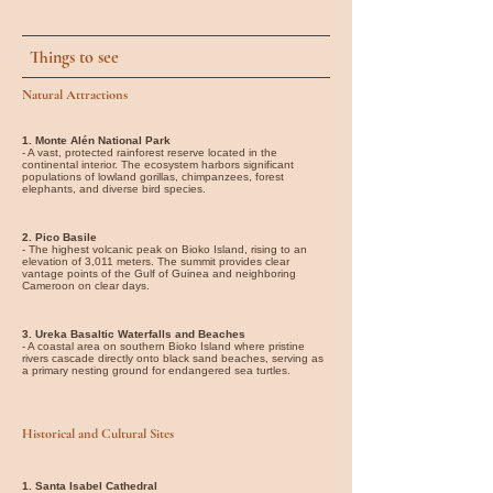
Things to see
Natural Attractions
1. Monte Alén National Park
- A vast, protected rainforest reserve located in the
continental interior. The ecosystem harbors significant
populations of lowland gorillas, chimpanzees, forest
elephants, and diverse bird species.
2. Pico Basile
- The highest volcanic peak on Bioko Island, rising to an
elevation of 3,011 meters. The summit provides clear
vantage points of the Gulf of Guinea and neighboring
Cameroon on clear days.
3. Ureka Basaltic Waterfalls and Beaches
- A coastal area on southern Bioko Island where pristine
rivers cascade directly onto black sand beaches, serving as
a primary nesting ground for endangered sea turtles.
Historical and Cultural Sites
1. Santa Isabel Cathedral