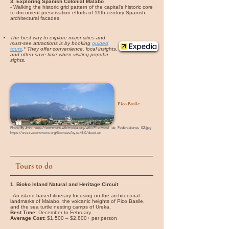
3. Exploring Spanish Colonial Malabo
- Walking the historic grid pattern of the capital's historic core
to document preservation efforts of 19th-century Spanish
architectural facades.
The best way to explore major cities and
must-see attractions is by booking
guided
tours
.* They offer convenience, local insights,
and often save time when visiting popular
sights.
Pico Basile
Photo By
Jmhi
https://commons.wikimedia.org/wiki/File:Hotel_de_Federaciones_02.jpg
https://creativecommons.org/licenses/by-sa/4.0/deed.en
Tours to do
1. Bioko Island Natural and Heritage Circuit
- An island-based itinerary focusing on the architectural
landmarks of Malabo, the volcanic heights of Pico Basile,
and the sea turtle nesting camps of Ureka.
Best Time:
December to February
Average Cost:
$1,500 – $2,800+ per person