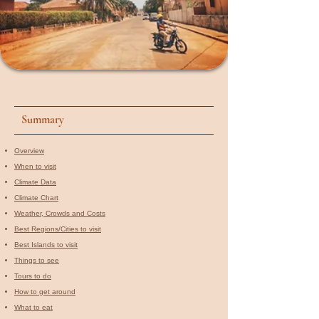
Summary
Overview
When to visit​
Climate Data
Climate Chart
Weather, Crowds and Costs
Best Regions/Cities to visit
Best Islands to visit
Things to see
Tours to do
How to get around
What to eat