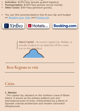
Activities:
$100+/day (private guided logistics).
Transportation:
$180+/day (private secure transit).
Other Costs:
$30+/day (premium goods).
You can find accomendations that fit your trip and budget
on
Booking.com
,
Vrbo
and
Hotels.com
Island Capital
– Its current capital city, Malabo, is
actually located on an island far off the coast,
not on the mainland.
Best Regions to visit
Cities
1. Malabo
- The capital city, situated on the northern coast of Bioko
Island. It serves as the primary political core and
international point of entry, characterized by a blend of
Spanish colonial architecture and modern oil-funded
infrastructure.