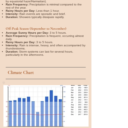
by equatorial haze/Harmattan).
Rain Frequency:
Precipitation is minimal compared to the
rest of the year.
Rainy Hours per Day:
Less than 1 hour.
Intensity:
Rain events are sporadic and brief.
Duration:
Showers typically dissipate rapidly.
Off-Peak Season (September to November)
Average Sunny Hours per Day:
3 to 5 hours.
Rain Frequency:
Precipitation is frequent, occurring almost
daily.
Rainy Hours per Day:
3 to 5 hours.
Intensity:
Rain is intense, heavy, and often accompanied by
thunderstorms.
Duration:
Storm systems can last for several hours,
particularly in the afternoons.
Climate Chart