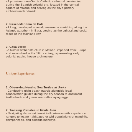
- A prominent neo-Gothic Catholic cathedral constructed
during the Spanish colonial era, located in the central
square of Malabo and serving as the city's primary
architectural landmark.
2. Paseo Marítimo de Bata
- A long, developed coastal promenade stretching along the
Atlantic waterfront in Bata, serving as the cultural and social
focus of the mainland city.
3. Casa Verde
- A historic timber structure in Malabo, imported from Europe
and assembled in the 19th century, representing early
colonial trading house architecture.
Unique Experiences
1. Observing Nesting Sea Turtles at Ureka
- Conducting night beach patrols alongside local
conservation guides during the dry season to document
leatherback and green sea turtles laying eggs.
2. Tracking Primates in Monte Alén
- Navigating dense rainforest trail networks with experienced
rangers to locate habituated or wild populations of mandrills,
chimpanzees, and colobus monkeys.