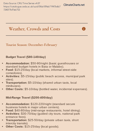

Data Source: CRU Time Series v4.07
ClimateCharts.net
https://catalogue.ceda.ac.uk/uuid/5fda109ab71947b6b7
724077bf7eb753
Weather, Crowds and Costs
Tourist Season: December-February
Budget Travel ($80-140/day)
Accommodation:
$50-90/night (basic guesthouses or
standard budget hotels in Bata or Malabo).
Food:
$15-25/day (local markets, informal street-side
comedores).
Activities:
$5-15/day (public beach access, municipal park
sites).
Transportation:
$5-10/day (shared urban taxis, local
minibuses).
Other Costs:
$5-10/day (bottled water, incidental expenses).
Mid-Range Travel ($200-400/day)
Accommodation:
$120-220/night (standard secure
business hotels in major urban centers).
Food:
$40-80/day (mid-range restaurants, hotel dining).
Activities:
$30-70/day (guided city tours, national park
entrance fees).
Transportation:
$25-50/day (private urban taxis, short
intercity transits).
Other Costs:
$15-25/day (local goods).