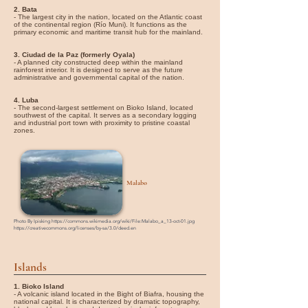
2. Bata
- The largest city in the nation, located on the Atlantic coast
of the continental region (Río Muni). It functions as the
primary economic and maritime transit hub for the mainland.
3. Ciudad de la Paz (formerly Oyala)
- A planned city constructed deep within the mainland
rainforest interior. It is designed to serve as the future
administrative and governmental capital of the nation.
4. Luba
- The second-largest settlement on Bioko Island, located
southwest of the capital. It serves as a secondary logging
and industrial port town with proximity to pristine coastal
zones.
Malabo
Photo By
Ipisking
https://commons.wikimedia.org/wiki/File:Malabo_a_13-oct-01.jpg
https://creativecommons.org/licenses/by-sa/3.0/deed.en
Islands
1. Bioko Island
- A volcanic island located in the Bight of Biafra, housing the
national capital. It is characterized by dramatic topography,