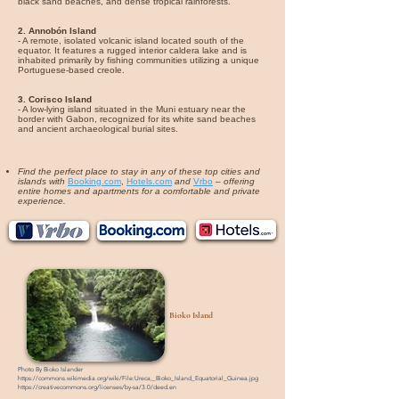
black sand beaches, and dense tropical rainforests.
2. Annobón Island
- A remote, isolated volcanic island located south of the
equator. It features a rugged interior caldera lake and is
inhabited primarily by fishing communities utilizing a unique
Portuguese-based creole.
3. Corisco Island
- A low-lying island situated in the Muni estuary near the
border with Gabon, recognized for its white sand beaches
and ancient archaeological burial sites.
Find the perfect place to stay in any of these top cities and
islands with
Booking.com
,
Hotels.com
and
Vrbo
–
offering
entire homes and apartments for a comfortable and private
experience.
Bioko Island
Photo By
Bioko Islander
https://commons.wikimedia.org/wiki/File:Ureca,_Bioko_Island_Equatorial_Guinea.jpg
https://creativecommons.org/licenses/by-sa/3.0/deed.en