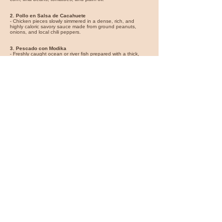
2. Pollo en Salsa de Cacahuete
- Chicken pieces slowly simmered in a dense, rich, and
highly caloric savory sauce made from ground peanuts,
onions, and local chili peppers.
3. Pescado con Modika
- Freshly caught ocean or river fish prepared with a thick,
aromatic sauce derived from ground modika seeds (wild
mango kernels), serving as a rich accompaniment.
4. Plátanos Fritos / Abá
- Ripe plantains sliced and deep-fried in palm oil, serving as
the ubiquitous carbohydrate side dish to nearly all protein-
based stews.
Succotash
Photo By
Ceuthophilus
https://commons.wikimedia.org/wiki/File:Succotash_SJTaylor_28Aug2020.jpg
https://creativecommons.org/licenses/by-sa/4.0/deed.en
Flights