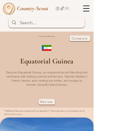
Country-Scout
Country Info | Read more
Compare
Equatorial Guinea
Discover Equatorial Guinea, an equatorial secret blending lush
rainforests with striking colonial architecture. Wander Malabo’s
historic streets, spot nesting sea turtles, and escape to
remote, beautiful island shores.
Review
*
Affiliate links are marked with an asterisk (*). We may earn a commission at no
extra cost to you.