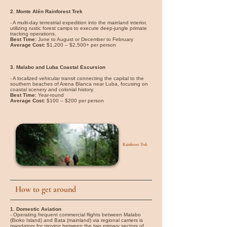
2. Monte Alén Rainforest Trek
- A multi-day terrestrial expedition into the mainland interior,
utilizing rustic forest camps to execute deep-jungle primate
tracking operations.
Best Time:
June to August or December to February
Average Cost:
$1,200 – $2,500+ per person
3. Malabo and Luba Coastal Excursion
- A localized vehicular transit connecting the capital to the
southern beaches of Arena Blanca near Luba, focusing on
coastal scenery and colonial history.
Best Time:
Year-round
Average Cost:
$100 – $200 per person
Rainforest Trek
How to get around
1. Domestic Aviation
- Operating frequent commercial flights between Malabo
(Bioko Island) and Bata (mainland) via regional carriers is
mandatory for moving between the two primary sectors of