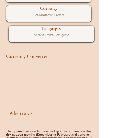
Currency
Central African CFA franc
Languages
Spanish, French, Portuguese
Currency Converter
When to visit
The
optimal periods
for travel to Equatorial Guinea are the
dry season months (December to February and June to
August)
. Weather during this timeframe is characterized by a