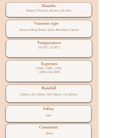
Months
August, February, January, July, June
Vacation type
Nature, Hiking, Beach, Safari, Rainforest, Tropical
Temperature
20-25°C, 25-30°C
Expenses
0-50€, <100€, <150€,
<200€, Over 200€
Rainfall
0-50mm, 50-100mm, 100-150mm, 150-200mm
Safety
Safe
Continent
Africa