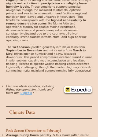
significant reduction in precipitation and slightly lower
humidity levels
. These conditions support terrestrial
navigation through the mainland rainforests, optimize
primate and sea turtle observation, and facilitate regional
transit on both paved and unpaved infrastructure. This
timeframe corresponds with the
highest accessibility to
remote conservation zones
like Monte Alén and
operational stability for coastal marine excursions.
Accommodation and private transport costs remain
consistently elevated due to the country's oil-driven
economy, limited tourism infrastructure, and high baseline
operating costs.
The
wet season
(divided generally into major rains from
September to November
and minor rains from
March to
May
) brings intense humidity and heavy, localized
downpours. This period compromises overland transit in rural
interior sectors, causing mud accumulation and localized
flooding. Access to specific wildlife tracking zones becomes
logistically challenging, though the modern highway network
connecting major mainland centers remains fully operational.
Plan the whole vacation, including
flights, transportation, hotels and
tours with
Expedia
*
Climate Data
Peak Season (December to February)
Average Sunny Hours per Day:
5 to 7 hours (often muted