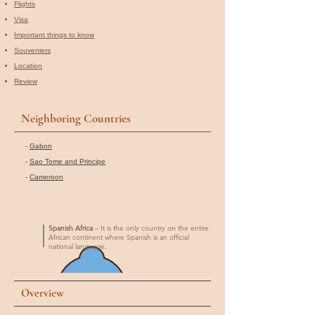
Flights
Visa
Important things to know
Souveniers
Location
Review
Neighboring Countries
-
Gabon
-
Sao Tome and Principe
-
Cameroon
Spanish Africa
– It is the only country on the entire
African continent where Spanish is an official
national language.
Overview