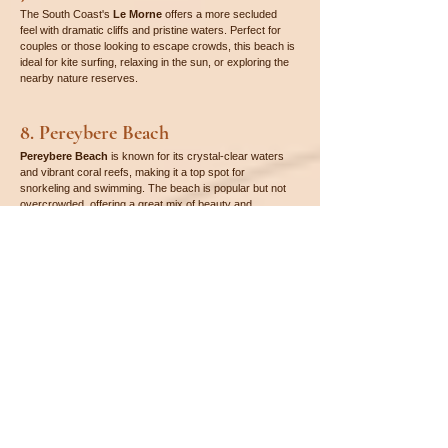
The South Coast's 
Le Morne
 offers a more secluded 
feel with dramatic cliffs and pristine waters. Perfect for 
couples or those looking to escape crowds, this beach is 
ideal for kite surfing, relaxing in the sun, or exploring the 
nearby nature reserves.
8. Pereybere Beach
Pereybere Beach
 is known for its crystal-clear waters 
and vibrant coral reefs, making it a top spot for 
snorkeling and swimming. The beach is popular but not 
overcrowded, offering a great mix of beauty and 
convenience with nearby shops and restaurants.
9. Blue Bay Beach
Situated near 
Blue Bay Marine Park
, 
Blue Bay 
Beach
 is famous for its vibrant marine life and crystal-
clear waters, making it one of the best beaches for 
snorkeling in Mauritius. The beach’s beauty is 
complemented by its calm and protected environment, 
ideal for family outings.
10. Gris Gris Beach