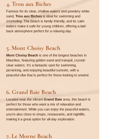
4. Trou aux Biches
Famous for its clear, shallow waters and powdery white 
sand, 
Trou aux Biches
 is ideal for swimming and 
snorkeling. The beach is family-friendly, and its calm 
waters make it safe for young children, offering a laid-
back atmosphere perfect for a relaxing day.
5. Mont Choisy Beach
Mont Choisy Beach
 is one of the longest beaches in 
Mauritius, featuring golden sand and tranquil, crystal-
clear waters. It’s a fantastic spot for swimming, 
picnicking, and enjoying beautiful sunsets, with a 
peaceful vibe that is perfect for those looking to unwind.
6. Grand Baie Beach
Located near the vibrant 
Grand Baie
 area, this beach is 
perfect for those who want a mix of relaxation and 
entertainment. While you can enjoy the peaceful waters, 
you’re also close to shops, restaurants, and nightlife, 
making it a great option for all-day exploration.
7. Le Morne Beach