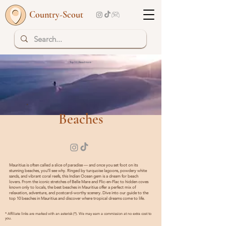
Country-Scout
Top 10 | Read more
Beaches
Mauritius is often called a slice of paradise — and once you set foot on its
stunning beaches, you’ll see why. Ringed by turquoise lagoons, powdery white
sands, and vibrant coral reefs, this Indian Ocean gem is a dream for beach
lovers. From the iconic stretches of Belle Mare and Flic-en-Flac to hidden coves
known only to locals, the best beaches in Mauritius offer a perfect mix of
relaxation, adventure, and postcard-worthy scenery. Dive into our guide to the
top 10 beaches in Mauritius and discover where tropical dreams come to life.
* Affiliate links are marked with an asterisk (*). We may earn a commission at no extra cost to
you.