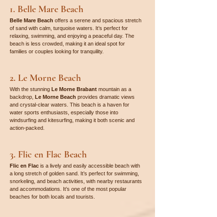

1. Belle Mare Beach
Belle Mare Beach
 offers a serene and spacious stretch 
of sand with calm, turquoise waters. It’s perfect for 
relaxing, swimming, and enjoying a peaceful day. The 
beach is less crowded, making it an ideal spot for 
families or couples looking for tranquility.
2. Le Morne Beach
With the stunning 
Le Morne Brabant
 mountain as a 
backdrop, 
Le Morne Beach
 provides dramatic views 
and crystal-clear waters. This beach is a haven for 
water sports enthusiasts, especially those into 
windsurfing and kitesurfing, making it both scenic and 
action-packed.
3. Flic en Flac Beach
Flic en Flac
 is a lively and easily accessible beach with 
a long stretch of golden sand. It’s perfect for swimming, 
snorkeling, and beach activities, with nearby restaurants 
and accommodations. It’s one of the most popular 
beaches for both locals and tourists.