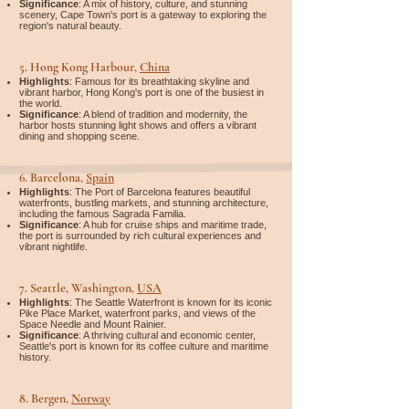
Significance
: A mix of history, culture, and stunning
scenery, Cape Town's port is a gateway to exploring the
region's natural beauty.
5.
Hong Kong Harbour,
China
Highlights
: Famous for its breathtaking skyline and
vibrant harbor, Hong Kong's port is one of the busiest in
the world.
Significance
: A blend of tradition and modernity, the
harbor hosts stunning light shows and offers a vibrant
dining and shopping scene.
6.
Barcelona,
Spain
Highlights
: The Port of Barcelona features beautiful
waterfronts, bustling markets, and stunning architecture,
including the famous Sagrada Familia.
Significance
: A hub for cruise ships and maritime trade,
the port is surrounded by rich cultural experiences and
vibrant nightlife.
7.
Seattle, Washington,
USA
Highlights
: The Seattle Waterfront is known for its iconic
Pike Place Market, waterfront parks, and views of the
Space Needle and Mount Rainier.
Significance
: A thriving cultural and economic center,
Seattle's port is known for its coffee culture and maritime
history.
8.
Bergen,
Norway