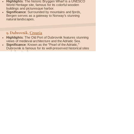
Highlights
: The historic Bryggen Wharf is a UNESCO
World Heritage site, famous for its colorful wooden
buildings and picturesque harbor.
Significance
: Surrounded by mountains and fjords,
Bergen serves as a gateway to Norway's stunning
natural landscapes.
9.
Dubrovnik,
Croatia
Highlights
: The Old Port of Dubrovnik features stunning
views of medieval architecture and the Adriatic Sea.
Significance
: Known as the "Pearl of the Adriatic,"
Dubrovnik is famous for its well-preserved historical sites
and vibrant culture.
10.
Monaco
Highlights
: The Port Hercule is known for its luxury
yachts, glamorous atmosphere, and stunning views of the
Mediterranean coastline.
Significance
: A playground for the rich and famous,
Monaco's port is synonymous with wealth, luxury, and
world-class events like the Monaco Grand Prix.
Whether you're looking for accommodation, flights, rental
cars, activities, or a complete travel package – it's easy to
compare and organize everything in one place. You can find
and book everything on
Expedia
*