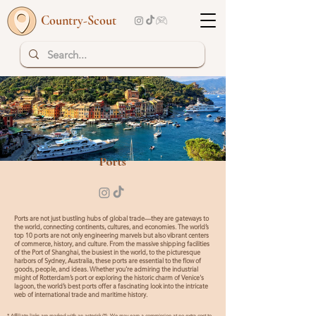
Country-Scout
Top 10 | Read more
Ports
Ports are not just bustling hubs of global trade—they are gateways to
the world, connecting continents, cultures, and economies. The world’s
top 10 ports are not only engineering marvels but also vibrant centers
of commerce, history, and culture. From the massive shipping facilities
of the Port of Shanghai, the busiest in the world, to the picturesque
harbors of Sydney, Australia, these ports are essential to the flow of
goods, people, and ideas. Whether you're admiring the industrial
might of Rotterdam’s port or exploring the historic charm of Venice's
lagoon, the world’s best ports offer a fascinating look into the intricate
web of international trade and maritime history.
* Affiliate links are marked with an asterisk (*). We may earn a commission at no extra cost to