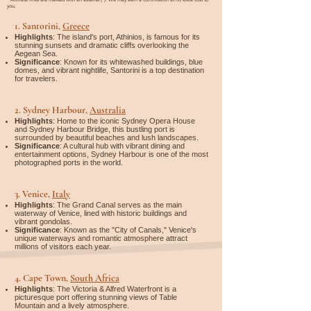

you.
1.
Santorini,
Greece
Highlights
: The island's port, Athinios, is famous for its
stunning sunsets and dramatic cliffs overlooking the
Aegean Sea.
Significance
: Known for its whitewashed buildings, blue
domes, and vibrant nightlife, Santorini is a top destination
for travelers.
2.
Sydney Harbour,
Australia
Highlights
: Home to the iconic Sydney Opera House
and Sydney Harbour Bridge, this bustling port is
surrounded by beautiful beaches and lush landscapes.
Significance
: A cultural hub with vibrant dining and
entertainment options, Sydney Harbour is one of the most
photographed ports in the world.
3.
Venice,
Italy
Highlights
: The Grand Canal serves as the main
waterway of Venice, lined with historic buildings and
vibrant gondolas.
Significance
: Known as the "City of Canals," Venice's
unique waterways and romantic atmosphere attract
millions of visitors each year.
4.
Cape Town,
South Africa
Highlights
: The Victoria & Alfred Waterfront is a
picturesque port offering stunning views of Table
Mountain and a lively atmosphere.