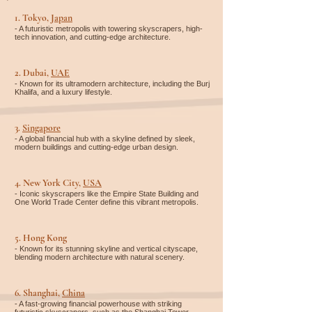

1. Tokyo,
Japan
- A futuristic metropolis with towering skyscrapers, high-
tech innovation, and cutting-edge architecture.
2. Dubai,
UAE
- Known for its ultramodern architecture, including the Burj
Khalifa, and a luxury lifestyle.
3.
Singapore
- A global financial hub with a skyline defined by sleek,
modern buildings and cutting-edge urban design.
4. New York City,
USA
- Iconic skyscrapers like the Empire State Building and
One World Trade Center define this vibrant metropolis.
5. Hong Kong
- Known for its stunning skyline and vertical cityscape,
blending modern architecture with natural scenery.
6. Shanghai,
China
- A fast-growing financial powerhouse with striking