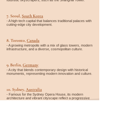
futuristic skyscrapers, such as the Shanghai Tower.
7. Seoul,
South Korea
- A high-tech capital that balances traditional palaces with
cutting-edge city development.
8. Toronto,
Canada
- A growing metropolis with a mix of glass towers, modern
infrastructure, and a diverse, cosmopolitan culture.
9. Berlin,
Germany
- A city that blends contemporary design with historical
monuments, representing modern innovation and culture.
10. Sydney,
Australia
- Famous for the Sydney Opera House, its modern
architecture and vibrant cityscape reflect a progressive
urban lifestyle.
Whether you're looking for accommodation, flights, rental
cars, activities, or a complete travel package – it's easy to
compare and organize everything in one place. You can find
and book everything on
Expedia
*