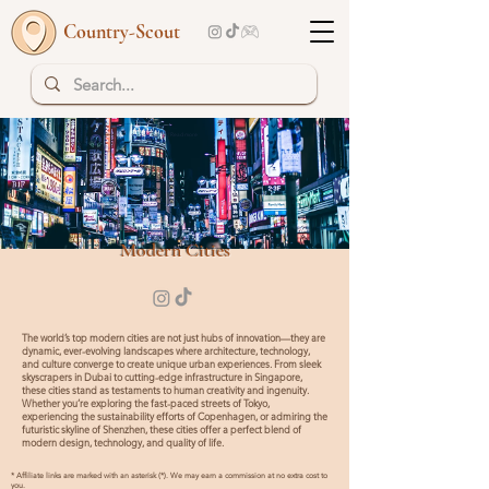
Country-Scout
Top 10 | Read more
Modern Cities
The world’s top modern cities are not just hubs of innovation—they are
dynamic, ever-evolving landscapes where architecture, technology,
and culture converge to create unique urban experiences. From sleek
skyscrapers in Dubai to cutting-edge infrastructure in Singapore,
these cities stand as testaments to human creativity and ingenuity.
Whether you’re exploring the fast-paced streets of Tokyo,
experiencing the sustainability efforts of Copenhagen, or admiring the
futuristic skyline of Shenzhen, these cities offer a perfect blend of
modern design, technology, and quality of life.
* Affiliate links are marked with an asterisk (*). We may earn a commission at no extra cost to
you.