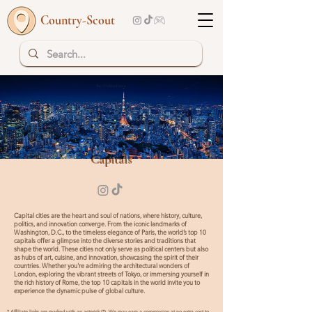
Country-Scout
Top 10 | Read more
Capitals
Capital cities are the heart and soul of nations, where history, culture,
politics, and innovation converge. From the iconic landmarks of
Washington, D.C., to the timeless elegance of Paris, the world’s top 10
capitals offer a glimpse into the diverse stories and traditions that
shape the world. These cities not only serve as political centers but also
as hubs of art, cuisine, and innovation, showcasing the spirit of their
countries. Whether you're admiring the architectural wonders of
London, exploring the vibrant streets of Tokyo, or immersing yourself in
the rich history of Rome, the top 10 capitals in the world invite you to
experience the dynamic pulse of global culture.
* Affiliate links are marked with an asterisk (*). We may earn a commission at no extra cost to