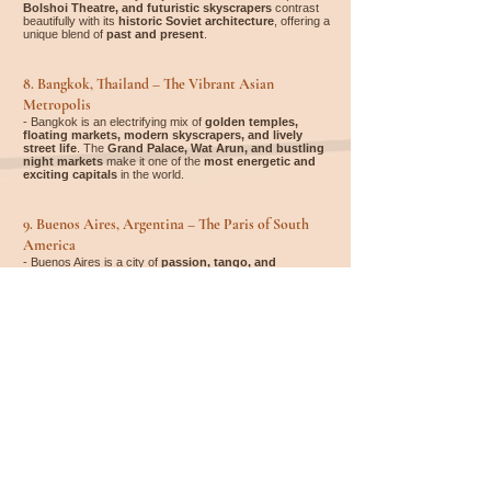
Bolshoi Theatre, and futuristic skyscrapers
contrast
beautifully with its
historic Soviet architecture
, offering a
unique blend of
past and present
.
8. Bangkok, Thailand – The Vibrant Asian
Metropolis
- Bangkok is an electrifying mix of
golden temples,
floating markets, modern skyscrapers, and lively
street life
. The
Grand Palace, Wat Arun, and bustling
night markets
make it one of the
most energetic and
exciting capitals
in the world.
9. Buenos Aires, Argentina – The Paris of South
America
- Buenos Aires is a city of
passion, tango, and
European-style elegance
. From the colorful
La Boca
district
to the historic
Recoleta Cemetery and grand
Avenida de Mayo
, the city offers a unique blend of
Latin
American soul and European sophistication
.
10. Istanbul, Turkey – Where East Meets West
- Istanbul is the only capital spanning
two continents
(Europe and Asia)
. With the
Hagia Sophia, Blue
Mosque, and Grand Bazaar
, it is a
mesmerizing mix
of cultures, history, and breathtaking views
over the
Bosphorus.
Whether you're looking for accommodation, flights, rental
cars, activities, or a complete travel package – it's easy to