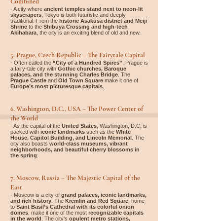
Combined
- A city where
ancient temples stand next to neon-lit
skyscrapers
, Tokyo is both futuristic and deeply
traditional. From the
historic Asakusa district and Meiji
Shrine
to the
Shibuya Crossing and high-tech
Akihabara
, the city is an exciting blend of old and new.
5. Prague, Czech Republic – The Fairytale Capital
- Often called the
“City of a Hundred Spires”
, Prague is
a fairy-tale city with
Gothic churches, Baroque
palaces, and the stunning Charles Bridge
. The
Prague Castle
and
Old Town Square
make it one of
Europe’s most picturesque capitals
.
6. Washington, D.C., USA – The Power Center of
the World
- As the capital of the
United States
, Washington, D.C. is
packed with
iconic landmarks
such as the
White
House, Capitol Building, and Lincoln Memorial
. The
city also boasts
world-class museums, vibrant
neighborhoods, and beautiful cherry blossoms in
the spring
.
7. Moscow, Russia – The Majestic Capital of the
East
- Moscow is a city of
grand palaces, iconic landmarks,
and rich history
. The
Kremlin and Red Square
, home
to
Saint Basil’s Cathedral with its colorful onion
domes
, make it one of the most
recognizable capitals
in the world
. The city's
opulent metro stations,