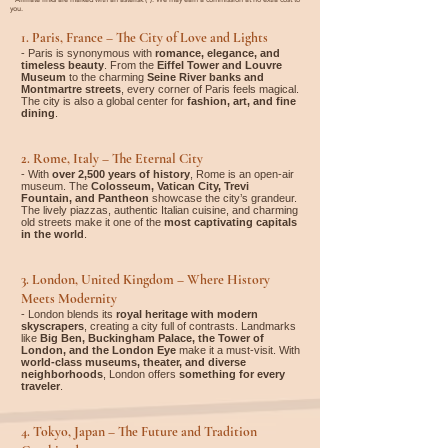

you.
1. Paris, France – The City of Love and Lights
- Paris is synonymous with
romance, elegance, and
timeless beauty
. From the
Eiffel Tower and Louvre
Museum
to the charming
Seine River banks and
Montmartre streets
, every corner of Paris feels magical.
The city is also a global center for
fashion, art, and fine
dining
.
2. Rome, Italy – The Eternal City
- With
over 2,500 years of history
, Rome is an open-air
museum. The
Colosseum, Vatican City, Trevi
Fountain, and Pantheon
showcase the city’s grandeur.
The lively piazzas, authentic Italian cuisine, and charming
old streets make it one of the
most captivating capitals
in the world
.
3. London, United Kingdom – Where History
Meets Modernity
- London blends its
royal heritage with modern
skyscrapers
, creating a city full of contrasts. Landmarks
like
Big Ben, Buckingham Palace, the Tower of
London, and the London Eye
make it a must-visit. With
world-class museums, theater, and diverse
neighborhoods
, London offers
something for every
traveler
.
4. Tokyo, Japan – The Future and Tradition