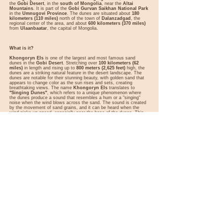
the
Gobi Desert
, in the
south of Mongolia
, near the
Altai
Mountains
. It is part of the
Gobi Gurvan Saikhan National Park
in the
Umnugovi Province
. The dunes are situated about
180
kilometers (110 miles)
north of the town of
Dalanzadgad
, the
regional center of the area, and about
600 kilometers (370 miles)
from
Ulaanbaatar
, the capital of Mongolia.
What is it?
Khongoryn Els
is one of the largest and most famous sand
dunes in the
Gobi Desert
. Stretching over
100 kilometers (62
miles)
in length and rising up to
800 meters (2,625 feet)
high, the
dunes are a striking natural feature in the desert landscape. The
dunes are notable for their stunning beauty, with golden sand that
appears to change color as the sun rises and sets, creating
breathtaking views. The name
Khongoryn Els
translates to
"Singing Dunes"
, which refers to a unique phenomenon where
the dunes produce a sound that resembles a hum or a "singing"
noise when the wind blows across the sand. The sound is created
by the movement of sand grains, and it can be heard when the
wind picks up speed, especially near the base of the dunes. This
phenomenon has captured the imagination of travelers and is one
of the key features that makes Khongoryn Els so intriguing.
Besides its geological and natural appeal, the dunes are home to
diverse wildlife, including
bactrian camels
,
snow leopards
,
wild
asses
, and various bird species. The surrounding area is rich in
historical and cultural significance
, and visitors can learn about
the
nomadic lifestyle
of the local people, who have lived in this
arid environment for centuries.
Best Time to Visit
Spring and Summer (May to September)
: The best time to visit
Khongoryn Els
is during the
spring and summer months
, from
May to September
. During this period, the weather is warmer, and
the conditions are ideal for trekking and camel rides. The days are
long and sunny, making it easier to explore the dunes and
surrounding desert landscape.
Autumn (October)
: Early autumn can also be a good time to visit,
as temperatures are still relatively mild, and there are fewer
tourists than during the peak summer months. However, the