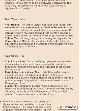

alongside modern children's books and international
literature. It has proven to be a
valuable educational tool
,
especially for communities that do not have access to
regular school libraries.
Best Time to Visit
Year-Round
: The Mobile Library operates year-round, but
summer
and
early autumn
(from
June to September
) are
considered ideal times to reach the most remote areas. The
weather is more favorable during these months, making it
easier for the mobile library to travel through difficult terrains.
School Year
: Visiting during the
school year
(typically from
September to May
) is also ideal, as it allows for targeted
educational programs and interactions with children who are
actively engaged in learning.
Tips for the Trip
Check Locations
: Since the library operates in rural areas,
it’s advisable to check with local community centers or
schools for specific schedules and locations of the mobile
library's stops.
Participate in Activities
: The mobile library often offers
reading sessions, storytelling, and other interactive
educational activities. Participating in these events can be a
wonderful way to engage with children and learn about
Mongolian culture.
Support the Initiative
: If you're visiting Mongolia or are
interested in supporting this cause, consider contributing by
donating books, educational materials, or funds to help
sustain the mobile library's outreach efforts.
Whether you're looking for accommodation,
flights, rental cars, activities, or a complete
travel package – it's easy to compare and
organize everything in one place. You can