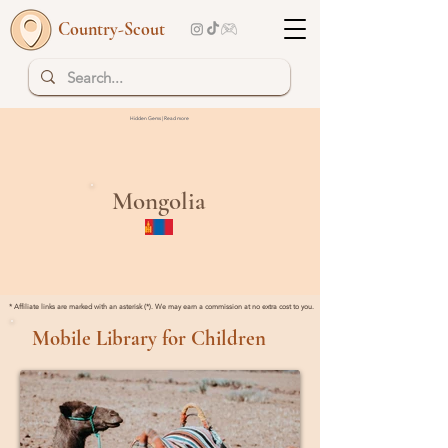
Country-Scout
Hidden Gems | Read more
Mongolia
* Affiliate links are marked with an asterisk (*). We may earn a commission at no extra cost to you.
Mobile Library for Children