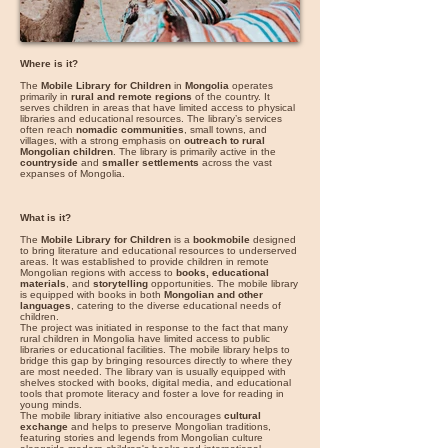
Where is it?
The
Mobile Library for Children
in
Mongolia
operates
primarily in
rural and remote regions
of the country. It
serves children in areas that have limited access to physical
libraries and educational resources. The library’s services
often reach
nomadic communities
, small towns, and
villages, with a strong emphasis on
outreach to rural
Mongolian children
. The library is primarily active in the
countryside
and
smaller settlements
across the vast
expanses of Mongolia.
What is it?
The
Mobile Library for Children
is a
bookmobile
designed
to bring literature and educational resources to underserved
areas. It was established to provide children in remote
Mongolian regions with access to
books, educational
materials
, and
storytelling
opportunities. The mobile library
is equipped with books in both
Mongolian and other
languages
, catering to the diverse educational needs of
children.
The project was initiated in response to the fact that many
rural children in Mongolia have limited access to public
libraries or educational facilities. The mobile library helps to
bridge this gap by bringing resources directly to where they
are most needed. The library van is usually equipped with
shelves stocked with books, digital media, and educational
tools that promote literacy and foster a love for reading in
young minds.
The mobile library initiative also encourages
cultural
exchange
and helps to preserve Mongolian traditions,
featuring stories and legends from Mongolian culture