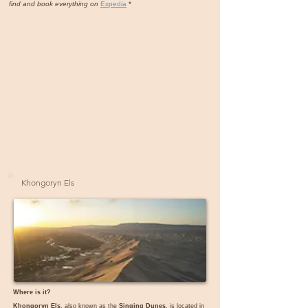
find and book everything on
Expedia
*
Khongoryn Els
Where is it?
Khongoryn Els
, also known as the
Singing Dunes
, is located in