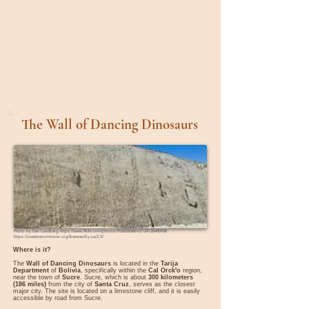
The Wall of Dancing Dinosaurs
Photo by
Dan Lundberg
https://www.flickr.com/photos/9508280@N07/24128480908
https://creativecommons.org/licenses/by-sa/2.0/
Where is it?
The
Wall of Dancing Dinosaurs
is located in the
Tarija
Department
of
Bolivia
, specifically within the
Cal Orck'o
region,
near the town of
Sucre
. Sucre, which is about
300 kilometers
(186 miles)
from the city of
Santa Cruz
, serves as the closest
major city. The site is located on a limestone cliff, and it is easily
accessible by road from Sucre.