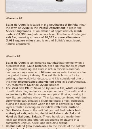
Where is it?
Salar de Uyuni
is located in the
southwest of Bolivia
, near
the town of
Uyuni
in the
Potosí Department
. It lies in the
Andean highlands
, at an altitude of approximately
3,656
meters (11,995 feet)
above sea level. It is the world's largest
salt flat
, covering an area of
10,582 square kilometers
(4,086 square miles)
, and is one of Bolivia's most iconic
natural attractions.
What is it?
Salar de Uyuni
is an immense
salt flat
that formed when a
prehistoric lake,
Lake Minchin
, dried up thousands of years
ago. The remaining salt crust is rich in minerals and has
become a major source of
lithium
, an important resource for
the global battery industry. The salt flat is famous for its
striking, otherworldly landscape, and it is considered one of
the most
photographed and visited sites
in South America.
Key features of
Salar de Uyuni
include:
The Vast Salt Plain
: Salar de Uyuni is a
flat, white expanse
of salt, stretching as far as the eye can see. The salt crust is
so
perfectly flat
that it creates an optical illusion, making it
look like an endless
mirror
. This flatness, combined with the
shimmering salt, creates a stunning visual effect, especially
during the rainy season when the flat is covered in a thin
layer of water, creating an incredible
reflective surface
.
Salt Hotels
: Around the salt flat, you will find
hotels built
entirely of salt
, including the
Hotel Palacio de Sal
and
Hotel de Sal Luna Salada
. These hotels are made from
local salt blocks and offer an experience of staying in a
completely unique, rustic, and beautiful setting.
Cactus Island (Isla Incahuasi)
: In the middle of the salt flat