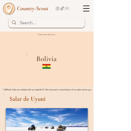
Country-Scout
Hidden Gems | Read more
Bolivia
* Affiliate links are marked with an asterisk (*). We may earn a commission at no extra cost to you.
Salar de Uyuni