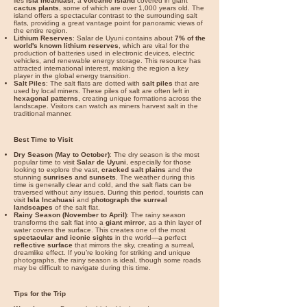

lies
Isla Incahuasi
, a
volcanic island
covered in giant
cactus plants
, some of which are over 1,000 years old. The
island offers a spectacular contrast to the surrounding salt
flats, providing a great vantage point for panoramic views of
the entire region.
Lithium Reserves
: Salar de Uyuni contains about
7% of the
world's known lithium reserves
, which are vital for the
production of batteries used in electronic devices, electric
vehicles, and renewable energy storage. This resource has
attracted international interest, making the region a key
player in the global energy transition.
Salt Piles
: The salt flats are dotted with
salt piles
that are
used by local miners. These piles of salt are often left in
hexagonal patterns
, creating unique formations across the
landscape. Visitors can watch as miners harvest salt in the
traditional manner.
Best Time to Visit
Dry Season (May to October)
: The dry season is the most
popular time to visit
Salar de Uyuni
, especially for those
looking to explore the vast,
cracked salt plains
and the
stunning
sunrises and sunsets
. The weather during this
time is generally clear and cold, and the salt flats can be
traversed without any issues. During this period, tourists can
visit
Isla Incahuasi
and
photograph the surreal
landscapes
of the salt flat.
Rainy Season (November to April)
: The rainy season
transforms the salt flat into a
giant mirror
, as a thin layer of
water covers the surface. This creates one of the most
spectacular and iconic sights
in the world—a perfect
reflective surface
that mirrors the sky, creating a surreal,
dreamlike effect. If you’re looking for striking and unique
photographs, the rainy season is ideal, though some roads
may be difficult to navigate during this time.
Tips for the Trip