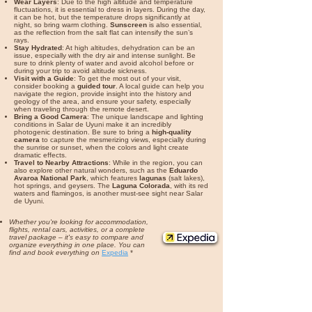
Wear Layers
: Due to the high altitude and temperature
fluctuations, it is essential to dress in layers. During the day,
it can be hot, but the temperature drops significantly at
night, so bring warm clothing.
Sunscreen
is also essential,
as the reflection from the salt flat can intensify the sun’s
rays.
Stay Hydrated
: At high altitudes, dehydration can be an
issue, especially with the dry air and intense sunlight. Be
sure to drink plenty of water and avoid alcohol before or
during your trip to avoid altitude sickness.
Visit with a Guide
: To get the most out of your visit,
consider booking a
guided tour
. A local guide can help you
navigate the region, provide insight into the history and
geology of the area, and ensure your safety, especially
when traveling through the remote desert.
Bring a Good Camera
: The unique landscape and lighting
conditions in Salar de Uyuni make it an incredibly
photogenic destination. Be sure to bring a
high-quality
camera
to capture the mesmerizing views, especially during
the sunrise or sunset, when the colors and light create
dramatic effects.
Travel to Nearby Attractions
: While in the region, you can
also explore other natural wonders, such as the
Eduardo
Avaroa National Park
, which features
lagunas
(salt lakes),
hot springs, and geysers. The
Laguna Colorada
, with its red
waters and flamingos, is another must-see sight near Salar
de Uyuni.
Whether you're looking for accommodation,
flights, rental cars, activities, or a complete
travel package – it's easy to compare and
organize everything in one place. You can
find and book everything on
Expedia
*