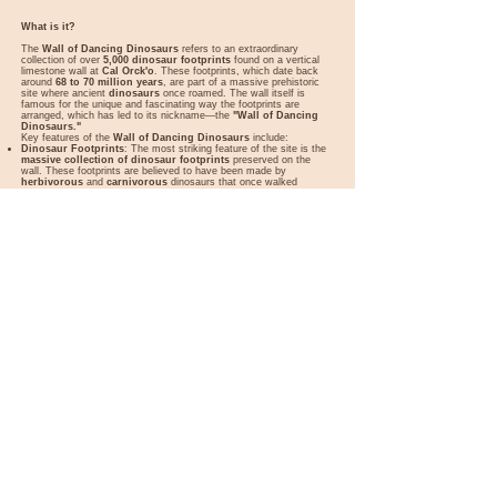
What is it?
The
Wall of Dancing Dinosaurs
refers to an extraordinary
collection of over
5,000 dinosaur footprints
found on a vertical
limestone wall at
Cal Orck'o
. These footprints, which date back
around
68 to 70 million years
, are part of a massive prehistoric
site where ancient
dinosaurs
once roamed. The wall itself is
famous for the unique and fascinating way the footprints are
arranged, which has led to its nickname—the
"Wall of Dancing
Dinosaurs."
Key features of the
Wall of Dancing Dinosaurs
include:
Dinosaur Footprints
: The most striking feature of the site is the
massive collection of dinosaur footprints
preserved on the
wall. These footprints are believed to have been made by
herbivorous
and
carnivorous
dinosaurs that once walked
through the area. Some of the footprints are so well-preserved that
visitors can clearly see the
toes
and
pad shapes
of the dinosaurs.
Dance-like Arrangement
: The reason the wall is called the "Wall
of Dancing Dinosaurs" is because of the
way the footprints are
arranged
. The patterns suggest that the dinosaurs were moving in
a coordinated manner, almost as if they were "dancing." Some of
the footprints overlap in a manner that suggests a
herd
movement
or even
social interactions
among the dinosaurs.
Jurassic Period Significance
: The footprints belong to a range of
species from the
Late Cretaceous period
, which includes various
herbivores, such as the
Hadrosaur
(duck-billed dinosaurs), and
carnivores, like
Theropods
. The site provides valuable information
about the diversity of dinosaur life in the region and offers a rare
glimpse into the behavior of these prehistoric creatures.
The Wall Itself
: The footprints are located on a
vertical cliff face
,
which stands about
1,500 meters (4,921 feet)
above sea level.
The wall stretches over
1,200 meters (3,937 feet)
in length,
making it one of the largest collections of dinosaur footprints in the
world. The cliff is a natural limestone formation that has preserved
the tracks in remarkable detail.
Fossil Museum
: To complement the footprints, there is a
museum
located near the site, called the
Dinosaur Footprint
Museum
in Sucre. This museum provides additional context about
the fossils, the history of the site, and the dinosaurs that once
inhabited the region.